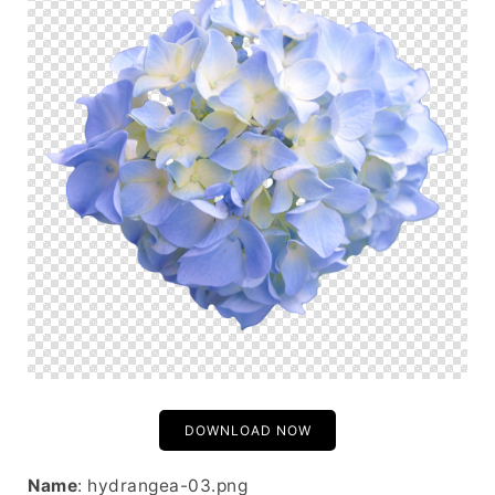
DOWNLOAD NOW
Name
: hydrangea-03.png