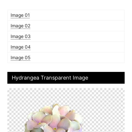
Image 01
Image 02
Image 03
Image 04
Image 05
Hydrangea Transparent Image