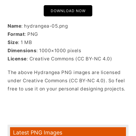
DOWNLOAD NOW
Name
: hydrangea-05.png
Format
: PNG
Size
: 1 MB
Dimensions
: 1000×1000 pixels
License
: Creative Commons (CC BY-NC 4.0)
The above Hydrangea PNG images are licensed
under Creative Commons (CC BY-NC 4.0). So feel
free to use it on your personal designing projects.
Latest PNG Images