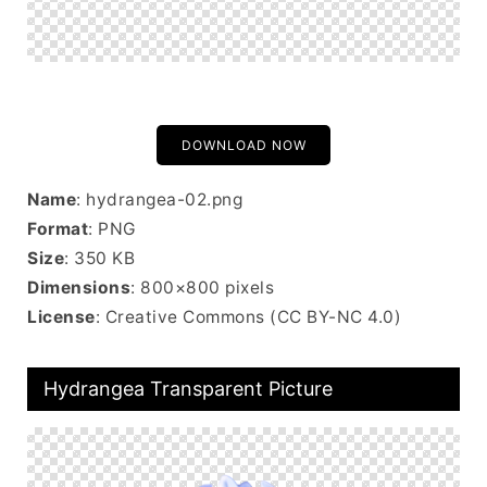
DOWNLOAD NOW
Name
: hydrangea-02.png
Format
: PNG
Size
: 350 KB
Dimensions
: 800×800 pixels
License
: Creative Commons (CC BY-NC 4.0)
Hydrangea Transparent Picture