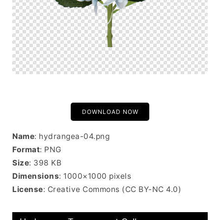
DOWNLOAD NOW
Name
: hydrangea-04.png
Format
: PNG
Size
: 398 KB
Dimensions
: 1000×1000 pixels
License
: Creative Commons (CC BY-NC 4.0)