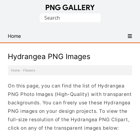
Find
Search
Free
for:
Transparent
PNG
Home
Images
Hydrangea PNG Images
Home
·
Flowers
·
On this page, you can find the list of Hydrangea
PNG Photo Images (High-Quality) with transparent
backgrounds. You can freely use these Hydrangea
PNG images on your design projects. To view the
full-size resolution of the Hydrangea PNG Clipart,
click on any of the transparent images below: