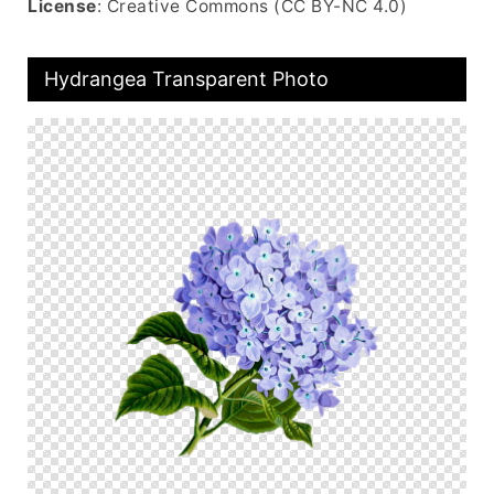
License
: Creative Commons (CC BY-NC 4.0)
Hydrangea Transparent Photo