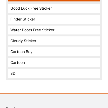
Good Luck Free Sticker
Finder Sticker
Water Boots Free Sticker
Cloudy Sticker
Cartoon Boy
Cartoon
3D