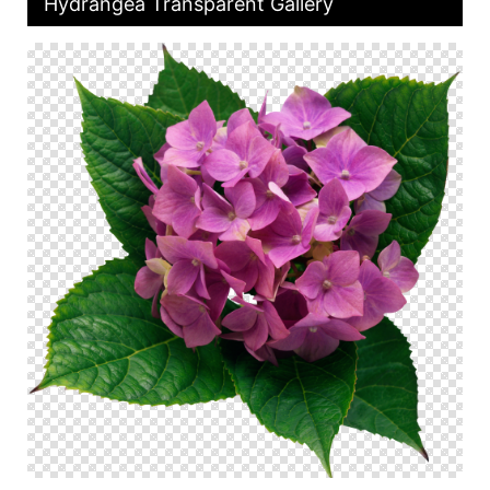
Hydrangea Transparent Gallery