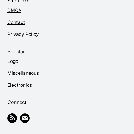
Site Links
DMCA
Contact
Privacy Policy
Popular
Logo
Miscellaneous
Electronics
Connect