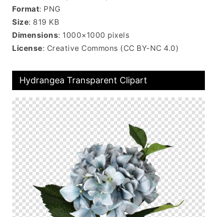
Format
: PNG
Size
: 819 KB
Dimensions
: 1000×1000 pixels
License
: Creative Commons (CC BY-NC 4.0)
Hydrangea Transparent Clipart