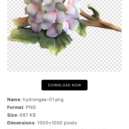
DOWNLOAD NOW
Name
: hydrangea-01.png
Format
: PNG
Size
: 687 KB
Dimensions
: 1000×1000 pixels