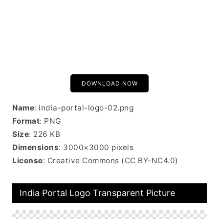
DOWNLOAD NOW
Name
: india-portal-logo-02.png
Format
: PNG
Size
: 226 KB
Dimensions
: 3000×3000 pixels
License
: Creative Commons (CC BY-NC4.0)
India Portal Logo Transparent Picture