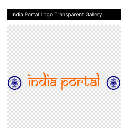
India Portal Logo Transparent Gallery