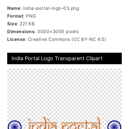
Name
: india-portal-logo-03.png
Format
: PNG
Size
: 221 KB
Dimensions
: 3000×3000 pixels
License
: Creative Commons (CC BY-NC 4.0)
India Portal Logo Transparent Clipart