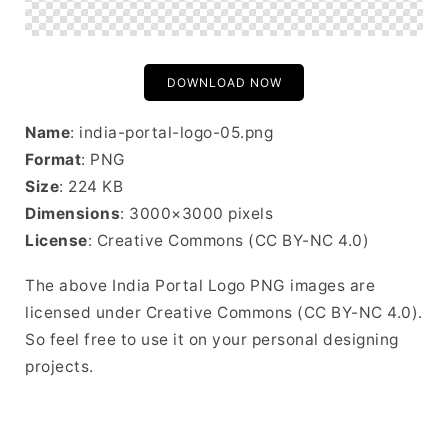
DOWNLOAD NOW
Name
: india-portal-logo-05.png
Format
: PNG
Size
: 224 KB
Dimensions
: 3000×3000 pixels
License
: Creative Commons (CC BY-NC 4.0)
The above India Portal Logo PNG images are
licensed under Creative Commons (CC BY-NC 4.0).
So feel free to use it on your personal designing
projects.