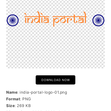
DOWNLOAD NOW
Name
: india-portal-logo-01.png
Format
: PNG
Size
: 269 KB