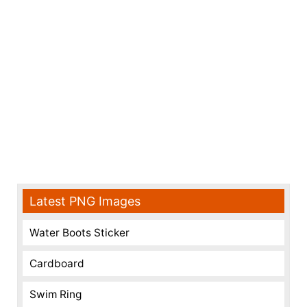
Latest PNG Images
Water Boots Sticker
Cardboard
Swim Ring