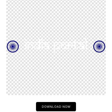
DOWNLOAD NOW