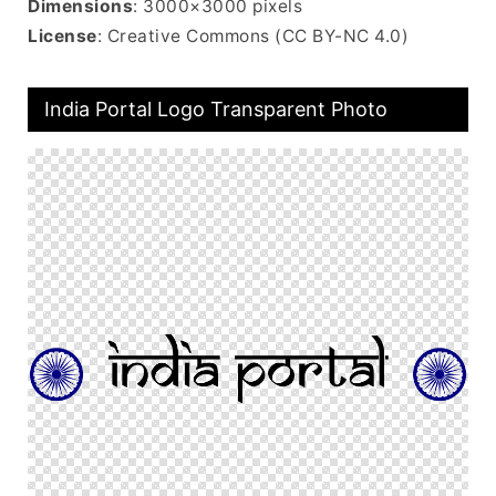
Dimensions
: 3000×3000 pixels
License
: Creative Commons (CC BY-NC 4.0)
India Portal Logo Transparent Photo