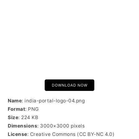
DOWNLOAD NOW
Name
: india-portal-logo-04.png
Format
: PNG
Size
: 224 KB
Dimensions
: 3000×3000 pixels
License
: Creative Commons (CC BY-NC 4.0)