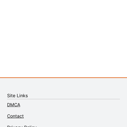
Site Links
DMCA
Contact