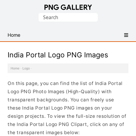
Find
Search
Free
for:
Transparent
PNG
Home
Images
India Portal Logo PNG Images
Home
·
Logo
·
On this page, you can find the list of India Portal
Logo PNG Photo Images (High-Quality) with
transparent backgrounds. You can freely use
these India Portal Logo PNG images on your
design projects. To view the full-size resolution of
the India Portal Logo PNG Clipart, click on any of
the transparent images below: