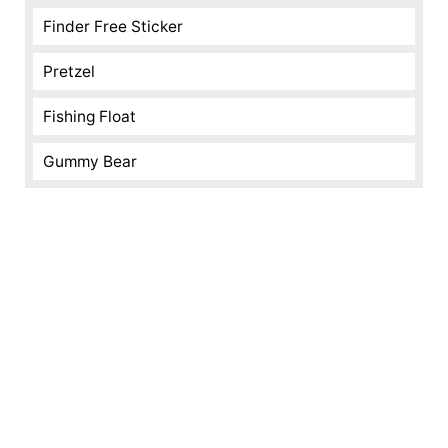
Finder Free Sticker
Pretzel
Fishing Float
Gummy Bear