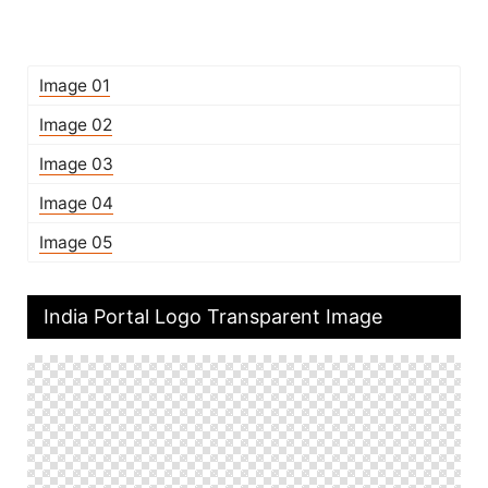
Image 01
Image 02
Image 03
Image 04
Image 05
India Portal Logo Transparent Image