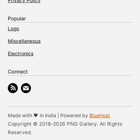
Privacy Policy
Popular
Logo
Miscellaneous
Electronics
Connect
Made with 🖤 in India | Powered by
BlueHost
Copyright © 2018-2026 PNG Gallery. All Rights
Reserved.