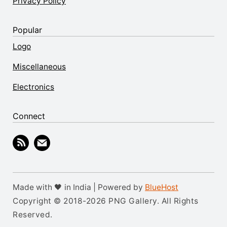
Privacy Policy
Popular
Logo
Miscellaneous
Electronics
Connect
Made with 🖤 in India | Powered by
BlueHost
Copyright © 2018-2026 PNG Gallery. All Rights
Reserved.