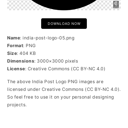
DOWNLOAD NOW
Name
: india-post-logo-05.png
Format
: PNG
Size
: 404 KB
Dimensions
: 3000×3000 pixels
License
: Creative Commons (CC BY-NC 4.0)
The above India Post Logo PNG images are
licensed under Creative Commons (CC BY-NC 4.0).
So feel free to use it on your personal designing
projects.