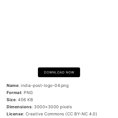
DOWNLOAD NOW
Name
: india-post-logo-04.png
Format
: PNG
Size
: 406 KB
Dimensions
: 3000×3000 pixels
License
: Creative Commons (CC BY-NC 4.0)