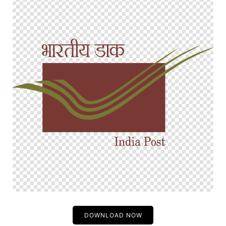
DOWNLOAD NOW