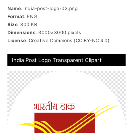
Name
: india-post-logo-03.png
Format
: PNG
Size
: 300 KB
Dimensions
: 3000×3000 pixels
License
: Creative Commons (CC BY-NC 4.0)
India Post Logo Transparent Clipart