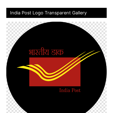
India Post Logo Transparent Gallery