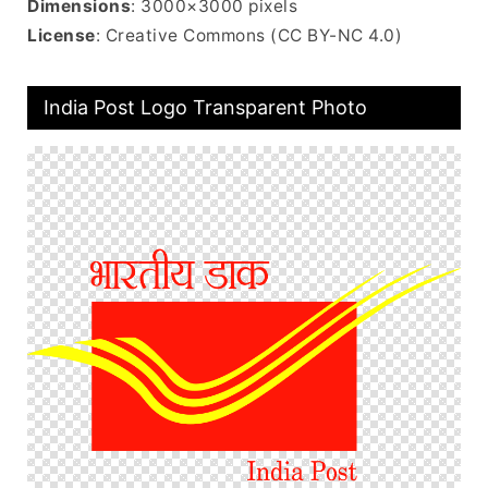
Dimensions
: 3000×3000 pixels
License
: Creative Commons (CC BY-NC 4.0)
India Post Logo Transparent Photo