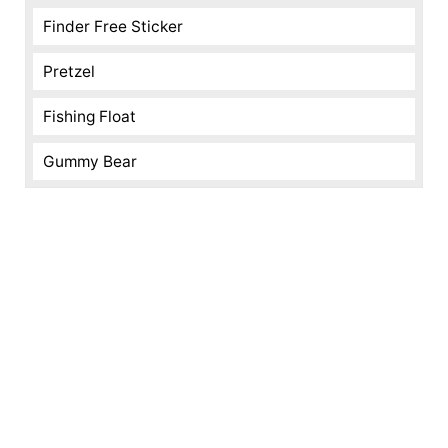
Finder Free Sticker
Pretzel
Fishing Float
Gummy Bear