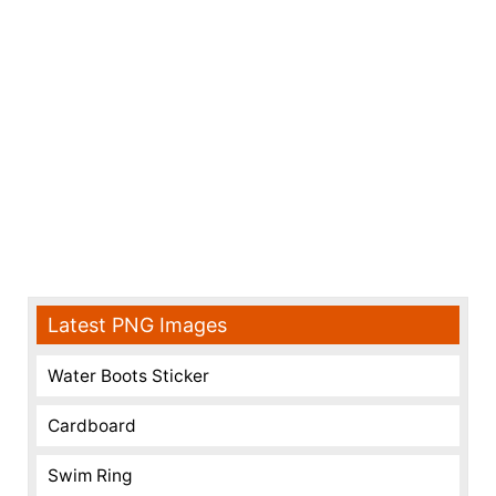
Latest PNG Images
Water Boots Sticker
Cardboard
Swim Ring