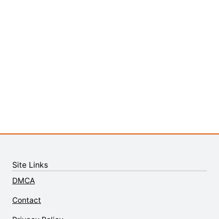
Site Links
DMCA
Contact