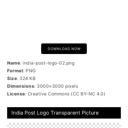
DOWNLOAD NOW
Name
: india-post-logo-02.png
Format
: PNG
Size
: 324 KB
Dimensions
: 3000×3000 pixels
License
: Creative Commons (CC BY-NC 4.0)
India Post Logo Transparent Picture