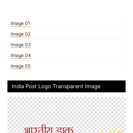
Image 01
Image 02
Image 03
Image 04
Image 05
India Post Logo Transparent Image