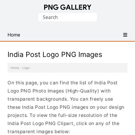
Find
Search
Free
for:
Transparent
PNG
Home
Images
India Post Logo PNG Images
Home
·
Logo
·
On this page, you can find the list of India Post
Logo PNG Photo Images (High-Quality) with
transparent backgrounds. You can freely use
these India Post Logo PNG images on your design
projects. To view the full-size resolution of the
India Post Logo PNG Clipart, click on any of the
transparent images below: