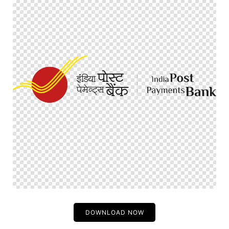
DOWNLOAD NOW