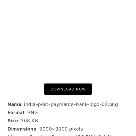
DOWNLOAD NOW
Name
: india-post-payments-bank-logo-02.png
Format
: PNG
Size
: 308 KB
Dimensions
: 3000×3000 pixels