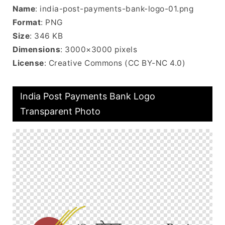
Name
: india-post-payments-bank-logo-01.png
Format
: PNG
Size
: 346 KB
Dimensions
: 3000×3000 pixels
License
: Creative Commons (CC BY-NC 4.0)
India Post Payments Bank Logo
Transparent Photo