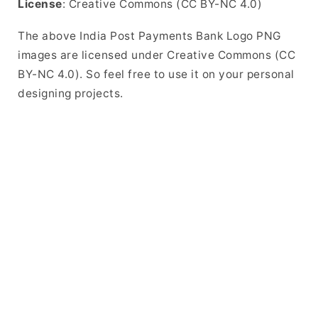
License
: Creative Commons (CC BY-NC 4.0)
The above India Post Payments Bank Logo PNG
images are licensed under Creative Commons (CC
BY-NC 4.0). So feel free to use it on your personal
designing projects.