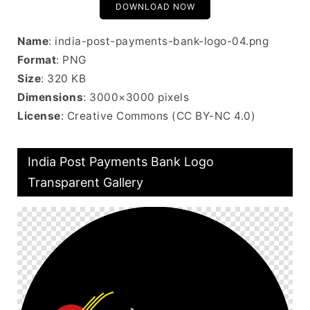
DOWNLOAD NOW
Name
: india-post-payments-bank-logo-04.png
Format
: PNG
Size
: 320 KB
Dimensions
: 3000×3000 pixels
License
: Creative Commons (CC BY-NC 4.0)
India Post Payments Bank Logo
Transparent Gallery