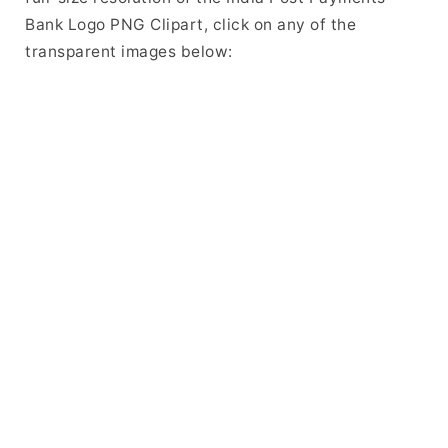
Bank Logo PNG Clipart, click on any of the
transparent images below: