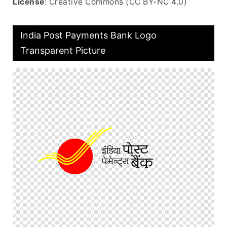
License
: Creative Commons (CC BY-NC 4.0)
India Post Payments Bank Logo
Transparent Picture