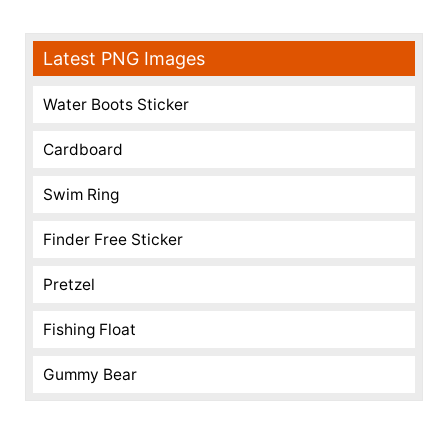
Latest PNG Images
Water Boots Sticker
Cardboard
Swim Ring
Finder Free Sticker
Pretzel
Fishing Float
Gummy Bear