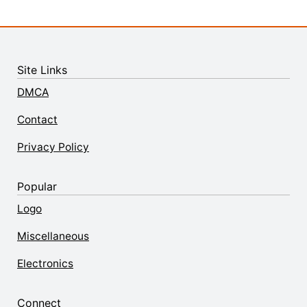
Site Links
DMCA
Contact
Privacy Policy
Popular
Logo
Miscellaneous
Electronics
Connect