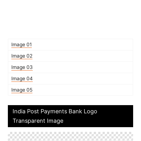
Image 01
Image 02
Image 03
Image 04
Image 05
India Post Payments Bank Logo
Transparent Image