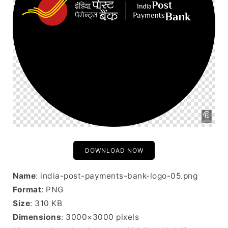
DOWNLOAD NOW
Name
: india-post-payments-bank-logo-05.png
Format
: PNG
Size
: 310 KB
Dimensions
: 3000×3000 pixels