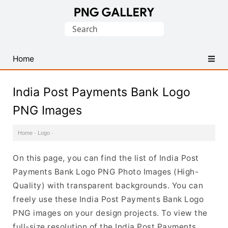
Find
Search
Free
for:
Transparent
PNG
Home
Images
India Post Payments Bank Logo
PNG Images
Home
·
Logo
·
On this page, you can find the list of India Post
Payments Bank Logo PNG Photo Images (High-
Quality) with transparent backgrounds. You can
freely use these India Post Payments Bank Logo
PNG images on your design projects. To view the
full-size resolution of the India Post Payments