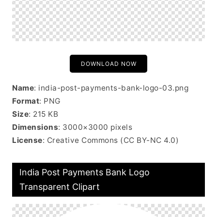
DOWNLOAD NOW
Name
: india-post-payments-bank-logo-03.png
Format
: PNG
Size
: 215 KB
Dimensions
: 3000×3000 pixels
License
: Creative Commons (CC BY-NC 4.0)
India Post Payments Bank Logo
Transparent Clipart