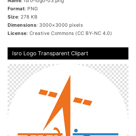
Name
: isro-logo-03.png
Format
: PNG
Size
: 278 KB
Dimensions
: 3000×3000 pixels
License
: Creative Commons (CC BY-NC 4.0)
Isro Logo Transparent Clipart