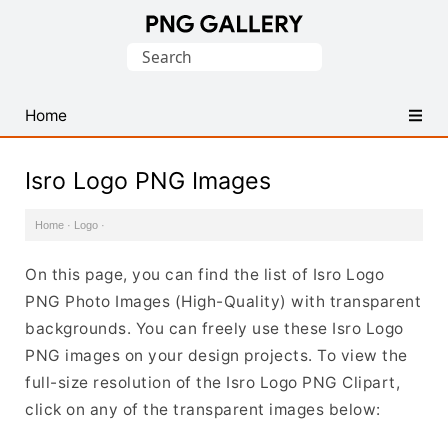
Find
Search
Free
for:
Transparent
PNG
Home
Images
Isro Logo PNG Images
Home
·
Logo
·
On this page, you can find the list of Isro Logo
PNG Photo Images (High-Quality) with transparent
backgrounds. You can freely use these Isro Logo
PNG images on your design projects. To view the
full-size resolution of the Isro Logo PNG Clipart,
click on any of the transparent images below: