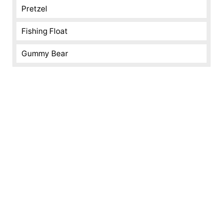
Pretzel
Fishing Float
Gummy Bear