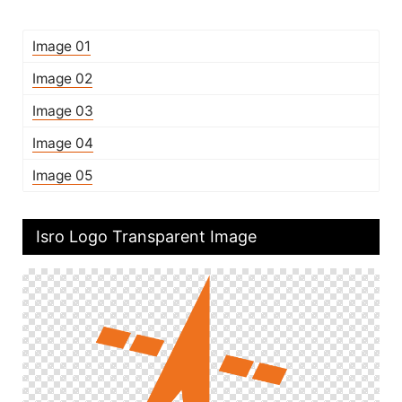
Image 01
Image 02
Image 03
Image 04
Image 05
Isro Logo Transparent Image