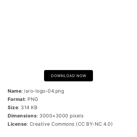
DOWNLOAD NOW
Name
: isro-logo-04.png
Format
: PNG
Size
: 314 KB
Dimensions
: 3000×3000 pixels
License
: Creative Commons (CC BY-NC 4.0)