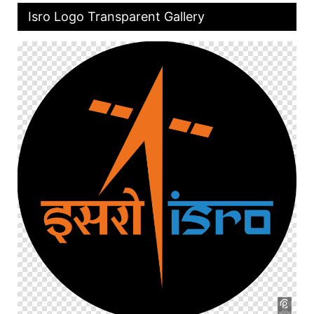
Isro Logo Transparent Gallery