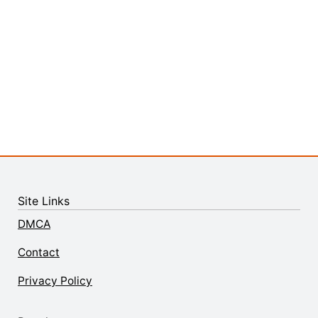
Site Links
DMCA
Contact
Privacy Policy