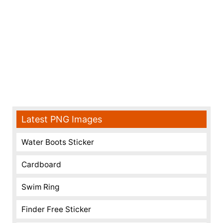
Latest PNG Images
Water Boots Sticker
Cardboard
Swim Ring
Finder Free Sticker