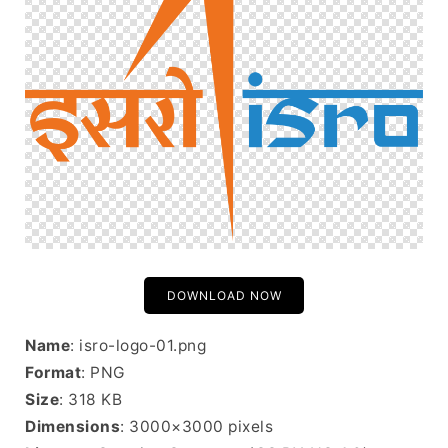
DOWNLOAD NOW
Name
: isro-logo-01.png
Format
: PNG
Size
: 318 KB
Dimensions
: 3000×3000 pixels