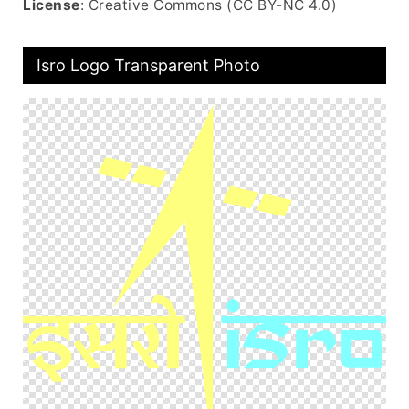
License
: Creative Commons (CC BY-NC 4.0)
Isro Logo Transparent Photo