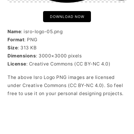
DOWNLOAD NOW
Name
: isro-logo-05.png
Format
: PNG
Size
: 313 KB
Dimensions
: 3000×3000 pixels
License
: Creative Commons (CC BY-NC 4.0)
The above Isro Logo PNG images are licensed
under Creative Commons (CC BY-NC 4.0). So feel
free to use it on your personal designing projects.