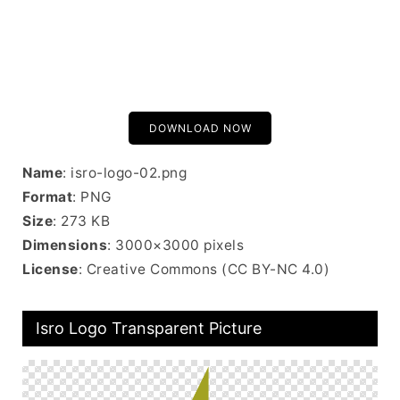
DOWNLOAD NOW
Name
: isro-logo-02.png
Format
: PNG
Size
: 273 KB
Dimensions
: 3000×3000 pixels
License
: Creative Commons (CC BY-NC 4.0)
Isro Logo Transparent Picture