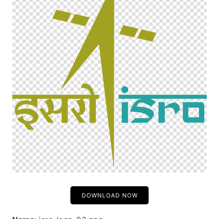
DOWNLOAD NOW