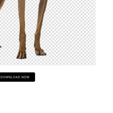
DOWNLOAD NOW