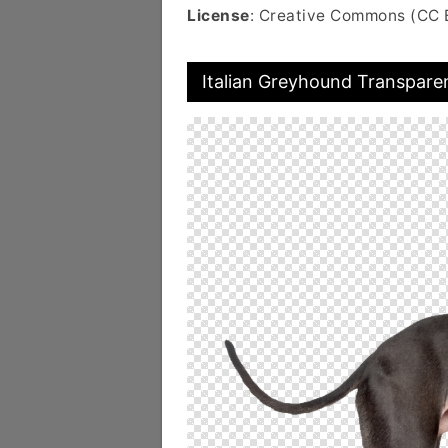
License
: Creative Commons (CC 
Italian Greyhound Transpare