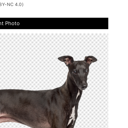
BY-NC 4.0)
nt Photo