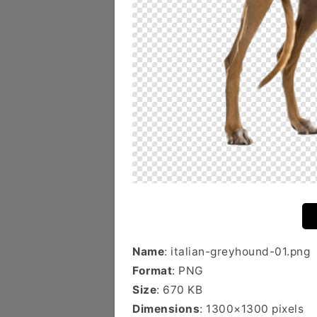
Name
: italian-greyhound-01.png
Format
: PNG
Size
: 670 KB
Dimensions
: 1300×1300 pixels