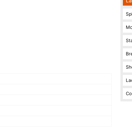
La
Spi
Mo
St
Br
Sh
La
Co