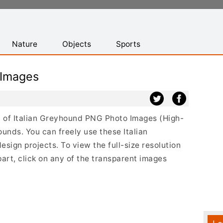
Nature
Objects
Sports
 Images
st of Italian Greyhound PNG Photo Images (High-
unds. You can freely use these Italian
ign projects. To view the full-size resolution
art, click on any of the transparent images