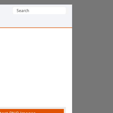
Search
for: