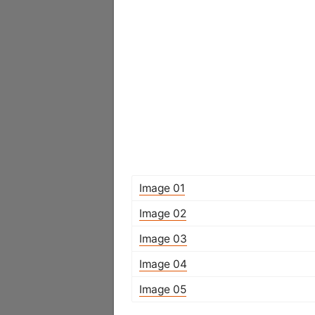
Image 01
Image 02
Image 03
Image 04
Image 05