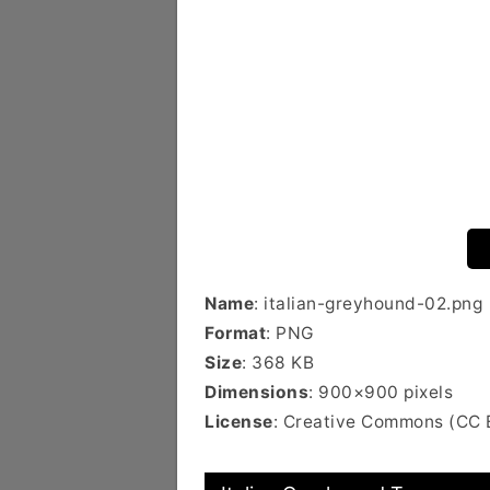
Name
: italian-greyhound-02.png
Format
: PNG
Size
: 368 KB
Dimensions
: 900×900 pixels
License
: Creative Commons (CC 