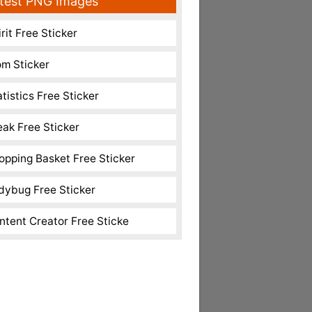
test PNG Images
rit Free Sticker
m Sticker
atistics Free Sticker
eak Free Sticker
opping Basket Free Sticker
dybug Free Sticker
ntent Creator Free Sticke