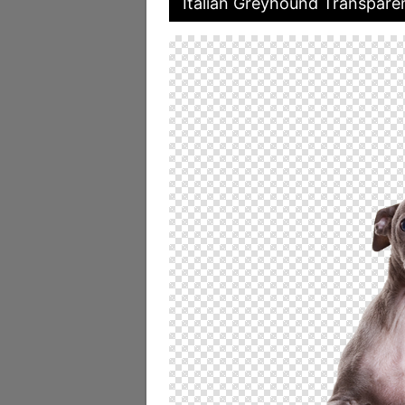
Italian Greyhound Transparen