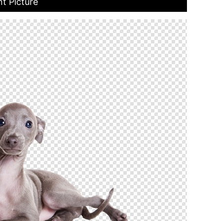
t Picture