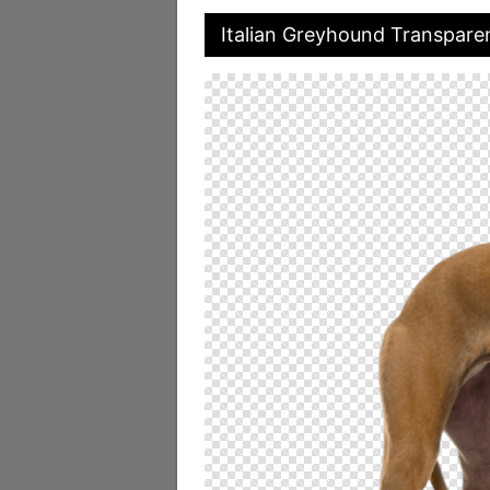
Italian Greyhound Transpare