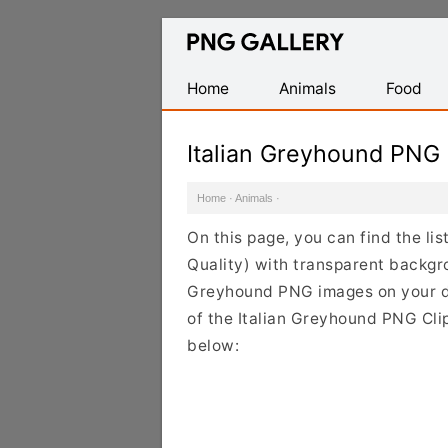
Find
Free
Transparent
Home
Animals
Food
PNG
Images
Italian Greyhound PNG
Home
·
Animals
·
On this page, you can find the li
Quality) with transparent backgro
Greyhound PNG images on your des
of the Italian Greyhound PNG Clip
below: