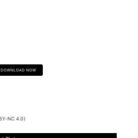
DOWNLOAD NOW
BY-NC 4.0)