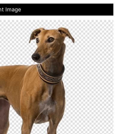
nt Image