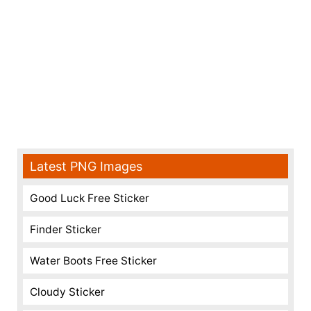
Latest PNG Images
Good Luck Free Sticker
Finder Sticker
Water Boots Free Sticker
Cloudy Sticker