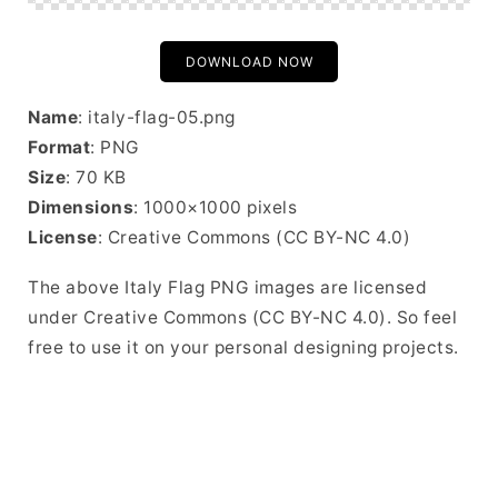
DOWNLOAD NOW
Name
: italy-flag-05.png
Format
: PNG
Size
: 70 KB
Dimensions
: 1000×1000 pixels
License
: Creative Commons (CC BY-NC 4.0)
The above Italy Flag PNG images are licensed
under Creative Commons (CC BY-NC 4.0). So feel
free to use it on your personal designing projects.