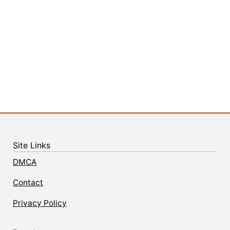
Site Links
DMCA
Contact
Privacy Policy