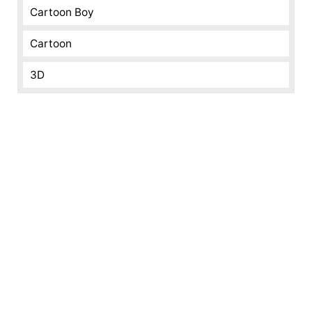
Cartoon Boy
Cartoon
3D