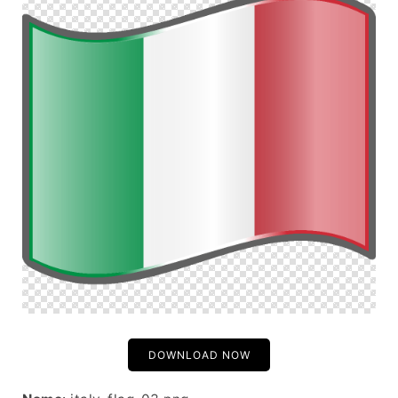
DOWNLOAD NOW