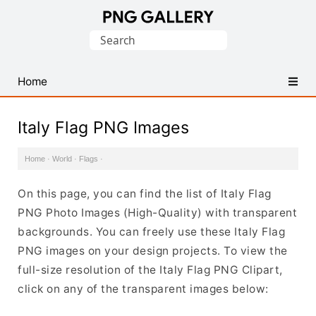
Find
Search
Free
for:
Transparent
PNG
Home
Images
Italy Flag PNG Images
Home
·
World
·
Flags
·
On this page, you can find the list of Italy Flag
PNG Photo Images (High-Quality) with transparent
backgrounds. You can freely use these Italy Flag
PNG images on your design projects. To view the
full-size resolution of the Italy Flag PNG Clipart,
click on any of the transparent images below: