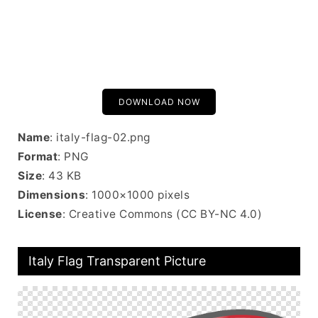
DOWNLOAD NOW
Name
: italy-flag-02.png
Format
: PNG
Size
: 43 KB
Dimensions
: 1000×1000 pixels
License
: Creative Commons (CC BY-NC 4.0)
Italy Flag Transparent Picture