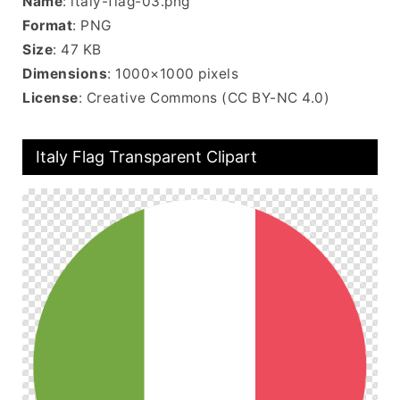
Name
: italy-flag-03.png
Format
: PNG
Size
: 47 KB
Dimensions
: 1000×1000 pixels
License
: Creative Commons (CC BY-NC 4.0)
Italy Flag Transparent Clipart