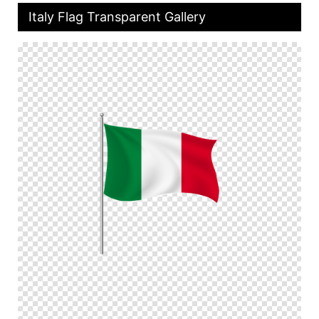
Italy Flag Transparent Gallery