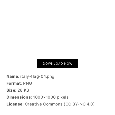
DOWNLOAD NOW
Name
: italy-flag-04.png
Format
: PNG
Size
: 28 KB
Dimensions
: 1000×1000 pixels
License
: Creative Commons (CC BY-NC 4.0)