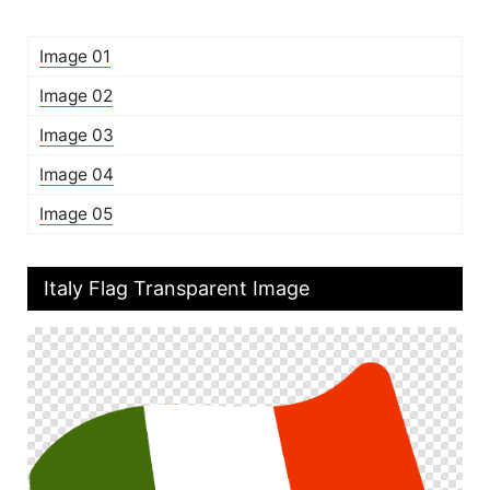
Image 01
Image 02
Image 03
Image 04
Image 05
Italy Flag Transparent Image