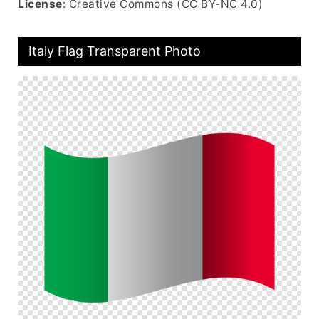
License
: Creative Commons (CC BY-NC 4.0)
Italy Flag Transparent Photo