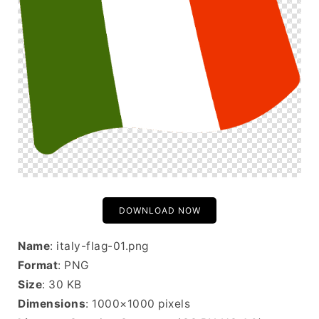
DOWNLOAD NOW
Name
: italy-flag-01.png
Format
: PNG
Size
: 30 KB
Dimensions
: 1000×1000 pixels