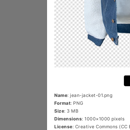
Name
: jean-jacket-01.png
Format
: PNG
Size
: 3 MB
Dimensions
: 1000×1000 pixels
License
: Creative Commons (CC 