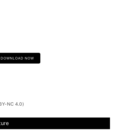
DOWNLOAD NOW
BY-NC 4.0)
ture