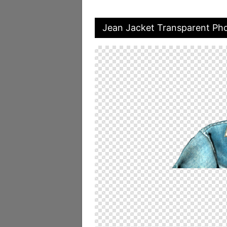
Jean Jacket Transparent Ph