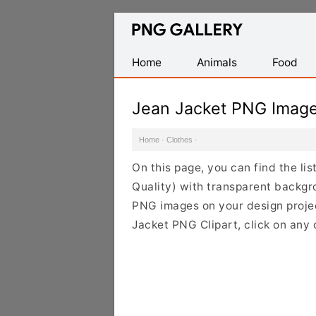
Find
Free
Transparent
Home
Animals
Food
PNG
Images
Jean Jacket PNG Imag
Home
·
Clothes
·
On this page, you can find the li
Quality) with transparent backgr
PNG images on your design project
Jacket PNG Clipart, click on any