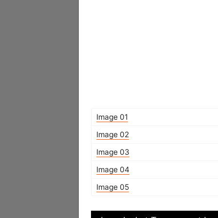
Image 01
Image 02
Image 03
Image 04
Image 05