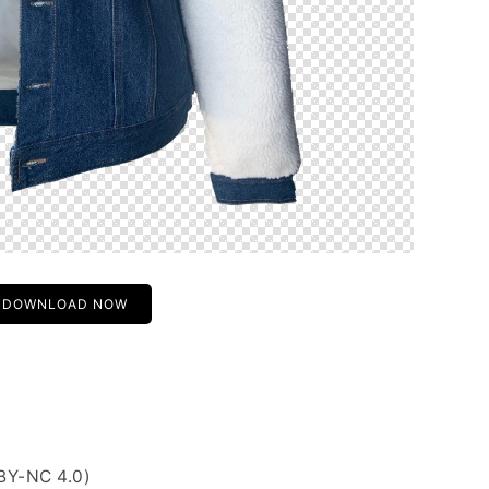
DOWNLOAD NOW
BY-NC 4.0)