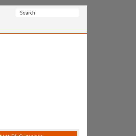
Search
for: