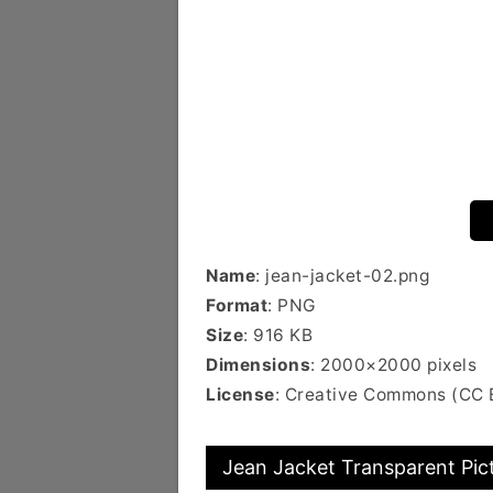
Name
: jean-jacket-02.png
Format
: PNG
Size
: 916 KB
Dimensions
: 2000×2000 pixels
License
: Creative Commons (CC 
Jean Jacket Transparent Pic