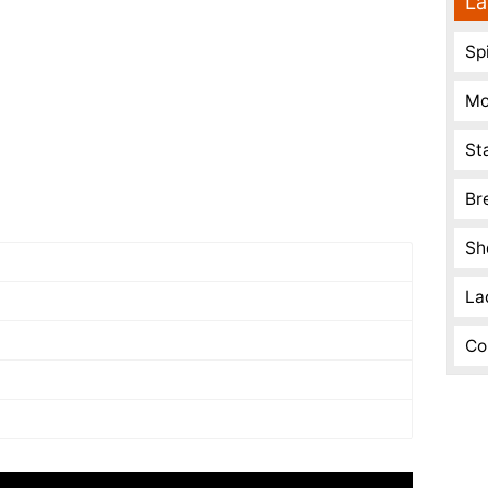
La
Spi
Mo
St
Br
Sh
La
Co