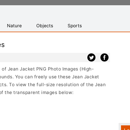
Nature
Objects
Sports
es
st of Jean Jacket PNG Photo Images (High-
ounds. You can freely use these Jean Jacket
s. To view the full-size resolution of the Jean
 of the transparent images below: