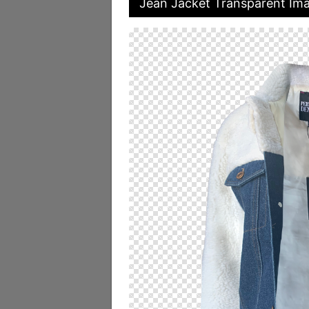
Jean Jacket Transparent Im