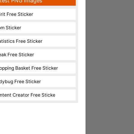
test PNG Images
rit Free Sticker
m Sticker
atistics Free Sticker
eak Free Sticker
opping Basket Free Sticker
dybug Free Sticker
ntent Creator Free Sticke