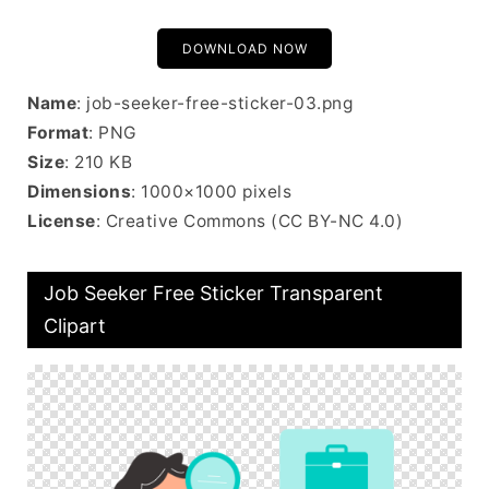
DOWNLOAD NOW
Name
: job-seeker-free-sticker-03.png
Format
: PNG
Size
: 210 KB
Dimensions
: 1000×1000 pixels
License
: Creative Commons (CC BY-NC 4.0)
Job Seeker Free Sticker Transparent
Clipart