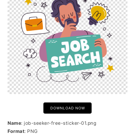
DOWNLOAD NOW
Name
: job-seeker-free-sticker-01.png
Format
: PNG