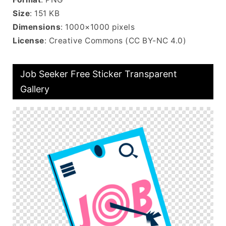
Size
: 151 KB
Dimensions
: 1000×1000 pixels
License
: Creative Commons (CC BY-NC 4.0)
Job Seeker Free Sticker Transparent
Gallery