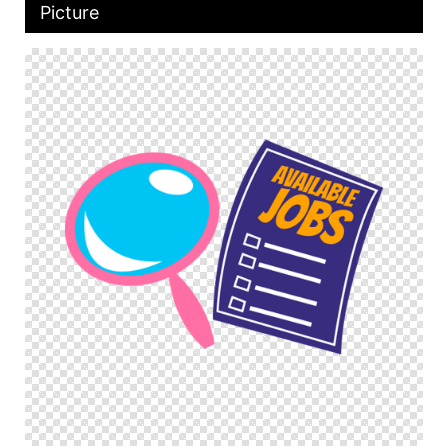
Picture