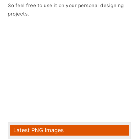
So feel free to use it on your personal designing
projects.
Latest PNG Images