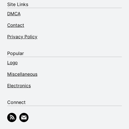
Site Links
DMCA
Contact
Privacy Policy
Popular
Logo
Miscellaneous
Electronics
Connect