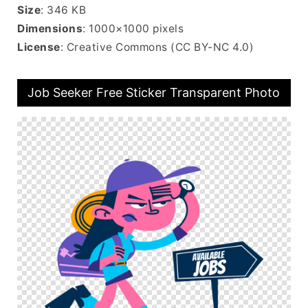
Size
: 346 KB
Dimensions
: 1000×1000 pixels
License
: Creative Commons (CC BY-NC 4.0)
Job Seeker Free Sticker Transparent Photo