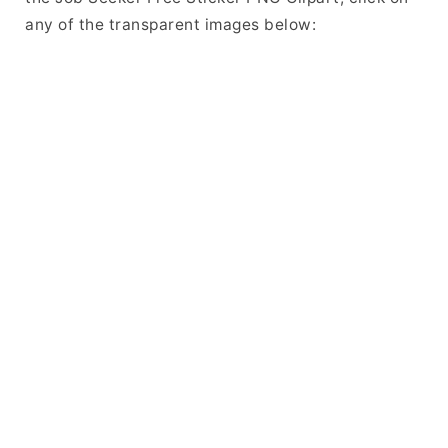
any of the transparent images below: