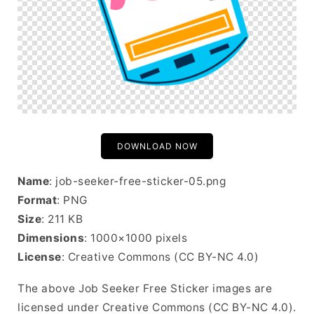
DOWNLOAD NOW
Name
: job-seeker-free-sticker-05.png
Format
: PNG
Size
: 211 KB
Dimensions
: 1000×1000 pixels
License
: Creative Commons (CC BY-NC 4.0)
The above Job Seeker Free Sticker images are
licensed under Creative Commons (CC BY-NC 4.0).