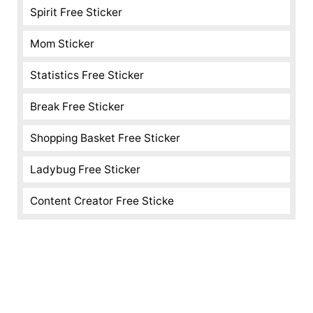
Spirit Free Sticker
Mom Sticker
Statistics Free Sticker
Break Free Sticker
Shopping Basket Free Sticker
Ladybug Free Sticker
Content Creator Free Sticke