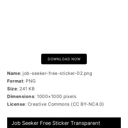
DOWNLOAD NOW
Name
: job-seeker-free-sticker-02.png
Format
: PNG
Size
: 241 KB
Dimensions
: 1000×1000 pixels
License
: Creative Commons (CC BY-NC4.0)
Job Seeker Free Sticker Transparent