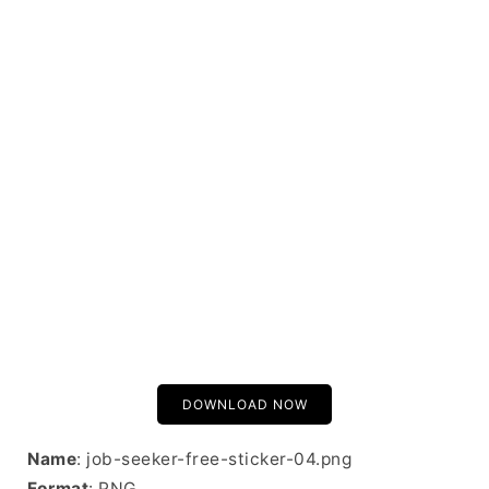
DOWNLOAD NOW
Name
: job-seeker-free-sticker-04.png
Format
: PNG