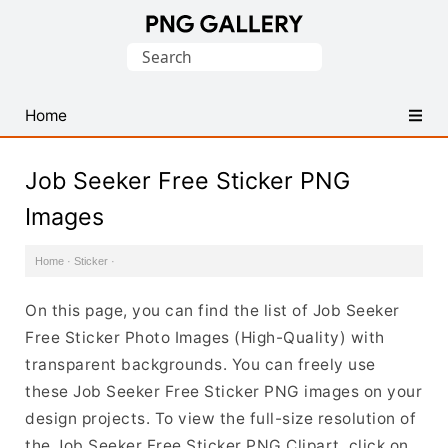
Find
Search
Free
for:
Transparent
PNG
Home
Images
Job Seeker Free Sticker PNG
Images
Home
·
Sticker
·
On this page, you can find the list of Job Seeker
Free Sticker Photo Images (High-Quality) with
transparent backgrounds. You can freely use
these Job Seeker Free Sticker PNG images on your
design projects. To view the full-size resolution of
the Job Seeker Free Sticker PNG Clipart, click on