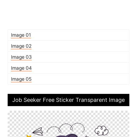
Image 01
Image 02
Image 03
Image 04
Image 05
Job Seeker Free Sticker Transparent Image