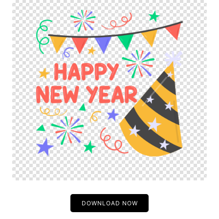
DOWNLOAD NOW