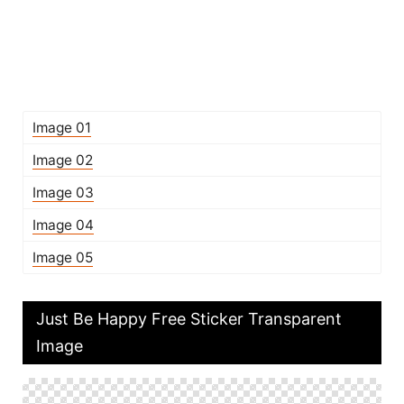
Image 01
Image 02
Image 03
Image 04
Image 05
Just Be Happy Free Sticker Transparent
Image