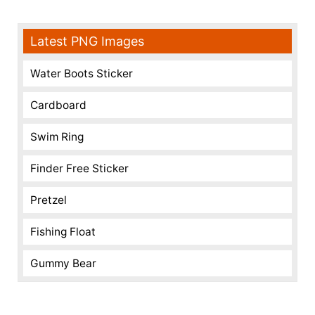
Latest PNG Images
Water Boots Sticker
Cardboard
Swim Ring
Finder Free Sticker
Pretzel
Fishing Float
Gummy Bear