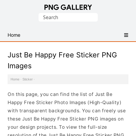
Find
Search
Free
for:
Transparent
PNG
Home
Images
Just Be Happy Free Sticker PNG
Images
Home
·
Sticker
·
On this page, you can find the list of Just Be
Happy Free Sticker Photo Images (High-Quality)
with transparent backgrounds. You can freely use
these Just Be Happy Free Sticker PNG images on
your design projects. To view the full-size
resolution of the Just Be Happy Free Sticker PNG