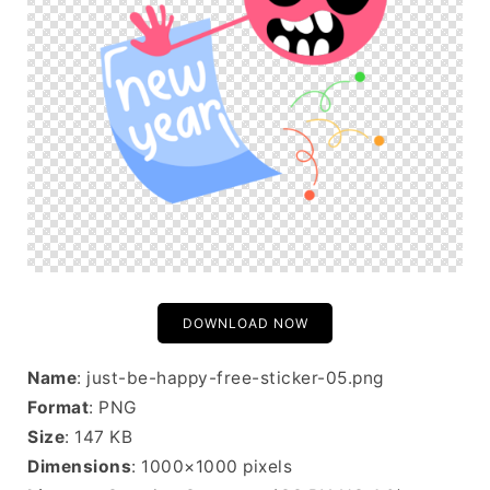
DOWNLOAD NOW
Name
: just-be-happy-free-sticker-05.png
Format
: PNG
Size
: 147 KB
Dimensions
: 1000×1000 pixels