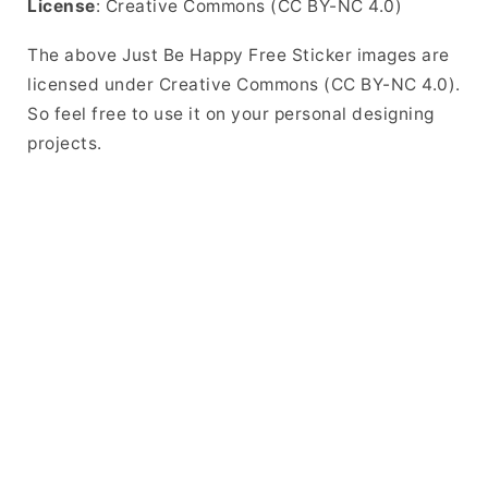
License
: Creative Commons (CC BY-NC 4.0)
The above Just Be Happy Free Sticker images are
licensed under Creative Commons (CC BY-NC 4.0).
So feel free to use it on your personal designing
projects.