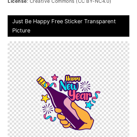
License
: Creative Commons (CC BY-NC4.0)
Just Be Happy Free Sticker Transparent
Picture