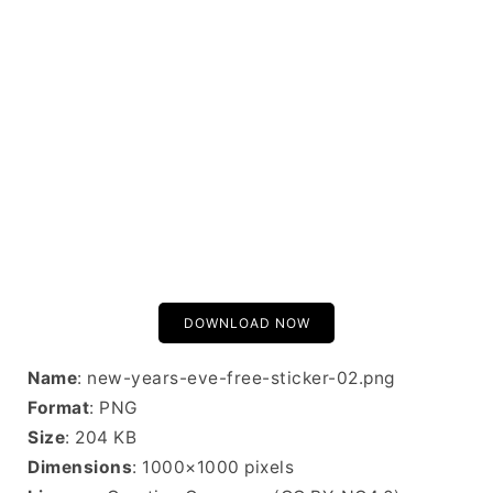
DOWNLOAD NOW
Name
: new-years-eve-free-sticker-02.png
Format
: PNG
Size
: 204 KB
Dimensions
: 1000×1000 pixels