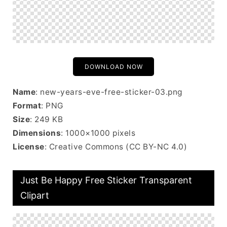
DOWNLOAD NOW
Name
: new-years-eve-free-sticker-03.png
Format
: PNG
Size
: 249 KB
Dimensions
: 1000×1000 pixels
License
: Creative Commons (CC BY-NC 4.0)
Just Be Happy Free Sticker Transparent
Clipart