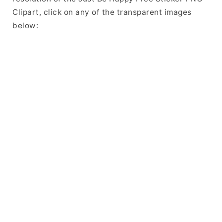
Clipart, click on any of the transparent images
below: