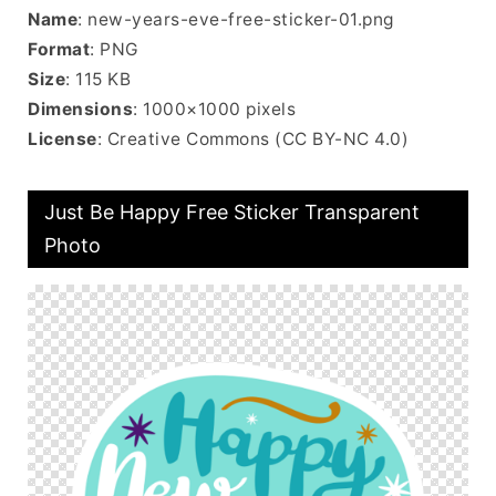
Name
: new-years-eve-free-sticker-01.png
Format
: PNG
Size
: 115 KB
Dimensions
: 1000×1000 pixels
License
: Creative Commons (CC BY-NC 4.0)
Just Be Happy Free Sticker Transparent
Photo