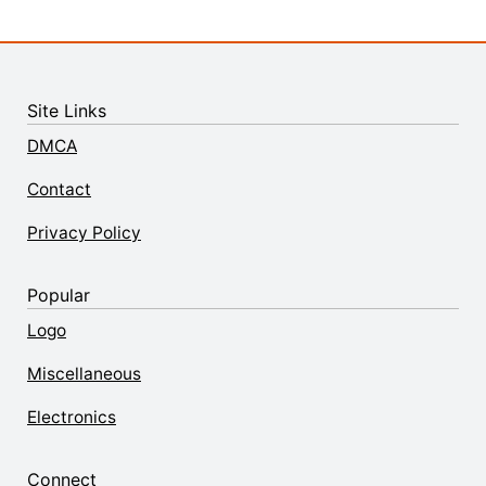
Site Links
DMCA
Contact
Privacy Policy
Popular
Logo
Miscellaneous
Electronics
Connect