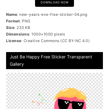
DOWNLOAD NOW
Name
: new-years-eve-free-sticker-04.png
Format
: PNG
Size
: 233 KB
Dimensions
: 1000×1000 pixels
License
: Creative Commons (CC BY-NC 4.0)
Just Be Happy Free Sticker Transparent
Gallery