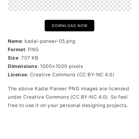
DOWNLOAD NOW
Name
: kadai-paneer-05.png
Format
: PNG
Size
: 707 KB
Dimensions
: 1000×1000 pixels
License
: Creative Commons (CC BY-NC 4.0)
The above Kadai Paneer PNG images are licensed
under Creative Commons (CC BY-NC 4.0). So feel
free to use it on your personal designing projects.