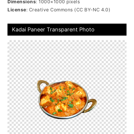
Dimensions
: 1000×1000 pixels
License
: Creative Commons (CC BY-NC 4.0)
Kadai Paneer Transparent Photo