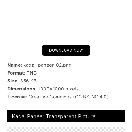
DOWNLOAD NOW
Name
: kadai-paneer-02.png
Format
: PNG
Size
: 356 KB
Dimensions
: 1000×1000 pixels
License
: Creative Commons (CC BY-NC 4.0)
Kadai Paneer Transparent Picture