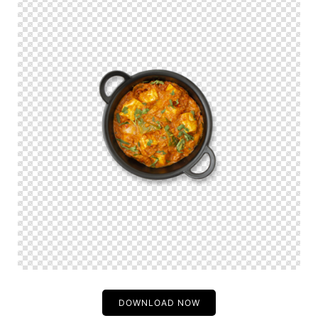
DOWNLOAD NOW