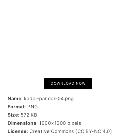
DOWNLOAD NOW
Name
: kadai-paneer-04.png
Format
: PNG
Size
: 572 KB
Dimensions
: 1000×1000 pixels
License
: Creative Commons (CC BY-NC 4.0)