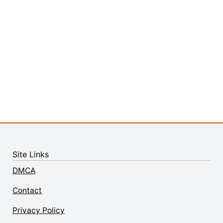
Site Links
DMCA
Contact
Privacy Policy