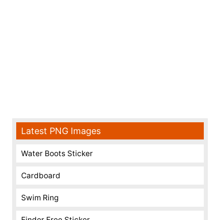
Latest PNG Images
Water Boots Sticker
Cardboard
Swim Ring
Finder Free Sticker