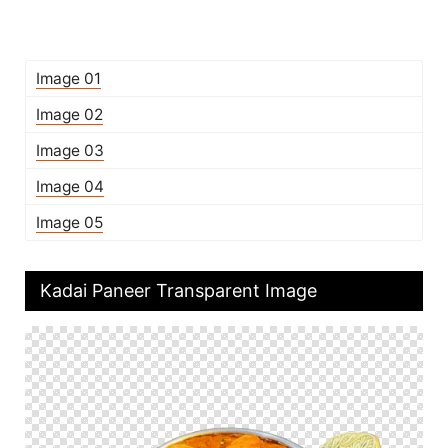
Image 01
Image 02
Image 03
Image 04
Image 05
Kadai Paneer Transparent Image