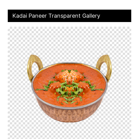
Kadai Paneer Transparent Gallery