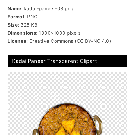
Name
: kadai-paneer-03.png
Format
: PNG
Size
: 328 KB
Dimensions
: 1000×1000 pixels
License
: Creative Commons (CC BY-NC 4.0)
Kadai Paneer Transparent Clipart