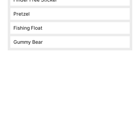
Pretzel
Fishing Float
Gummy Bear