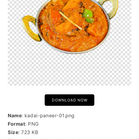
DOWNLOAD NOW
Name
: kadai-paneer-01.png
Format
: PNG
Size
: 723 KB