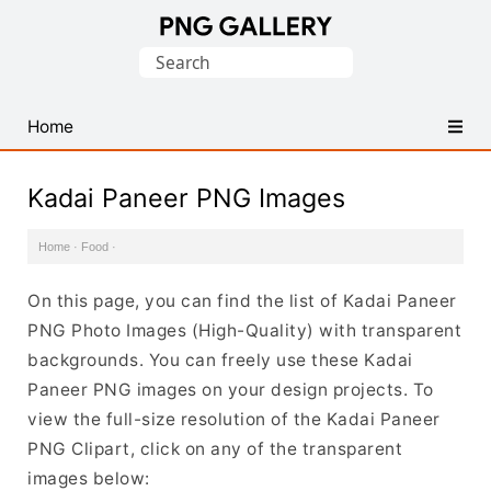
Find
Search
Free
for:
Transparent
PNG
Home
Images
Kadai Paneer PNG Images
Home
·
Food
·
On this page, you can find the list of Kadai Paneer
PNG Photo Images (High-Quality) with transparent
backgrounds. You can freely use these Kadai
Paneer PNG images on your design projects. To
view the full-size resolution of the Kadai Paneer
PNG Clipart, click on any of the transparent
images below: