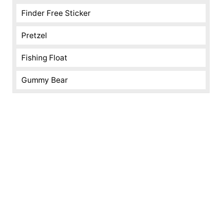
Finder Free Sticker
Pretzel
Fishing Float
Gummy Bear