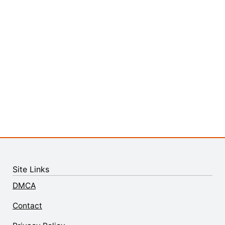
Site Links
DMCA
Contact