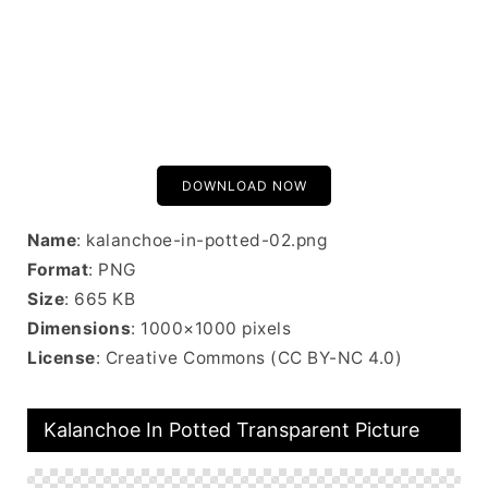
DOWNLOAD NOW
Name
: kalanchoe-in-potted-02.png
Format
: PNG
Size
: 665 KB
Dimensions
: 1000×1000 pixels
License
: Creative Commons (CC BY-NC 4.0)
Kalanchoe In Potted Transparent Picture