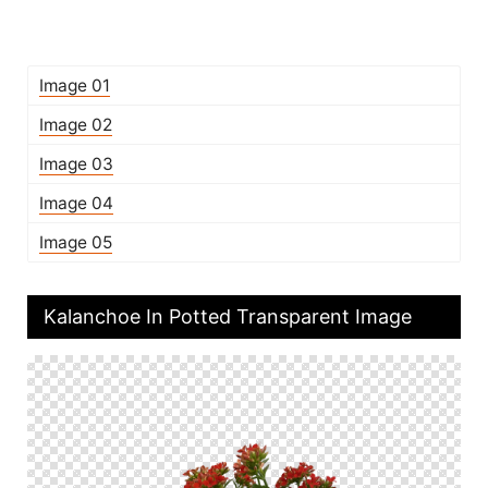
Image 01
Image 02
Image 03
Image 04
Image 05
Kalanchoe In Potted Transparent Image