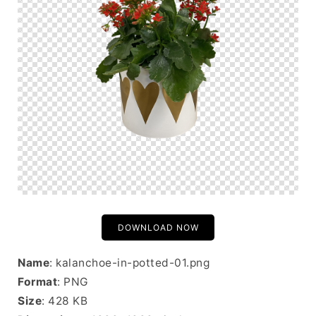
DOWNLOAD NOW
Name
: kalanchoe-in-potted-01.png
Format
: PNG
Size
: 428 KB