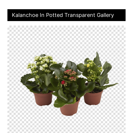
Kalanchoe In Potted Transparent Gallery