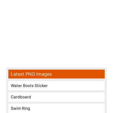
Latest PNG Images
Water Boots Sticker
Cardboard
Swim Ring