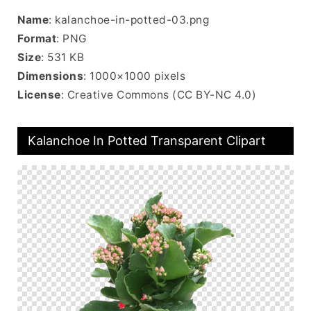
Name
: kalanchoe-in-potted-03.png
Format
: PNG
Size
: 531 KB
Dimensions
: 1000×1000 pixels
License
: Creative Commons (CC BY-NC 4.0)
Kalanchoe In Potted Transparent Clipart