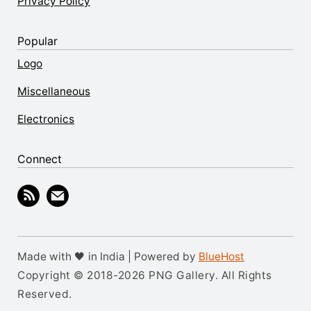
Privacy Policy
Popular
Logo
Miscellaneous
Electronics
Connect
Made with 🖤 in India | Powered by
BlueHost
Copyright © 2018-2026 PNG Gallery. All Rights
Reserved.