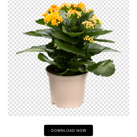
DOWNLOAD NOW