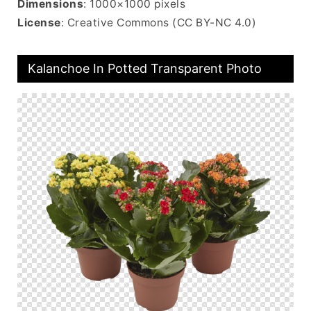
Dimensions
: 1000×1000 pixels
License
: Creative Commons (CC BY-NC 4.0)
Kalanchoe In Potted Transparent Photo