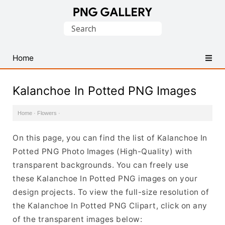
Find
Search
Free
for:
Transparent
PNG
Home
Images
Kalanchoe In Potted PNG Images
Home
·
Flowers
·
On this page, you can find the list of Kalanchoe In
Potted PNG Photo Images (High-Quality) with
transparent backgrounds. You can freely use
these Kalanchoe In Potted PNG images on your
design projects. To view the full-size resolution of
the Kalanchoe In Potted PNG Clipart, click on any
of the transparent images below: