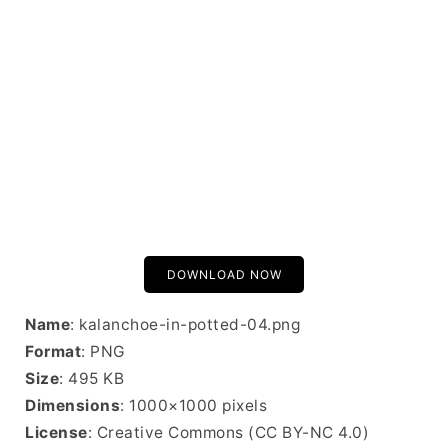
DOWNLOAD NOW
Name
: kalanchoe-in-potted-04.png
Format
: PNG
Size
: 495 KB
Dimensions
: 1000×1000 pixels
License
: Creative Commons (CC BY-NC 4.0)