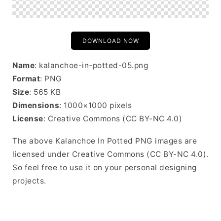
DOWNLOAD NOW
Name
: kalanchoe-in-potted-05.png
Format
: PNG
Size
: 565 KB
Dimensions
: 1000×1000 pixels
License
: Creative Commons (CC BY-NC 4.0)
The above Kalanchoe In Potted PNG images are
licensed under Creative Commons (CC BY-NC 4.0).
So feel free to use it on your personal designing
projects.