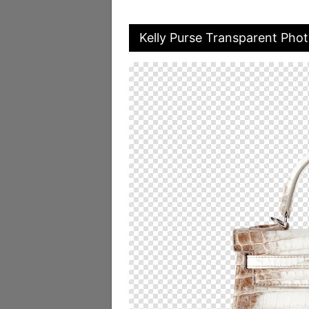
Kelly Purse Transparent Pho