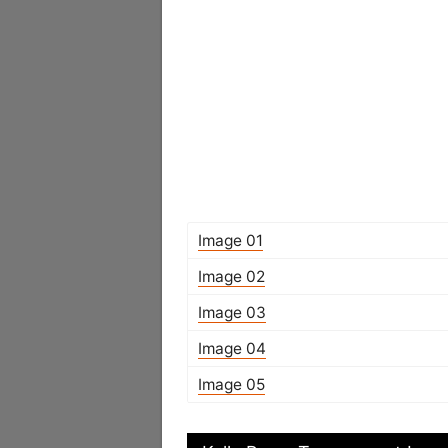
Image 01
Image 02
Image 03
Image 04
Image 05