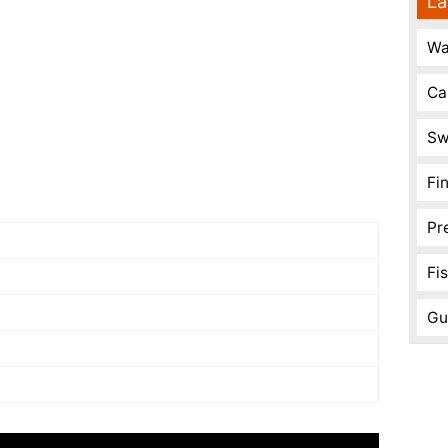
La
Wa
Ca
Sw
Fi
Pr
Fi
Gu