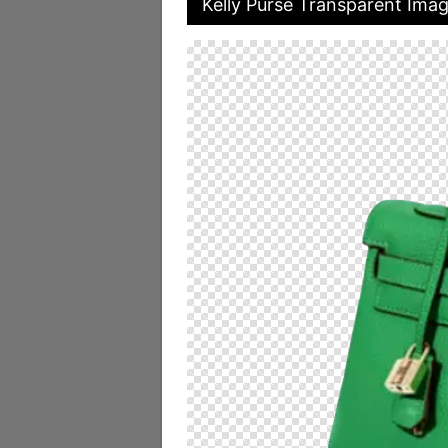
Kelly Purse Transparent Ima