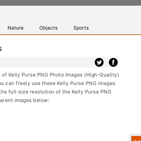
Nature
Objects
Sports
s
st of Kelly Purse PNG Photo Images (High-Quality)
u can freely use these Kelly Purse PNG images
the full-size resolution of the Kelly Purse PNG
sparent images below: