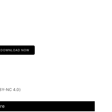
DOWNLOAD NOW
BY-NC 4.0)
ure