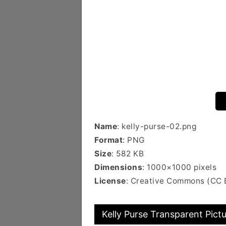
Name
: kelly-purse-02.png
Format
: PNG
Size
: 582 KB
Dimensions
: 1000×1000 pixels
License
: Creative Commons (CC 
Kelly Purse Transparent Pict