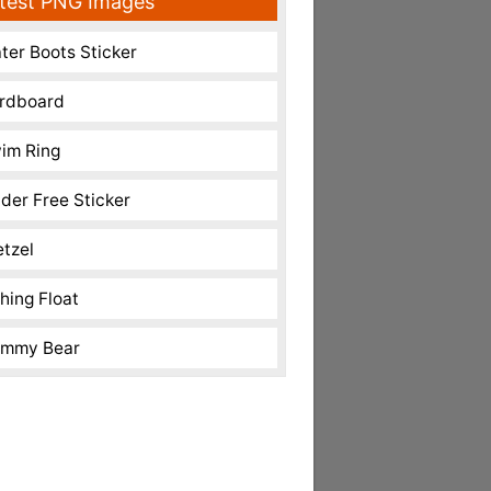
test PNG Images
ter Boots Sticker
rdboard
im Ring
nder Free Sticker
etzel
shing Float
mmy Bear