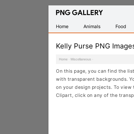
Find
Free
Transparent
Home
Animals
Food
PNG
Images
Kelly Purse PNG Image
Home
·
Miscellaneous
·
On this page, you can find the li
with transparent backgrounds. Yo
on your design projects. To view 
Clipart, click on any of the tran