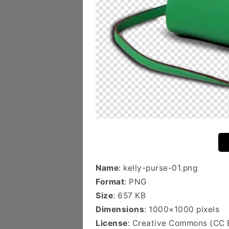
Name
: kelly-purse-01.png
Format
: PNG
Size
: 657 KB
Dimensions
: 1000×1000 pixels
License
: Creative Commons (CC 