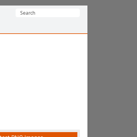
Search
for: