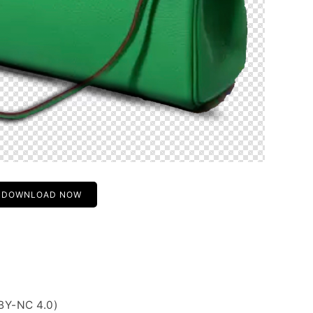
DOWNLOAD NOW
BY-NC 4.0)