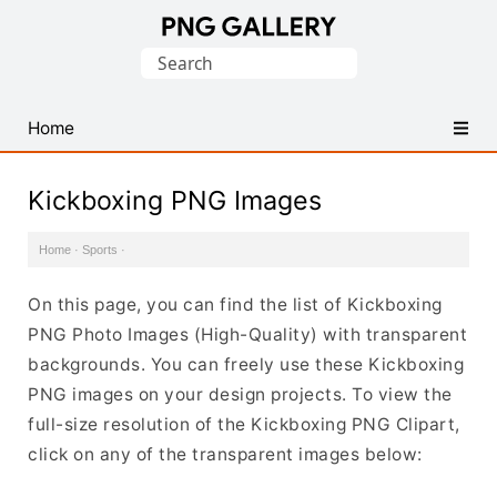
Find
Search
Free
for:
Transparent
PNG
Home
Images
Kickboxing PNG Images
Home
·
Sports
·
On this page, you can find the list of Kickboxing
PNG Photo Images (High-Quality) with transparent
backgrounds. You can freely use these Kickboxing
PNG images on your design projects. To view the
full-size resolution of the Kickboxing PNG Clipart,
click on any of the transparent images below: