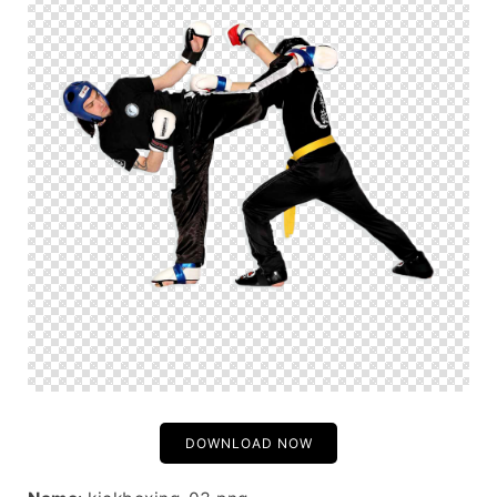
DOWNLOAD NOW