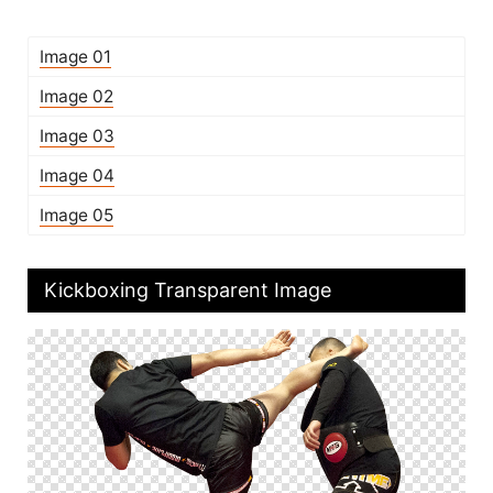
Image 01
Image 02
Image 03
Image 04
Image 05
Kickboxing Transparent Image