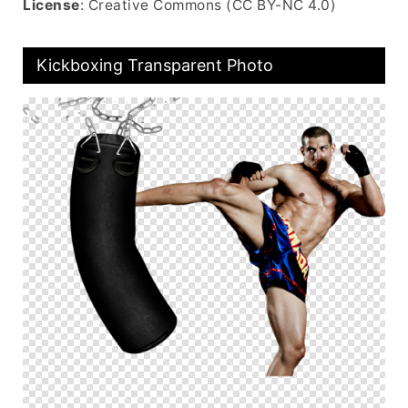
License
: Creative Commons (CC BY-NC 4.0)
Kickboxing Transparent Photo