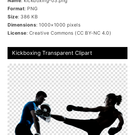
Name
: kickboxing-03.png
Format
: PNG
Size
: 386 KB
Dimensions
: 1000×1000 pixels
License
: Creative Commons (CC BY-NC 4.0)
Kickboxing Transparent Clipart