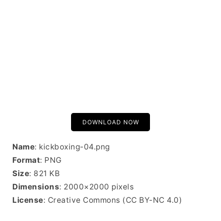
DOWNLOAD NOW
Name
: kickboxing-04.png
Format
: PNG
Size
: 821 KB
Dimensions
: 2000×2000 pixels
License
: Creative Commons (CC BY-NC 4.0)