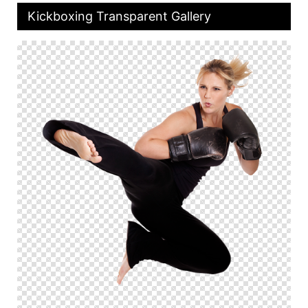
Kickboxing Transparent Gallery