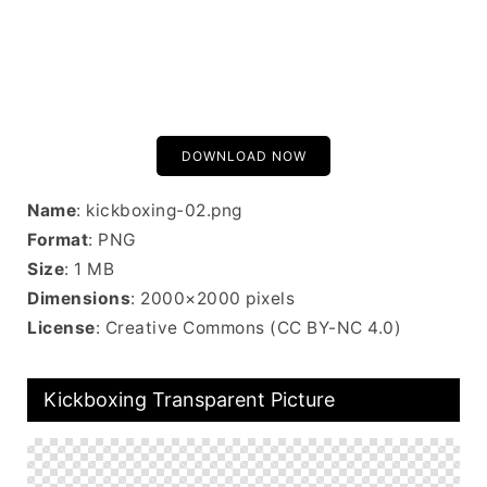
DOWNLOAD NOW
Name
: kickboxing-02.png
Format
: PNG
Size
: 1 MB
Dimensions
: 2000×2000 pixels
License
: Creative Commons (CC BY-NC 4.0)
Kickboxing Transparent Picture