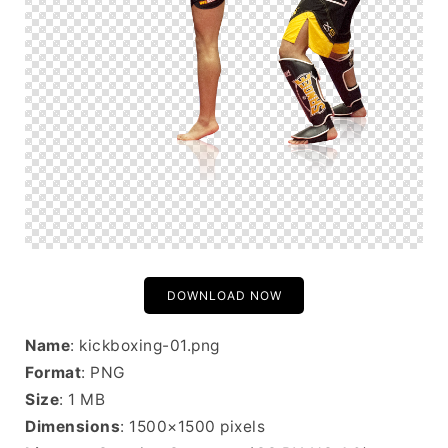
DOWNLOAD NOW
Name
: kickboxing-01.png
Format
: PNG
Size
: 1 MB
Dimensions
: 1500×1500 pixels