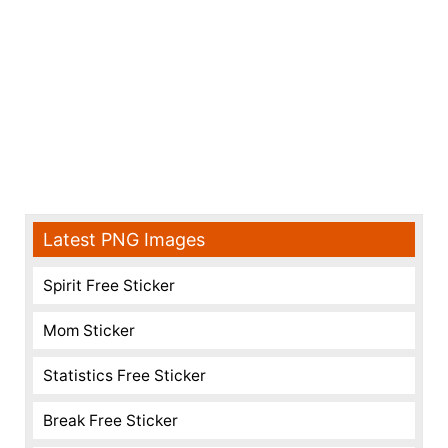
Latest PNG Images
Spirit Free Sticker
Mom Sticker
Statistics Free Sticker
Break Free Sticker