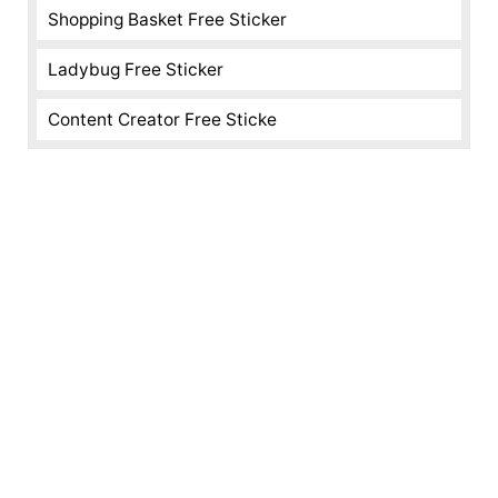
Shopping Basket Free Sticker
Ladybug Free Sticker
Content Creator Free Sticke