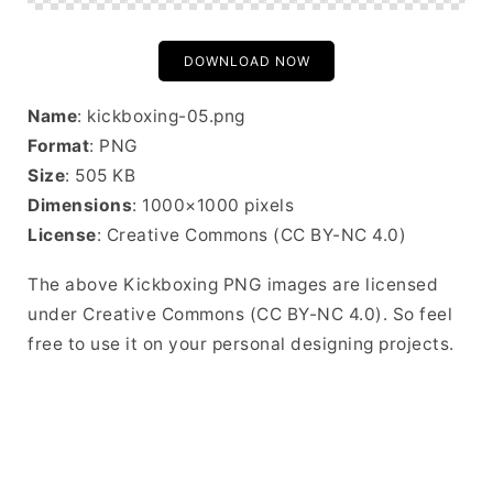
DOWNLOAD NOW
Name
: kickboxing-05.png
Format
: PNG
Size
: 505 KB
Dimensions
: 1000×1000 pixels
License
: Creative Commons (CC BY-NC 4.0)
The above Kickboxing PNG images are licensed
under Creative Commons (CC BY-NC 4.0). So feel
free to use it on your personal designing projects.