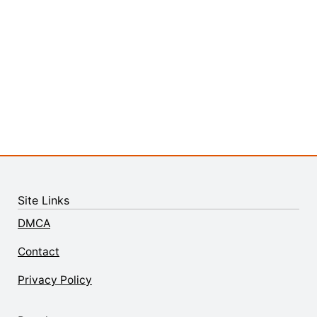
Site Links
DMCA
Contact
Privacy Policy