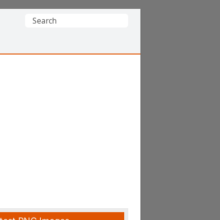
Search
for: