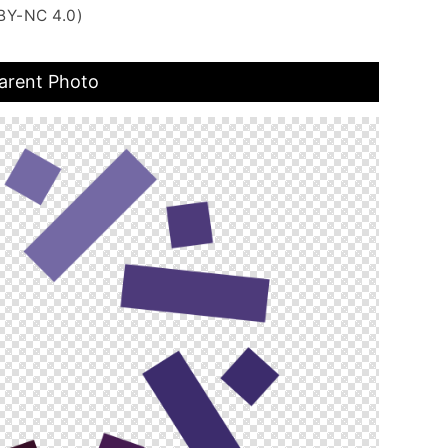
BY-NC 4.0)
arent Photo