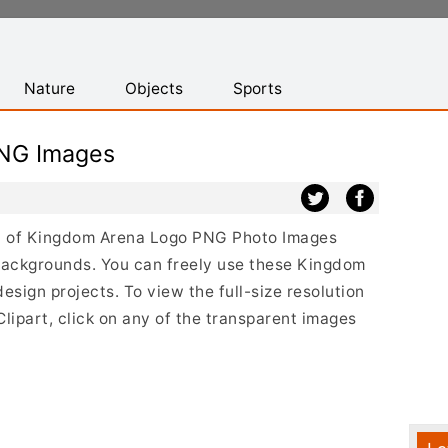
Nature
Objects
Sports
NG Images
ist of Kingdom Arena Logo PNG Photo Images
backgrounds. You can freely use these Kingdom
sign projects. To view the full-size resolution
ipart, click on any of the transparent images