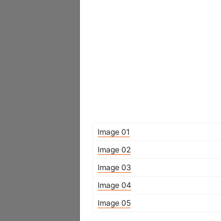
Image 01
Image 02
Image 03
Image 04
Image 05