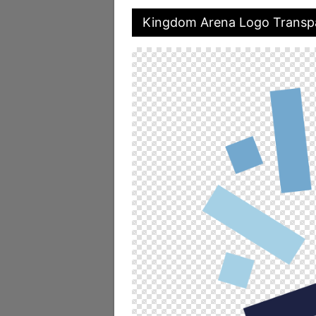
Kingdom Arena Logo Transp