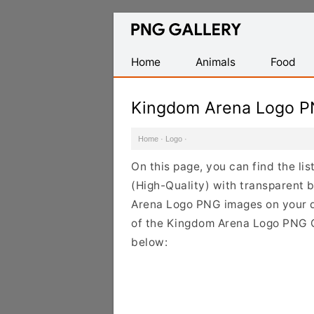
Find
Free
Transparent
Home
Animals
Food
PNG
Images
Kingdom Arena Logo P
Home
·
Logo
·
On this page, you can find the l
(High-Quality) with transparent 
Arena Logo PNG images on your de
of the Kingdom Arena Logo PNG Cl
below: