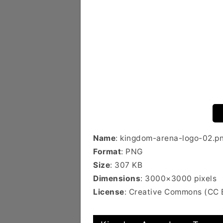
Name
: kingdom-arena-logo-02.p
Format
: PNG
Size
: 307 KB
Dimensions
: 3000×3000 pixels
License
: Creative Commons (CC