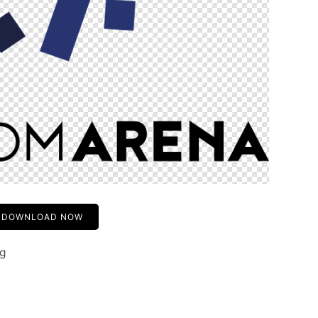
DOWNLOAD NOW
ng