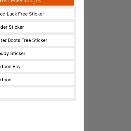
test PNG Images
od Luck Free Sticker
nder Sticker
ter Boots Free Sticker
oudy Sticker
rtoon Boy
rtoon