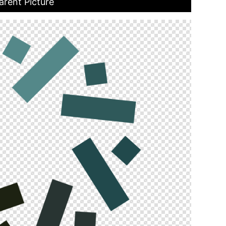
rent Picture