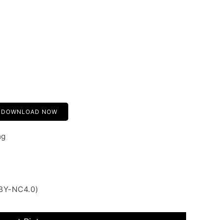
DOWNLOAD NOW
ng
 BY-NC4.0)