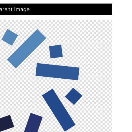
arent Image