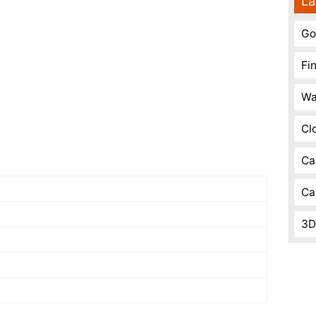
La
Go
Fi
Wa
Cl
Ca
Ca
3D