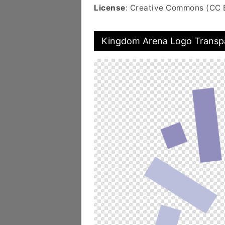
License
: Creative Commons (CC 
Kingdom Arena Logo Transp