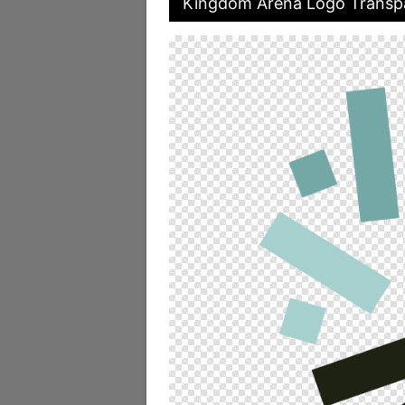
Kingdom Arena Logo Transpa