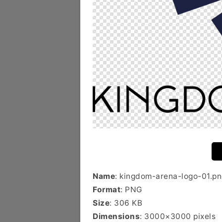
Name
: kingdom-arena-logo-01.p
Format
: PNG
Size
: 306 KB
Dimensions
: 3000×3000 pixels