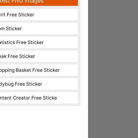
test PNG Images
rit Free Sticker
m Sticker
atistics Free Sticker
eak Free Sticker
opping Basket Free Sticker
dybug Free Sticker
ntent Creator Free Sticke