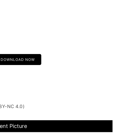
DOWNLOAD NOW
BY-NC 4.0)
nt Picture