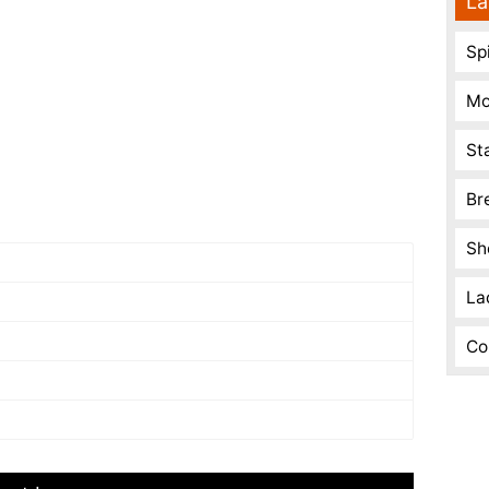
La
Spi
Mo
St
Br
Sh
La
Co