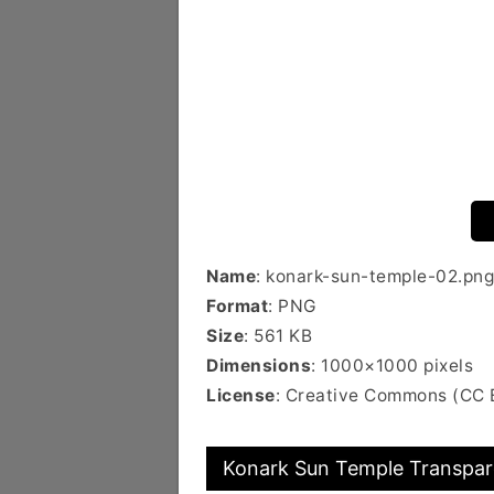
Name
: konark-sun-temple-02.png
Format
: PNG
Size
: 561 KB
Dimensions
: 1000×1000 pixels
License
: Creative Commons (CC 
Konark Sun Temple Transpare