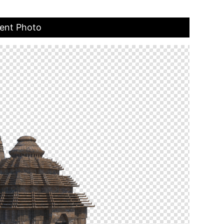
ent Photo