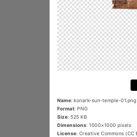
Name
: konark-sun-temple-01.png
Format
: PNG
Size
: 525 KB
Dimensions
: 1000×1000 pixels
License
: Creative Commons (CC 