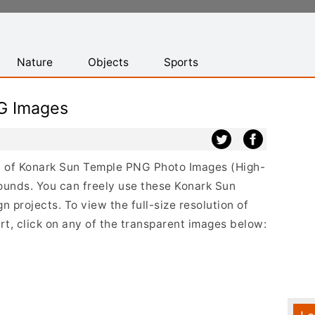
Nature
Objects
Sports
G Images
ist of Konark Sun Temple PNG Photo Images (High-
ounds. You can freely use these Konark Sun
projects. To view the full-size resolution of
t, click on any of the transparent images below: