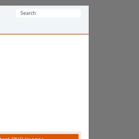
Search
for: