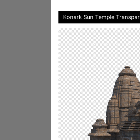
Konark Sun Temple Transpar