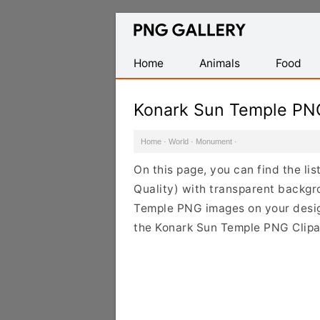
Find
Free
Transparent
Home
Animals
Food
PNG
Images
Konark Sun Temple PN
Home
·
World
·
Monument
·
On this page, you can find the l
Quality) with transparent backgr
Temple PNG images on your design 
the Konark Sun Temple PNG Clipar