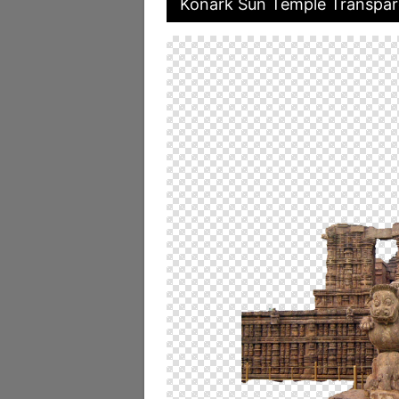
Konark Sun Temple Transpar