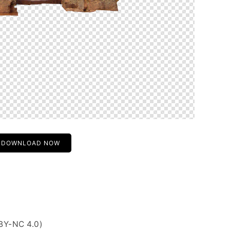
DOWNLOAD NOW
BY-NC 4.0)