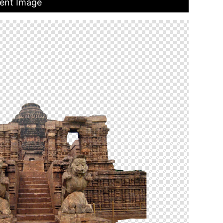
ent Image