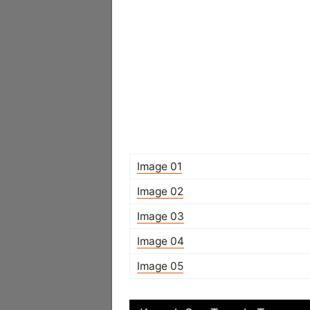
Image 01
Image 02
Image 03
Image 04
Image 05