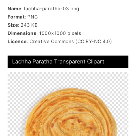
Name
: lachha-paratha-03.png
Format
: PNG
Size
: 243 KB
Dimensions
: 1000×1000 pixels
License
: Creative Commons (CC BY-NC 4.0)
Lachha Paratha Transparent Clipart