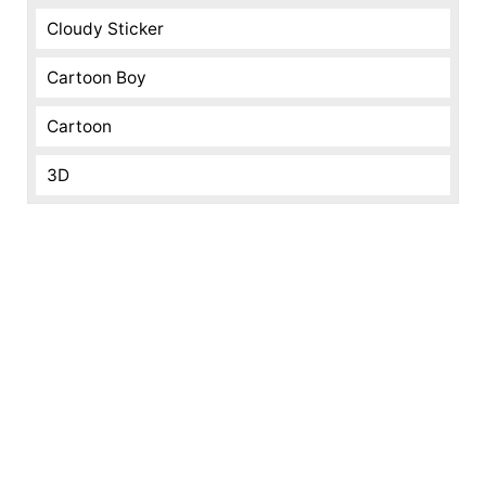
Cloudy Sticker
Cartoon Boy
Cartoon
3D