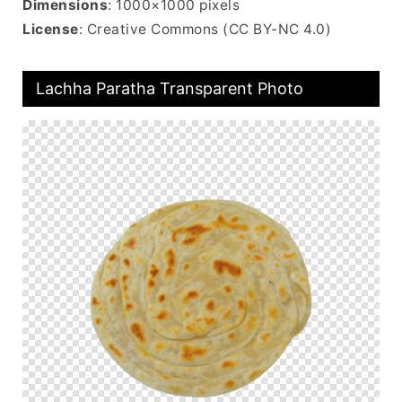
Dimensions
: 1000×1000 pixels
License
: Creative Commons (CC BY-NC 4.0)
Lachha Paratha Transparent Photo