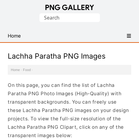
Find
Search
Free
for:
Transparent
PNG
Home
Images
Lachha Paratha PNG Images
Home
·
Food
·
On this page, you can find the list of Lachha
Paratha PNG Photo Images (High-Quality) with
transparent backgrounds. You can freely use
these Lachha Paratha PNG images on your design
projects. To view the full-size resolution of the
Lachha Paratha PNG Clipart, click on any of the
transparent images below: