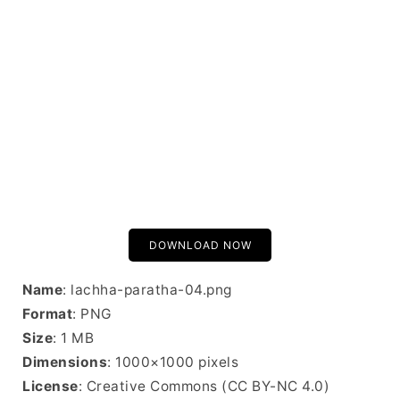
DOWNLOAD NOW
Name
: lachha-paratha-04.png
Format
: PNG
Size
: 1 MB
Dimensions
: 1000×1000 pixels
License
: Creative Commons (CC BY-NC 4.0)