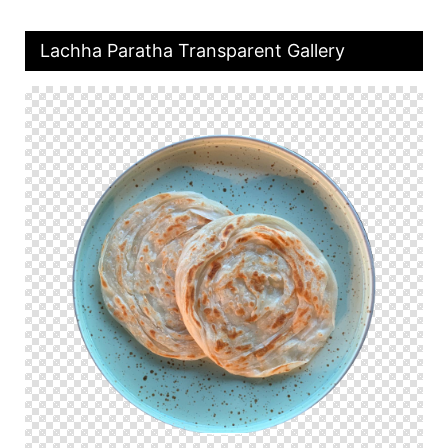
Lachha Paratha Transparent Gallery