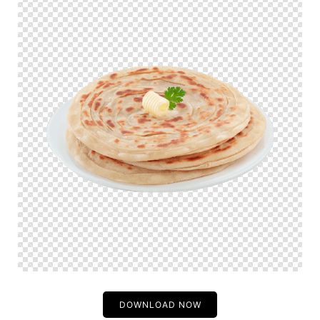
DOWNLOAD NOW