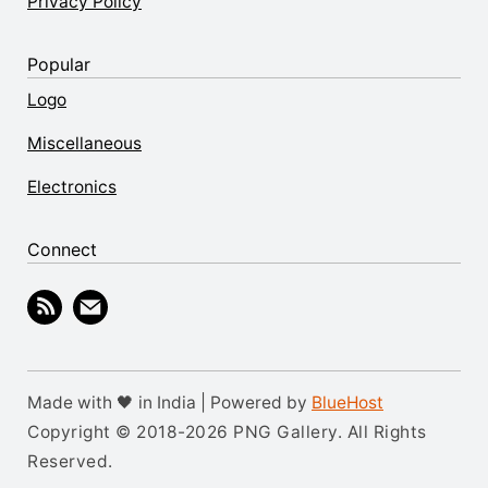
Privacy Policy
Popular
Logo
Miscellaneous
Electronics
Connect
Made with 🖤 in India | Powered by
BlueHost
Copyright © 2018-2026 PNG Gallery. All Rights
Reserved.