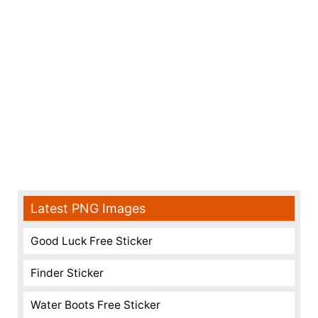
Latest PNG Images
Good Luck Free Sticker
Finder Sticker
Water Boots Free Sticker