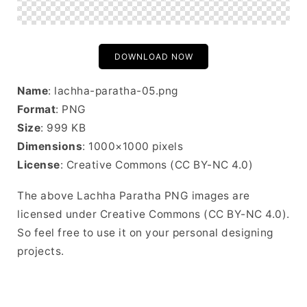
DOWNLOAD NOW
Name
: lachha-paratha-05.png
Format
: PNG
Size
: 999 KB
Dimensions
: 1000×1000 pixels
License
: Creative Commons (CC BY-NC 4.0)
The above Lachha Paratha PNG images are
licensed under Creative Commons (CC BY-NC 4.0).
So feel free to use it on your personal designing
projects.