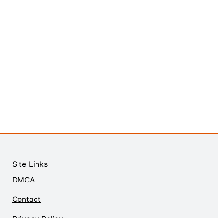
Site Links
DMCA
Contact