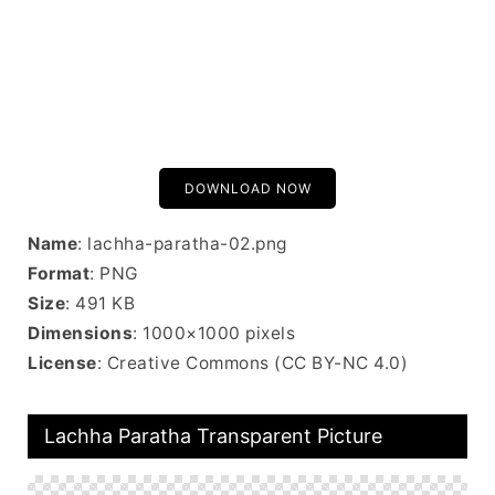
DOWNLOAD NOW
Name
: lachha-paratha-02.png
Format
: PNG
Size
: 491 KB
Dimensions
: 1000×1000 pixels
License
: Creative Commons (CC BY-NC 4.0)
Lachha Paratha Transparent Picture