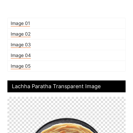
Image 01
Image 02
Image 03
Image 04
Image 05
Lachha Paratha Transparent Image