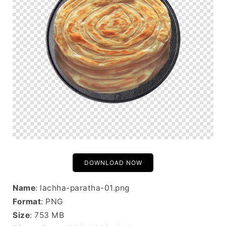
DOWNLOAD NOW
Name
: lachha-paratha-01.png
Format
: PNG
Size
: 753 MB