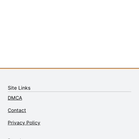
Site Links
DMCA
Contact
Privacy Policy