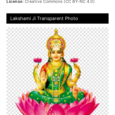
License
: Creative Commons (CC BY-NC 4.0)
Lakshami Ji Transparent Photo