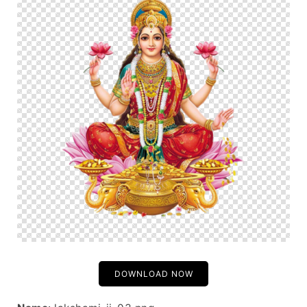
DOWNLOAD NOW