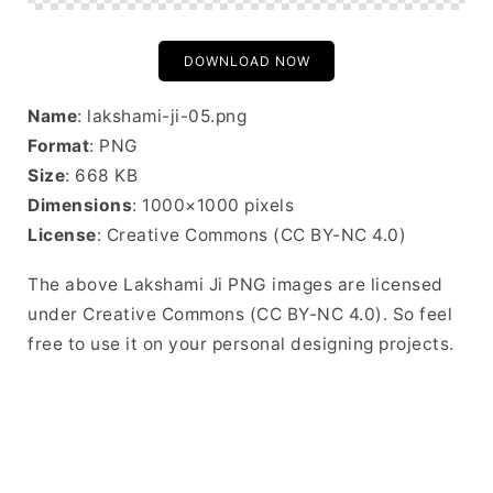
DOWNLOAD NOW
Name
: lakshami-ji-05.png
Format
: PNG
Size
: 668 KB
Dimensions
: 1000×1000 pixels
License
: Creative Commons (CC BY-NC 4.0)
The above Lakshami Ji PNG images are licensed
under Creative Commons (CC BY-NC 4.0). So feel
free to use it on your personal designing projects.