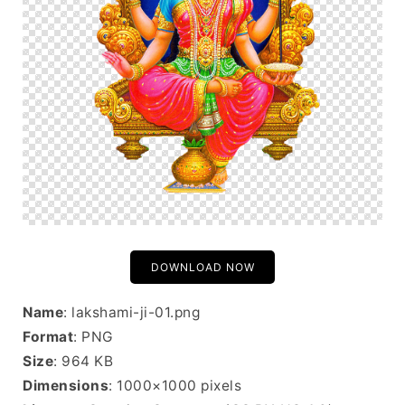
DOWNLOAD NOW
Name
: lakshami-ji-01.png
Format
: PNG
Size
: 964 KB
Dimensions
: 1000×1000 pixels