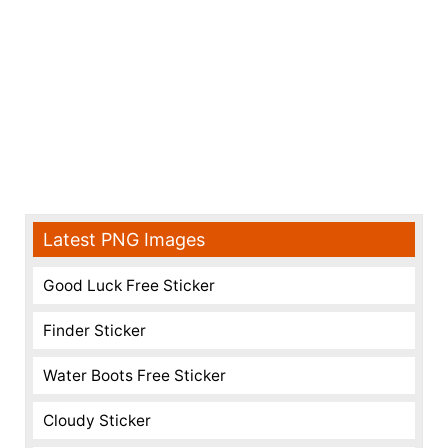
Latest PNG Images
Good Luck Free Sticker
Finder Sticker
Water Boots Free Sticker
Cloudy Sticker