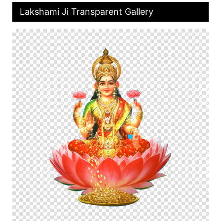
Lakshami Ji Transparent Gallery