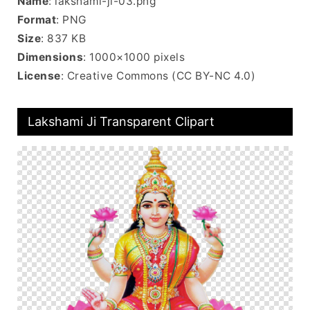
Name
: lakshami-ji-03.png
Format
: PNG
Size
: 837 KB
Dimensions
: 1000×1000 pixels
License
: Creative Commons (CC BY-NC 4.0)
Lakshami Ji Transparent Clipart