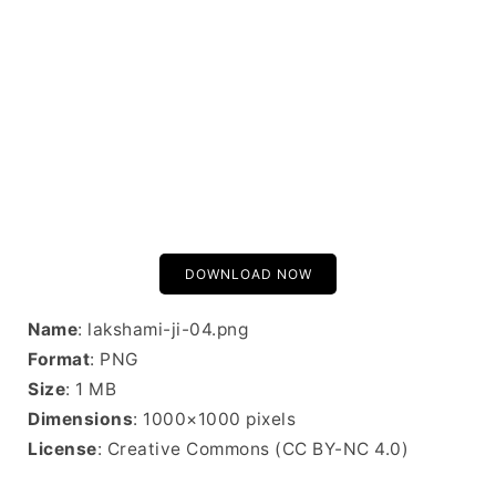
DOWNLOAD NOW
Name
: lakshami-ji-04.png
Format
: PNG
Size
: 1 MB
Dimensions
: 1000×1000 pixels
License
: Creative Commons (CC BY-NC 4.0)