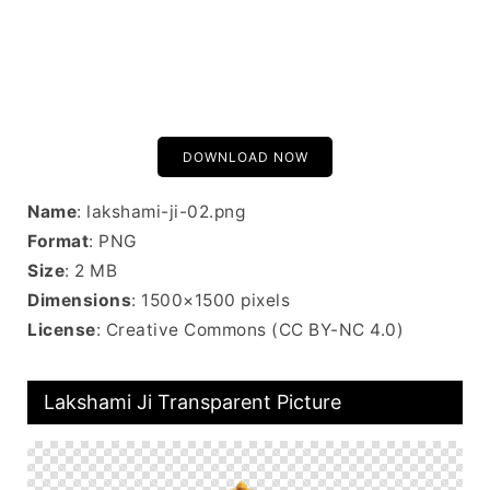
DOWNLOAD NOW
Name
: lakshami-ji-02.png
Format
: PNG
Size
: 2 MB
Dimensions
: 1500×1500 pixels
License
: Creative Commons (CC BY-NC 4.0)
Lakshami Ji Transparent Picture