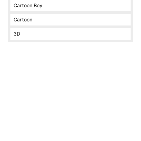
Cartoon Boy
Cartoon
3D