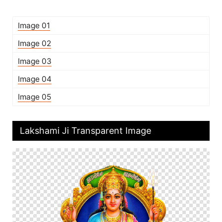
Image 01
Image 02
Image 03
Image 04
Image 05
Lakshami Ji Transparent Image