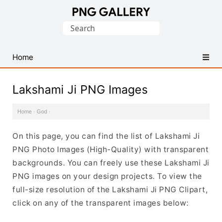
Find
Search
Free
for:
Transparent
PNG
Home
Images
Lakshami Ji PNG Images
Home
·
God
·
On this page, you can find the list of Lakshami Ji
PNG Photo Images (High-Quality) with transparent
backgrounds. You can freely use these Lakshami Ji
PNG images on your design projects. To view the
full-size resolution of the Lakshami Ji PNG Clipart,
click on any of the transparent images below: