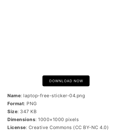
DOWNLOAD NOW
Name
: laptop-free-sticker-04.png
Format
: PNG
Size
: 347 KB
Dimensions
: 1000×1000 pixels
License
: Creative Commons (CC BY-NC 4.0)