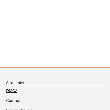
Site Links
DMCA
Contact