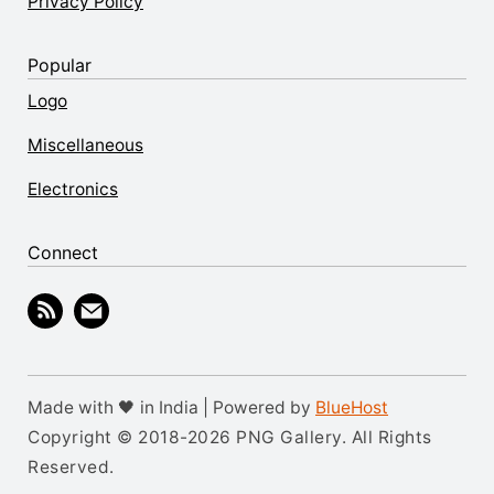
Privacy Policy
Popular
Logo
Miscellaneous
Electronics
Connect
Made with 🖤 in India | Powered by
BlueHost
Copyright © 2018-2026 PNG Gallery. All Rights
Reserved.