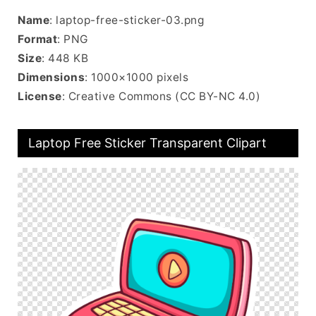
Name
: laptop-free-sticker-03.png
Format
: PNG
Size
: 448 KB
Dimensions
: 1000×1000 pixels
License
: Creative Commons (CC BY-NC 4.0)
Laptop Free Sticker Transparent Clipart