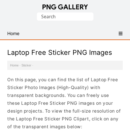
Find
Search
Free
for:
Transparent
PNG
Home
Images
Laptop Free Sticker PNG Images
Home
·
Sticker
·
On this page, you can find the list of Laptop Free
Sticker Photo Images (High-Quality) with
transparent backgrounds. You can freely use
these Laptop Free Sticker PNG images on your
design projects. To view the full-size resolution of
the Laptop Free Sticker PNG Clipart, click on any
of the transparent images below: