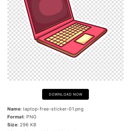
DOWNLOAD NOW
Name
: laptop-free-sticker-01.png
Format
: PNG
Size
: 296 KB