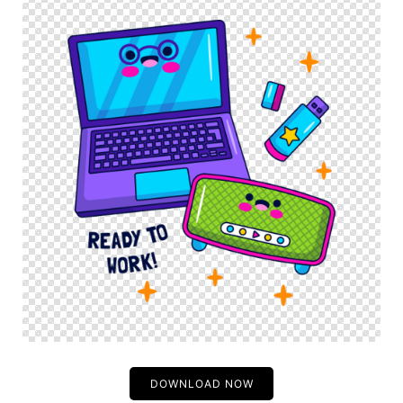
DOWNLOAD NOW