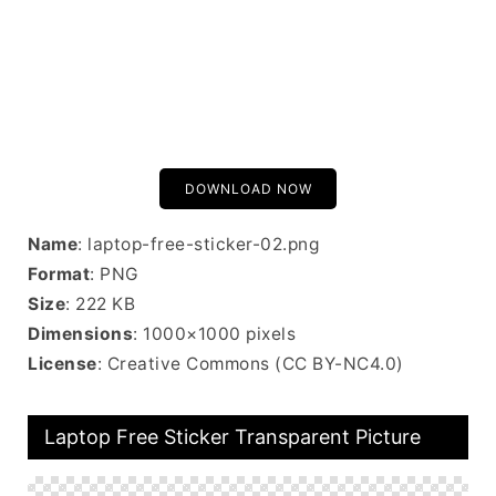
DOWNLOAD NOW
Name
: laptop-free-sticker-02.png
Format
: PNG
Size
: 222 KB
Dimensions
: 1000×1000 pixels
License
: Creative Commons (CC BY-NC4.0)
Laptop Free Sticker Transparent Picture