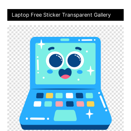
Laptop Free Sticker Transparent Gallery