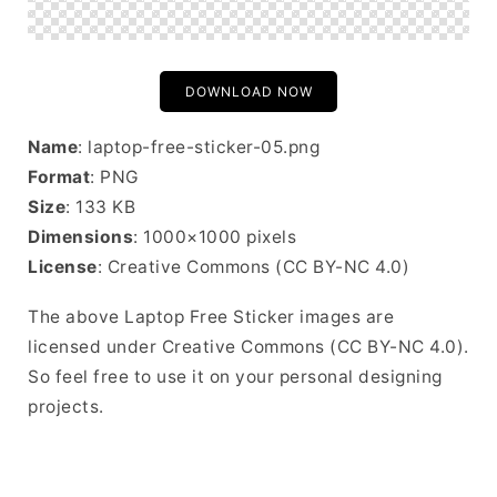
DOWNLOAD NOW
Name
: laptop-free-sticker-05.png
Format
: PNG
Size
: 133 KB
Dimensions
: 1000×1000 pixels
License
: Creative Commons (CC BY-NC 4.0)
The above Laptop Free Sticker images are
licensed under Creative Commons (CC BY-NC 4.0).
So feel free to use it on your personal designing
projects.