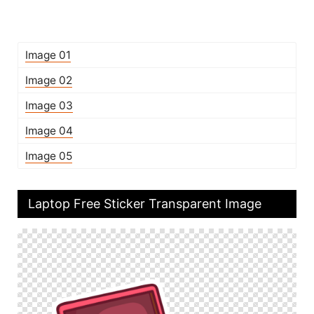
Image 01
Image 02
Image 03
Image 04
Image 05
Laptop Free Sticker Transparent Image