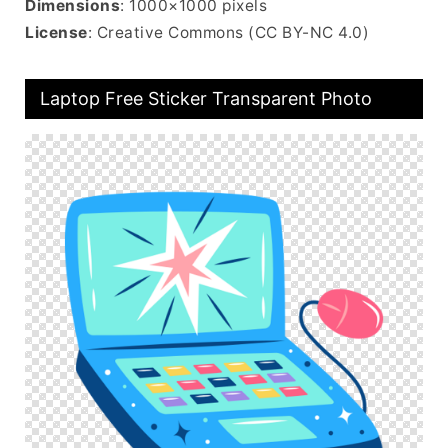
Dimensions
: 1000×1000 pixels
License
: Creative Commons (CC BY-NC 4.0)
Laptop Free Sticker Transparent Photo