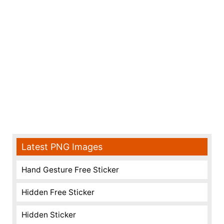
Latest PNG Images
Hand Gesture Free Sticker
Hidden Free Sticker
Hidden Sticker