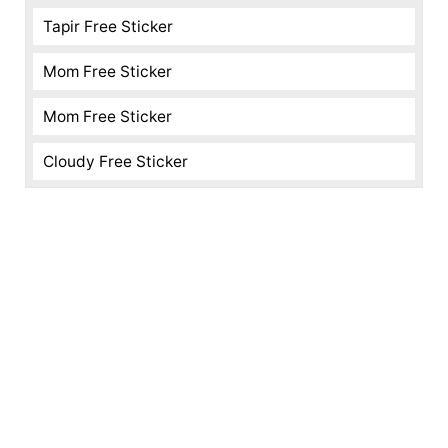
Tapir Free Sticker
Mom Free Sticker
Mom Free Sticker
Cloudy Free Sticker