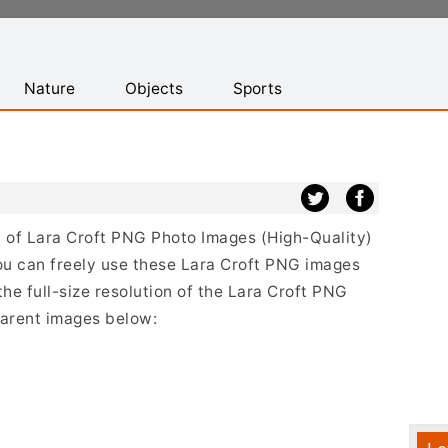
Nature
Objects
Sports
st of Lara Croft PNG Photo Images (High-Quality)
ou can freely use these Lara Croft PNG images
the full-size resolution of the Lara Croft PNG
sparent images below: