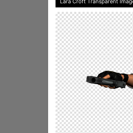
Lara Croft Transparent Imag