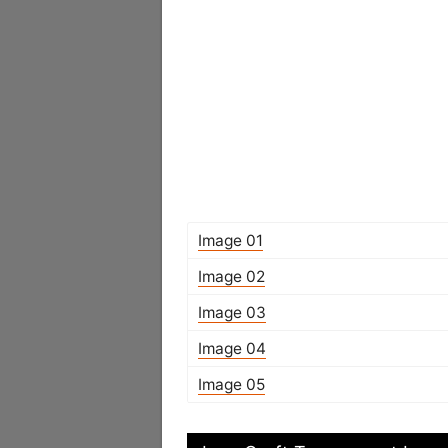
Image 01
Image 02
Image 03
Image 04
Image 05