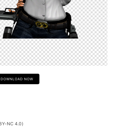
DOWNLOAD NOW
BY-NC 4.0)