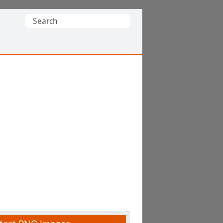
Search
for: