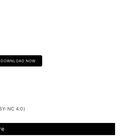
DOWNLOAD NOW
BY-NC 4.0)
re