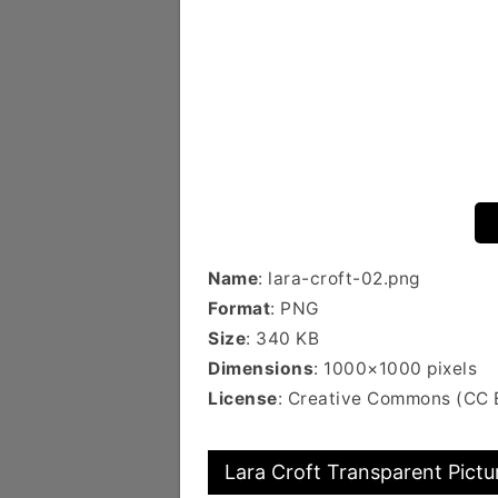
Name
: lara-croft-02.png
Format
: PNG
Size
: 340 KB
Dimensions
: 1000×1000 pixels
License
: Creative Commons (CC 
Lara Croft Transparent Pictu