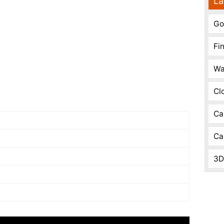
La
Go
Fi
Wa
Cl
Ca
Ca
3D