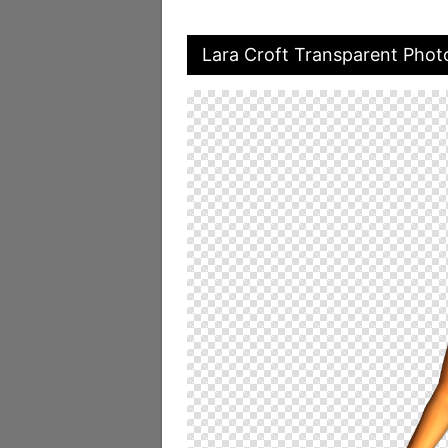
Lara Croft Transparent Phot