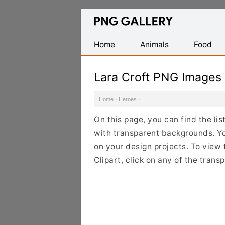
Find
Free
Transparent
Home
Animals
Food
PNG
Images
Lara Croft PNG Images
Home
·
Heroes
·
On this page, you can find the li
with transparent backgrounds. Y
on your design projects. To view 
Clipart, click on any of the tran