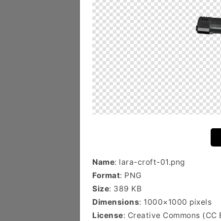
Name
: lara-croft-01.png
Format
: PNG
Size
: 389 KB
Dimensions
: 1000×1000 pixels
License
: Creative Commons (CC 