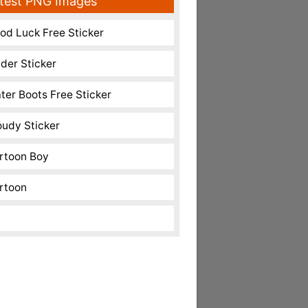
test PNG Images
od Luck Free Sticker
nder Sticker
ter Boots Free Sticker
oudy Sticker
rtoon Boy
rtoon