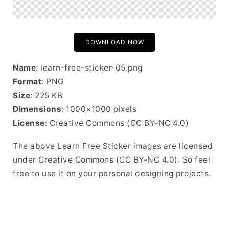
DOWNLOAD NOW
Name
: learn-free-sticker-05.png
Format
: PNG
Size
: 225 KB
Dimensions
: 1000×1000 pixels
License
: Creative Commons (CC BY-NC 4.0)
The above Learn Free Sticker images are licensed
under Creative Commons (CC BY-NC 4.0). So feel
free to use it on your personal designing projects.