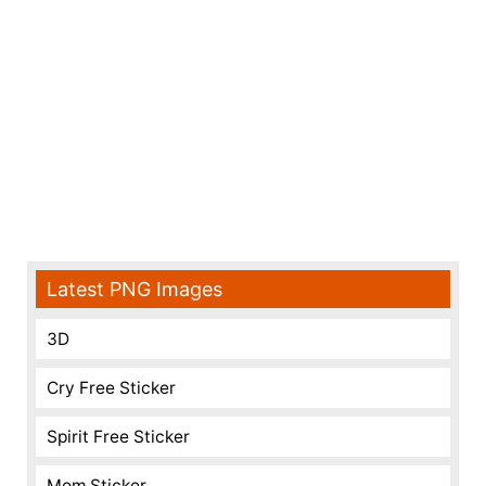
Latest PNG Images
3D
Cry Free Sticker
Spirit Free Sticker
Mom Sticker