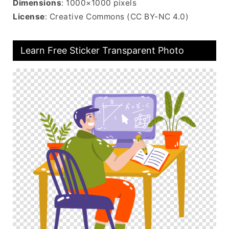
Dimensions
: 1000×1000 pixels
License
: Creative Commons (CC BY-NC 4.0)
Learn Free Sticker Transparent Photo