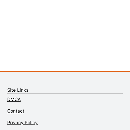
Site Links
DMCA
Contact
Privacy Policy