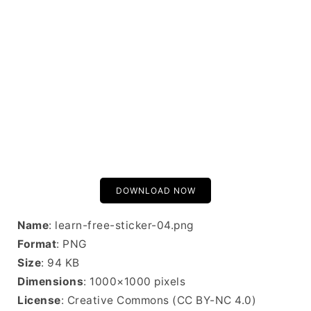
DOWNLOAD NOW
Name
: learn-free-sticker-04.png
Format
: PNG
Size
: 94 KB
Dimensions
: 1000×1000 pixels
License
: Creative Commons (CC BY-NC 4.0)