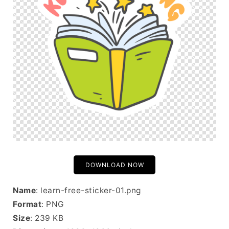
DOWNLOAD NOW
Name
: learn-free-sticker-01.png
Format
: PNG
Size
: 239 KB