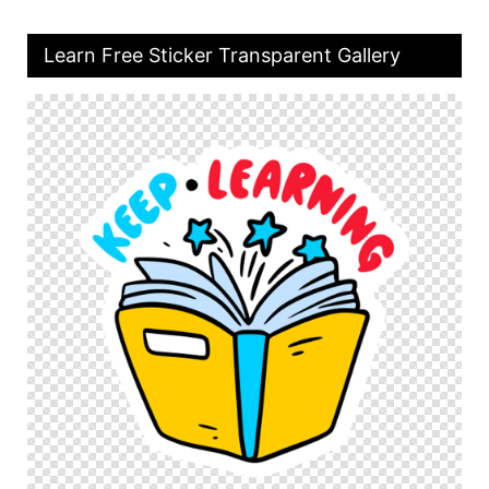
Learn Free Sticker Transparent Gallery