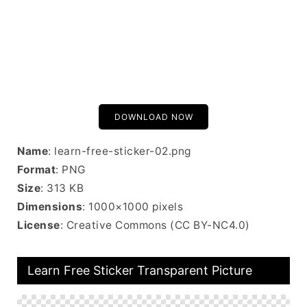
DOWNLOAD NOW
Name
: learn-free-sticker-02.png
Format
: PNG
Size
: 313 KB
Dimensions
: 1000×1000 pixels
License
: Creative Commons (CC BY-NC4.0)
Learn Free Sticker Transparent Picture