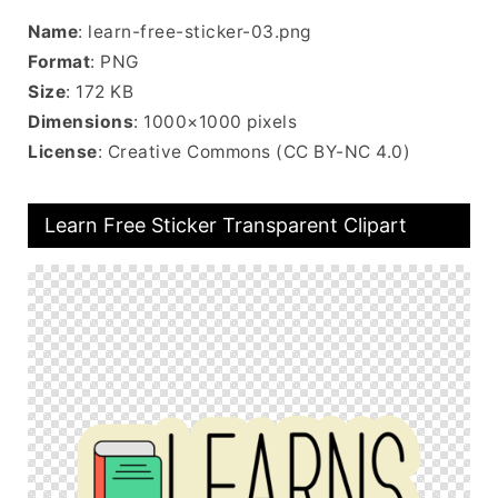
Name
: learn-free-sticker-03.png
Format
: PNG
Size
: 172 KB
Dimensions
: 1000×1000 pixels
License
: Creative Commons (CC BY-NC 4.0)
Learn Free Sticker Transparent Clipart