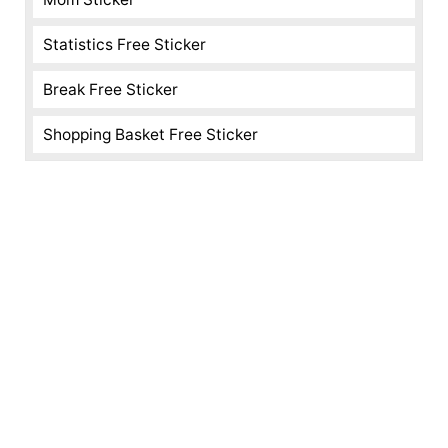
Statistics Free Sticker
Break Free Sticker
Shopping Basket Free Sticker