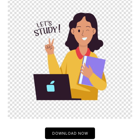
DOWNLOAD NOW