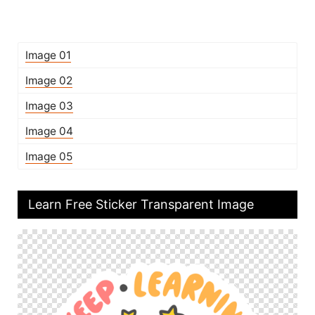
Image 01
Image 02
Image 03
Image 04
Image 05
Learn Free Sticker Transparent Image