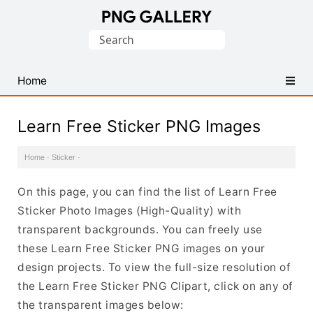
Find
Search
Free
for:
Transparent
PNG
Home
Images
Learn Free Sticker PNG Images
Home
·
Sticker
·
On this page, you can find the list of Learn Free
Sticker Photo Images (High-Quality) with
transparent backgrounds. You can freely use
these Learn Free Sticker PNG images on your
design projects. To view the full-size resolution of
the Learn Free Sticker PNG Clipart, click on any of
the transparent images below: