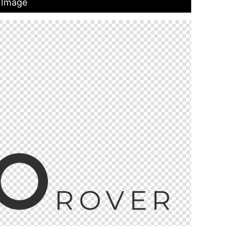
 Image