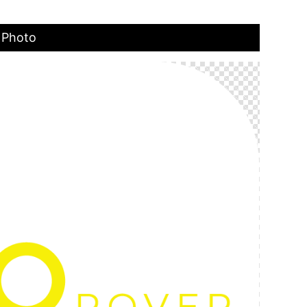
 Photo