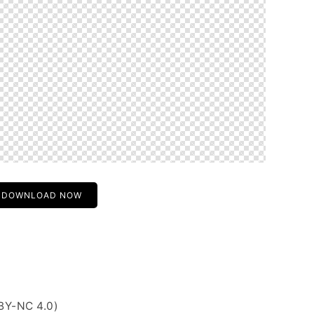
DOWNLOAD NOW
BY-NC 4.0)