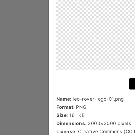
Name
: leo-rover-logo-01.png
Format
: PNG
Size
: 161 KB
Dimensions
: 3000×3000 pixels
License
: Creative Commons (CC 