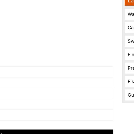
La
Wa
Ca
Sw
Fi
Pr
Fi
Gu