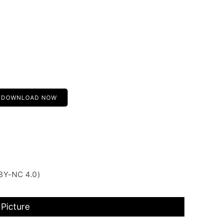
DOWNLOAD NOW
BY-NC 4.0)
Picture