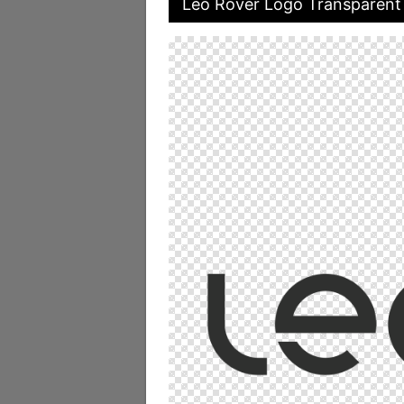
Leo Rover Logo Transparent