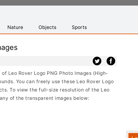
Nature
Objects
Sports
mages
ist of Leo Rover Logo PNG Photo Images (High-
ounds. You can freely use these Leo Rover Logo
s. To view the full-size resolution of the Leo
 any of the transparent images below: