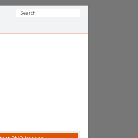
Search
for: