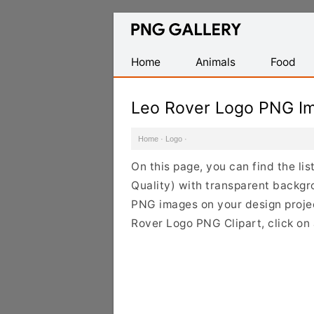
Find
Free
Transparent
Home
Animals
Food
PNG
Images
Leo Rover Logo PNG I
Home
·
Logo
·
On this page, you can find the l
Quality) with transparent backgr
PNG images on your design project
Rover Logo PNG Clipart, click on