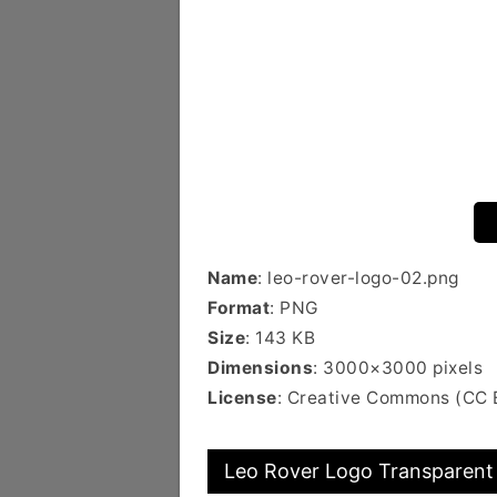
Name
: leo-rover-logo-02.png
Format
: PNG
Size
: 143 KB
Dimensions
: 3000×3000 pixels
License
: Creative Commons (CC 
Leo Rover Logo Transparent 