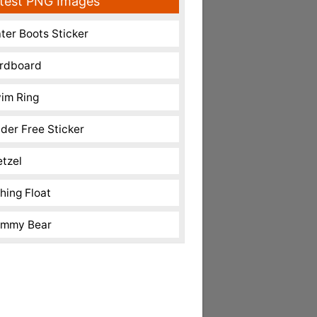
test PNG Images
ter Boots Sticker
rdboard
im Ring
nder Free Sticker
etzel
shing Float
mmy Bear