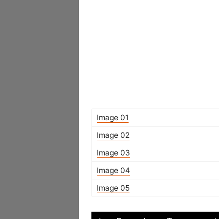
Image 01
Image 02
Image 03
Image 04
Image 05