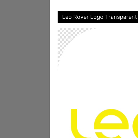
Leo Rover Logo Transparent