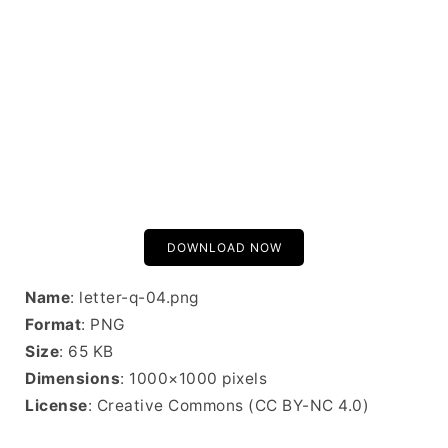
DOWNLOAD NOW
Name
: letter-q-04.png
Format
: PNG
Size
: 65 KB
Dimensions
: 1000×1000 pixels
License
: Creative Commons (CC BY-NC 4.0)