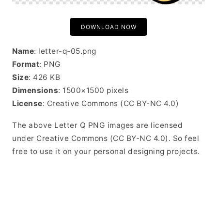
DOWNLOAD NOW
Name
: letter-q-05.png
Format
: PNG
Size
: 426 KB
Dimensions
: 1500×1500 pixels
License
: Creative Commons (CC BY-NC 4.0)
The above Letter Q PNG images are licensed
under Creative Commons (CC BY-NC 4.0). So feel
free to use it on your personal designing projects.