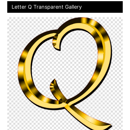
Letter Q Transparent Gallery