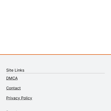
Site Links
DMCA
Contact
Privacy Policy