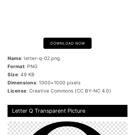
DOWNLOAD NOW
Name
: letter-q-02.png
Format
: PNG
Size
: 49 KB
Dimensions
: 1000×1000 pixels
License
: Creative Commons (CC BY-NC 4.0)
Letter Q Transparent Picture