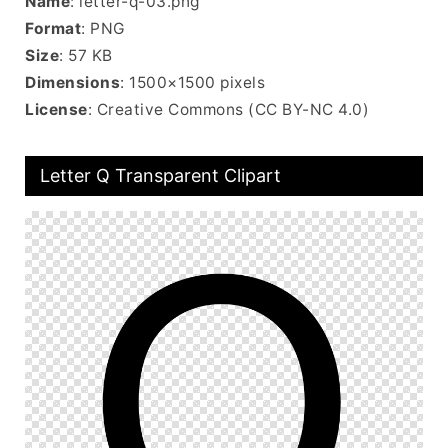
Name
: letter-q-03.png
Format
: PNG
Size
: 57 KB
Dimensions
: 1500×1500 pixels
License
: Creative Commons (CC BY-NC 4.0)
Letter Q Transparent Clipart