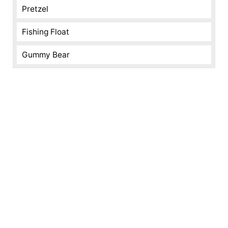
Pretzel
Fishing Float
Gummy Bear