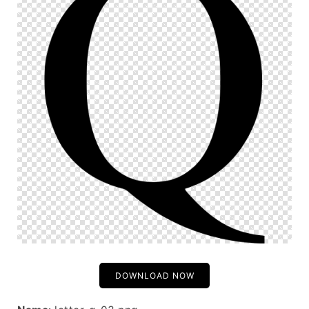
DOWNLOAD NOW