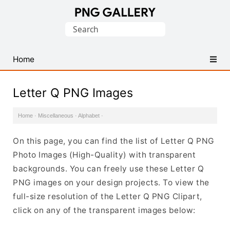
Find
Search
Free
for:
Transparent
PNG
Home
Images
Letter Q PNG Images
Home
·
Miscellaneous
·
Alphabet
·
On this page, you can find the list of Letter Q PNG
Photo Images (High-Quality) with transparent
backgrounds. You can freely use these Letter Q
PNG images on your design projects. To view the
full-size resolution of the Letter Q PNG Clipart,
click on any of the transparent images below: