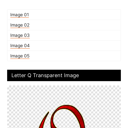
Image 01
Image 02
Image 03
Image 04
Image 05
Letter Q Transparent Image