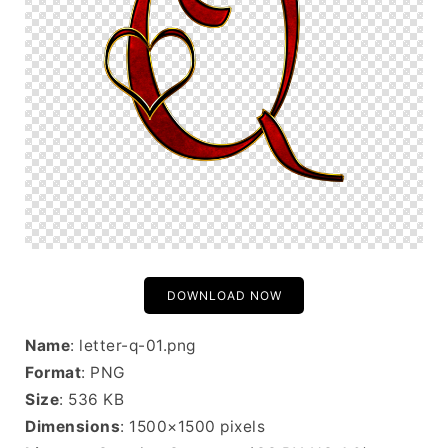
DOWNLOAD NOW
Name
: letter-q-01.png
Format
: PNG
Size
: 536 KB
Dimensions
: 1500×1500 pixels