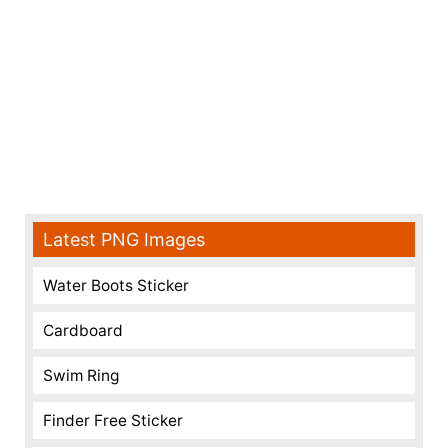
Latest PNG Images
Water Boots Sticker
Cardboard
Swim Ring
Finder Free Sticker