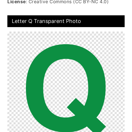
License
: Creative Commons (CC BY-NC 4.0)
Letter Q Transparent Photo