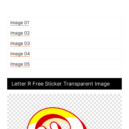
Image 01
Image 02
Image 03
Image 04
Image 05
Letter R Free Sticker Transparent Image