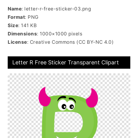
Name
: letter-r-free-sticker-03.png
Format
: PNG
Size
: 141 KB
Dimensions
: 1000×1000 pixels
License
: Creative Commons (CC BY-NC 4.0)
Letter R Free Sticker Transparent Clipart