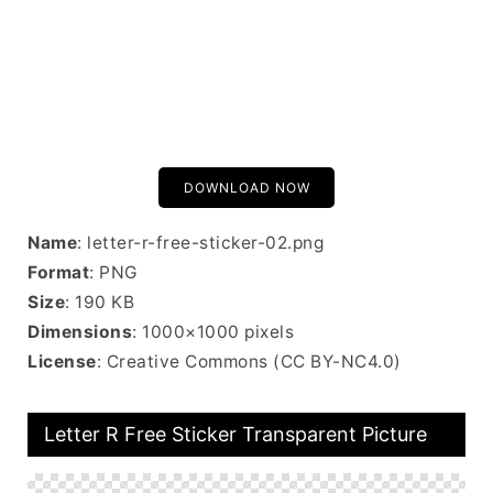
DOWNLOAD NOW
Name
: letter-r-free-sticker-02.png
Format
: PNG
Size
: 190 KB
Dimensions
: 1000×1000 pixels
License
: Creative Commons (CC BY-NC4.0)
Letter R Free Sticker Transparent Picture