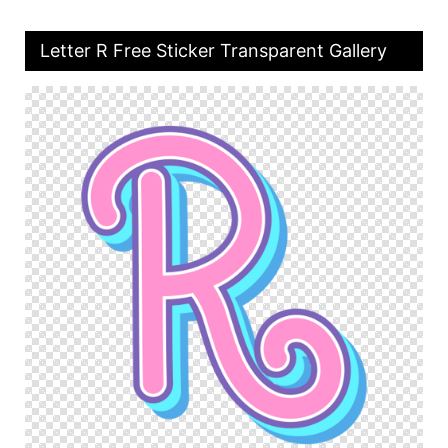
Letter R Free Sticker Transparent Gallery