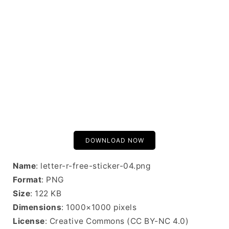
DOWNLOAD NOW
Name
: letter-r-free-sticker-04.png
Format
: PNG
Size
: 122 KB
Dimensions
: 1000×1000 pixels
License
: Creative Commons (CC BY-NC 4.0)