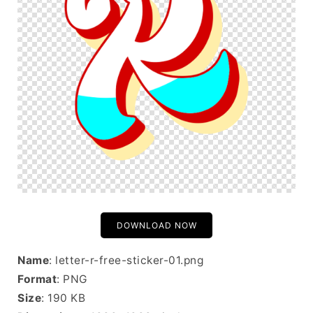
DOWNLOAD NOW
Name
: letter-r-free-sticker-01.png
Format
: PNG
Size
: 190 KB