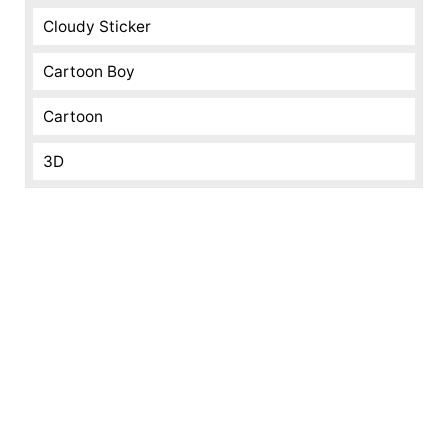
Cloudy Sticker
Cartoon Boy
Cartoon
3D