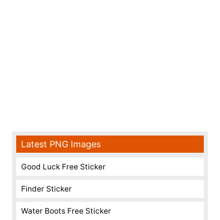
Latest PNG Images
Good Luck Free Sticker
Finder Sticker
Water Boots Free Sticker