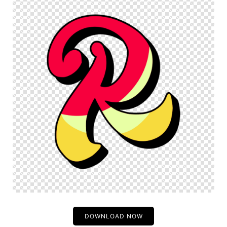
DOWNLOAD NOW