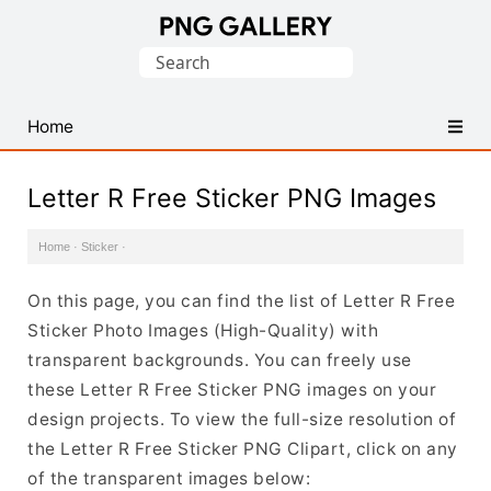
Find
Search
Free
for:
Transparent
PNG
Home
Images
Letter R Free Sticker PNG Images
Home
·
Sticker
·
On this page, you can find the list of Letter R Free
Sticker Photo Images (High-Quality) with
transparent backgrounds. You can freely use
these Letter R Free Sticker PNG images on your
design projects. To view the full-size resolution of
the Letter R Free Sticker PNG Clipart, click on any
of the transparent images below: