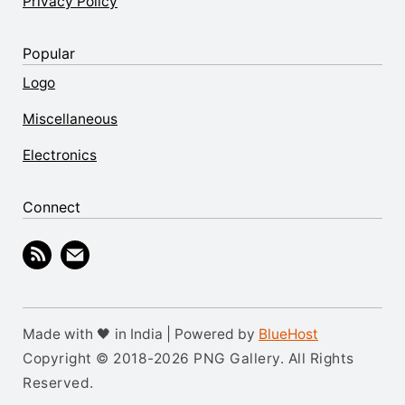
Privacy Policy
Popular
Logo
Miscellaneous
Electronics
Connect
Made with 🖤 in India | Powered by
BlueHost
Copyright © 2018-2026 PNG Gallery. All Rights
Reserved.