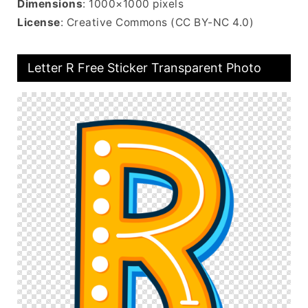
Dimensions
: 1000×1000 pixels
License
: Creative Commons (CC BY-NC 4.0)
Letter R Free Sticker Transparent Photo