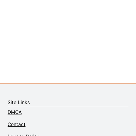
Site Links
DMCA
Contact