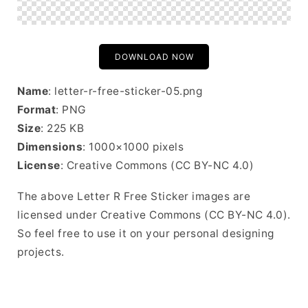
DOWNLOAD NOW
Name
: letter-r-free-sticker-05.png
Format
: PNG
Size
: 225 KB
Dimensions
: 1000×1000 pixels
License
: Creative Commons (CC BY-NC 4.0)
The above Letter R Free Sticker images are
licensed under Creative Commons (CC BY-NC 4.0).
So feel free to use it on your personal designing
projects.