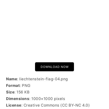
DOWNLOAD NOW
Name
: liechtenstein-flag-04.png
Format
: PNG
Size
: 156 KB
Dimensions
: 1000×1000 pixels
License
: Creative Commons (CC BY-NC 4.0)