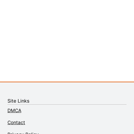
Site Links
DMCA
Contact