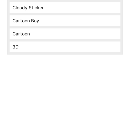
Cloudy Sticker
Cartoon Boy
Cartoon
3D