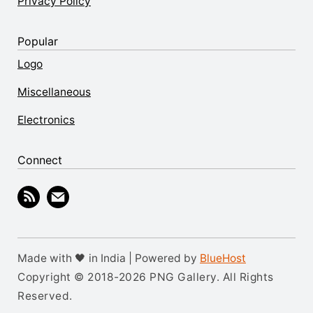
Privacy Policy
Popular
Logo
Miscellaneous
Electronics
Connect
Made with 🖤 in India | Powered by
BlueHost
Copyright © 2018-2026 PNG Gallery. All Rights
Reserved.