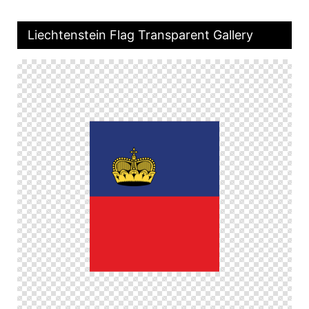
Liechtenstein Flag Transparent Gallery