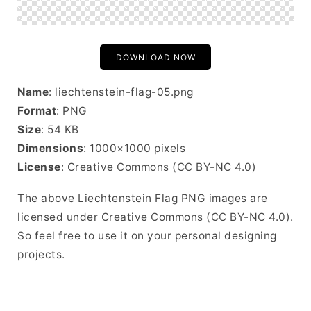
DOWNLOAD NOW
Name
: liechtenstein-flag-05.png
Format
: PNG
Size
: 54 KB
Dimensions
: 1000×1000 pixels
License
: Creative Commons (CC BY-NC 4.0)
The above Liechtenstein Flag PNG images are
licensed under Creative Commons (CC BY-NC 4.0).
So feel free to use it on your personal designing
projects.