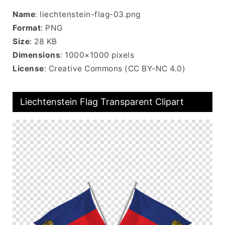
Name
: liechtenstein-flag-03.png
Format
: PNG
Size
: 28 KB
Dimensions
: 1000×1000 pixels
License
: Creative Commons (CC BY-NC 4.0)
Liechtenstein Flag Transparent Clipart