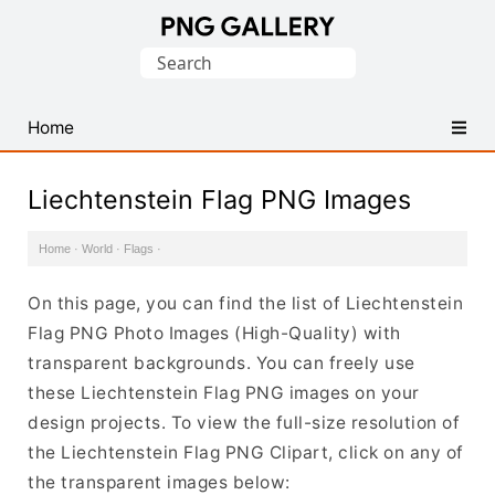
Find
Search
Free
for:
Transparent
PNG
Home
Images
Liechtenstein Flag PNG Images
Home
·
World
·
Flags
·
On this page, you can find the list of Liechtenstein
Flag PNG Photo Images (High-Quality) with
transparent backgrounds. You can freely use
these Liechtenstein Flag PNG images on your
design projects. To view the full-size resolution of
the Liechtenstein Flag PNG Clipart, click on any of
the transparent images below: