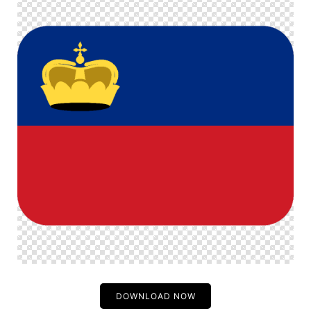
DOWNLOAD NOW