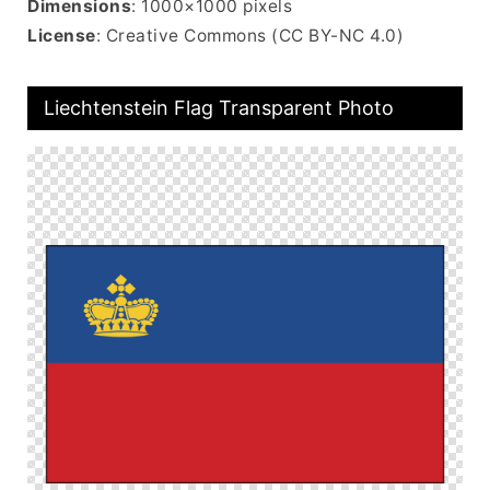
Dimensions
: 1000×1000 pixels
License
: Creative Commons (CC BY-NC 4.0)
Liechtenstein Flag Transparent Photo