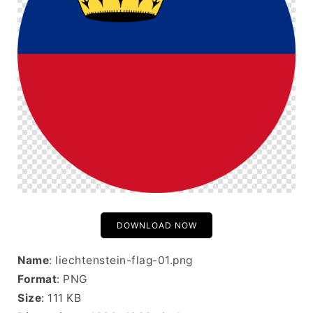
DOWNLOAD NOW
Name
: liechtenstein-flag-01.png
Format
: PNG
Size
: 111 KB