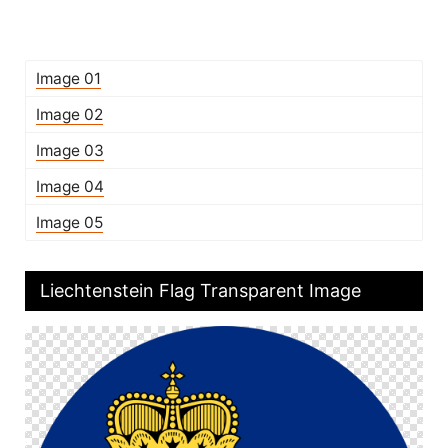
Image 01
Image 02
Image 03
Image 04
Image 05
Liechtenstein Flag Transparent Image