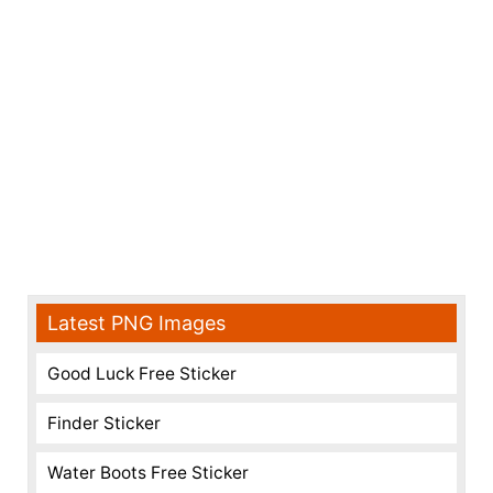
Latest PNG Images
Good Luck Free Sticker
Finder Sticker
Water Boots Free Sticker