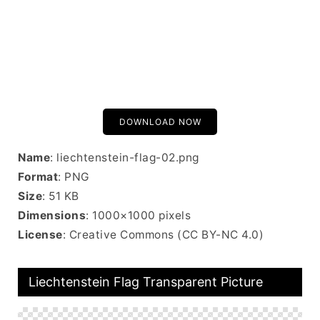
DOWNLOAD NOW
Name
: liechtenstein-flag-02.png
Format
: PNG
Size
: 51 KB
Dimensions
: 1000×1000 pixels
License
: Creative Commons (CC BY-NC 4.0)
Liechtenstein Flag Transparent Picture