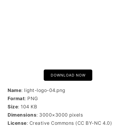
DOWNLOAD NOW
Name
: light-logo-04.png
Format
: PNG
Size
: 104 KB
Dimensions
: 3000×3000 pixels
License
: Creative Commons (CC BY-NC 4.0)