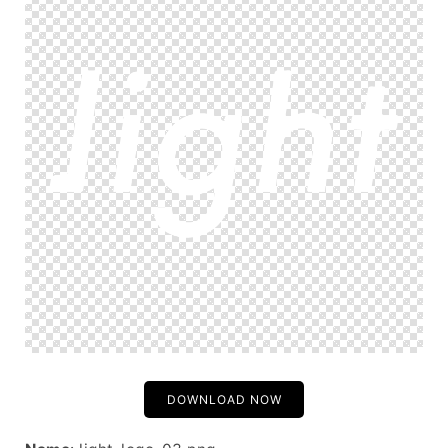
DOWNLOAD NOW