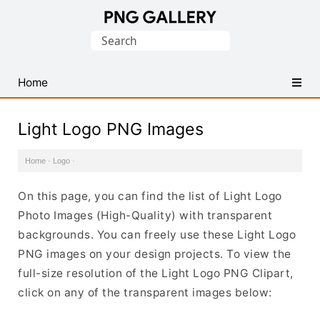
Find
Search
Free
for:
Transparent
PNG
Home
Images
Light Logo PNG Images
Home
·
Logo
·
On this page, you can find the list of Light Logo
Photo Images (High-Quality) with transparent
backgrounds. You can freely use these Light Logo
PNG images on your design projects. To view the
full-size resolution of the Light Logo PNG Clipart,
click on any of the transparent images below: