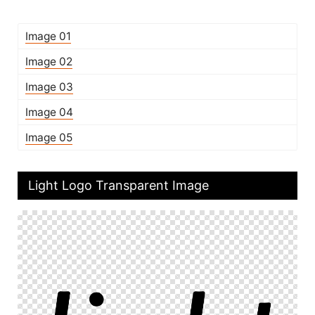
Image 01
Image 02
Image 03
Image 04
Image 05
Light Logo Transparent Image