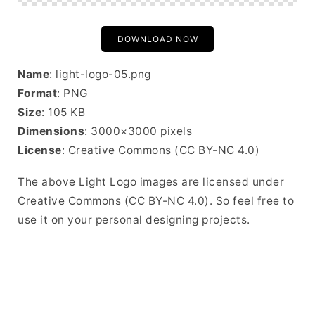
DOWNLOAD NOW
Name
: light-logo-05.png
Format
: PNG
Size
: 105 KB
Dimensions
: 3000×3000 pixels
License
: Creative Commons (CC BY-NC 4.0)
The above Light Logo images are licensed under
Creative Commons (CC BY-NC 4.0). So feel free to
use it on your personal designing projects.