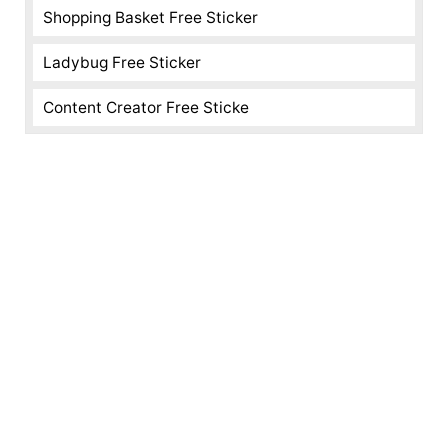
Shopping Basket Free Sticker
Ladybug Free Sticker
Content Creator Free Sticke