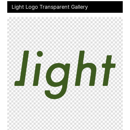
Light Logo Transparent Gallery