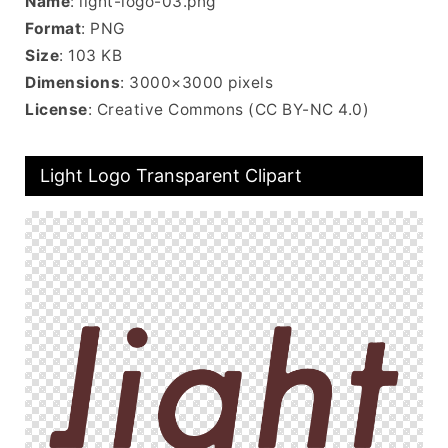
Name
: light-logo-03.png
Format
: PNG
Size
: 103 KB
Dimensions
: 3000×3000 pixels
License
: Creative Commons (CC BY-NC 4.0)
Light Logo Transparent Clipart