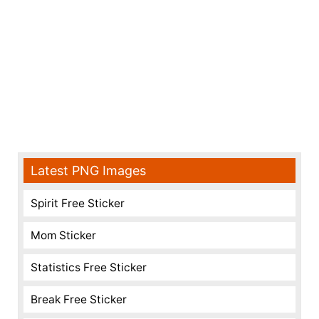
Latest PNG Images
Spirit Free Sticker
Mom Sticker
Statistics Free Sticker
Break Free Sticker