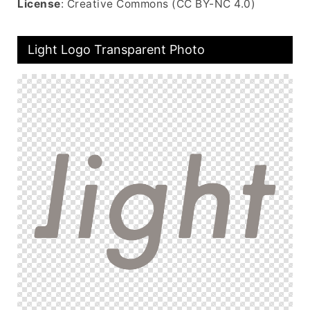
License
: Creative Commons (CC BY-NC 4.0)
Light Logo Transparent Photo