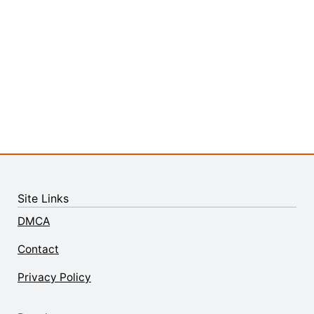
Site Links
DMCA
Contact
Privacy Policy