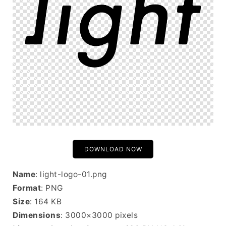
DOWNLOAD NOW
Name
: light-logo-01.png
Format
: PNG
Size
: 164 KB
Dimensions
: 3000×3000 pixels