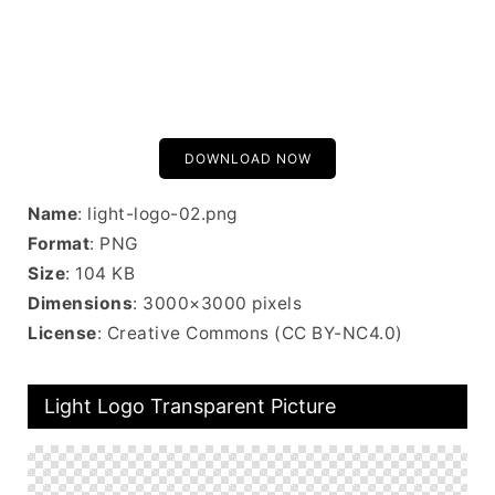
DOWNLOAD NOW
Name
: light-logo-02.png
Format
: PNG
Size
: 104 KB
Dimensions
: 3000×3000 pixels
License
: Creative Commons (CC BY-NC4.0)
Light Logo Transparent Picture