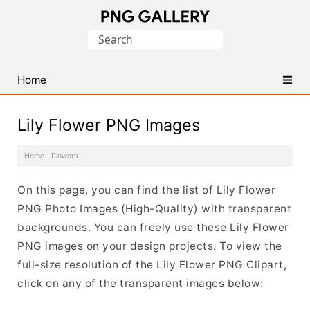
Find
Search
Free
for:
Transparent
PNG
Home
Images
Lily Flower PNG Images
Home
·
Flowers
·
On this page, you can find the list of Lily Flower
PNG Photo Images (High-Quality) with transparent
backgrounds. You can freely use these Lily Flower
PNG images on your design projects. To view the
full-size resolution of the Lily Flower PNG Clipart,
click on any of the transparent images below: