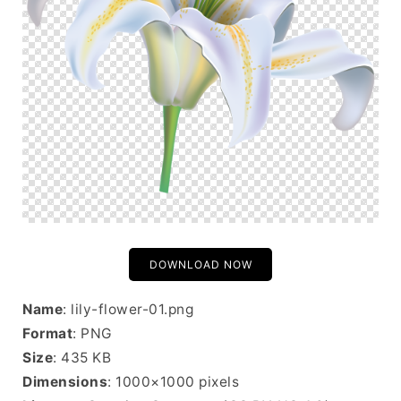
DOWNLOAD NOW
Name
: lily-flower-01.png
Format
: PNG
Size
: 435 KB
Dimensions
: 1000×1000 pixels