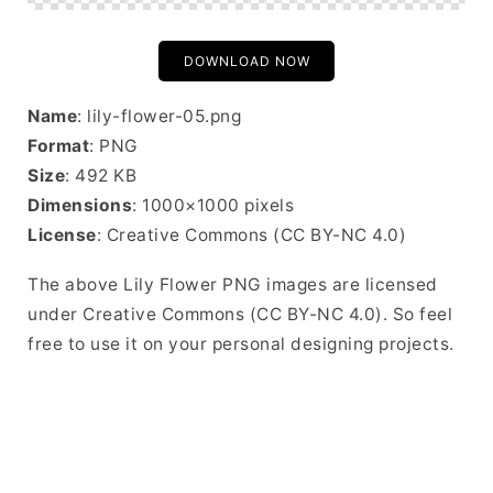
DOWNLOAD NOW
Name
: lily-flower-05.png
Format
: PNG
Size
: 492 KB
Dimensions
: 1000×1000 pixels
License
: Creative Commons (CC BY-NC 4.0)
The above Lily Flower PNG images are licensed
under Creative Commons (CC BY-NC 4.0). So feel
free to use it on your personal designing projects.