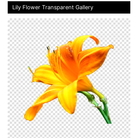
Lily Flower Transparent Gallery