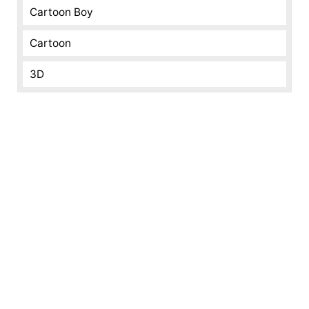
Cartoon Boy
Cartoon
3D