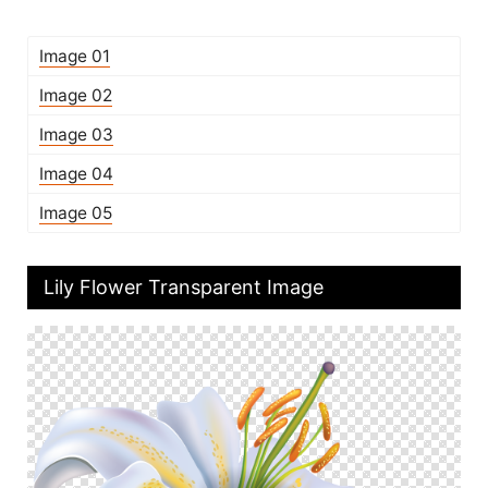
Image 01
Image 02
Image 03
Image 04
Image 05
Lily Flower Transparent Image