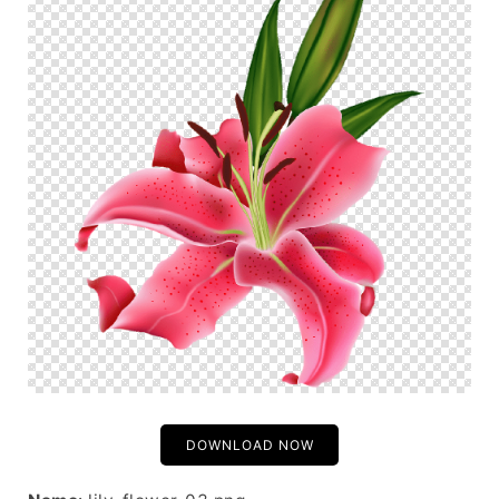
DOWNLOAD NOW