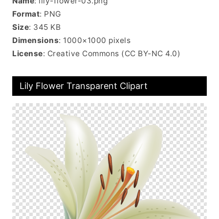
Name
: lily-flower-03.png
Format
: PNG
Size
: 345 KB
Dimensions
: 1000×1000 pixels
License
: Creative Commons (CC BY-NC 4.0)
Lily Flower Transparent Clipart