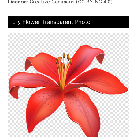
License
: Creative Commons (CC BY-NC 4.0)
Lily Flower Transparent Photo