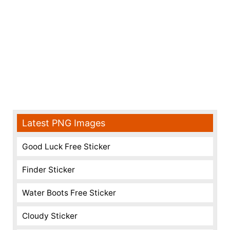
Latest PNG Images
Good Luck Free Sticker
Finder Sticker
Water Boots Free Sticker
Cloudy Sticker