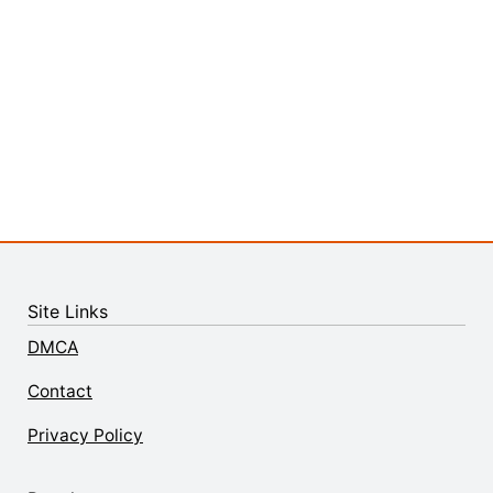
Site Links
DMCA
Contact
Privacy Policy