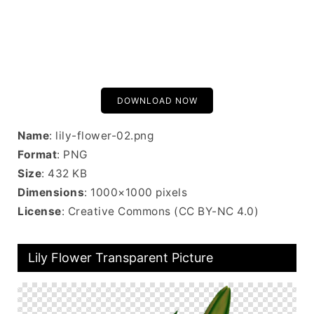
DOWNLOAD NOW
Name
: lily-flower-02.png
Format
: PNG
Size
: 432 KB
Dimensions
: 1000×1000 pixels
License
: Creative Commons (CC BY-NC 4.0)
Lily Flower Transparent Picture