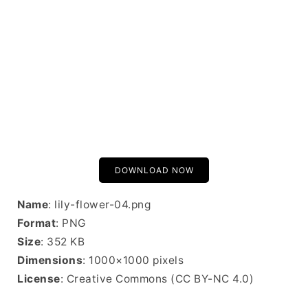
DOWNLOAD NOW
Name
: lily-flower-04.png
Format
: PNG
Size
: 352 KB
Dimensions
: 1000×1000 pixels
License
: Creative Commons (CC BY-NC 4.0)