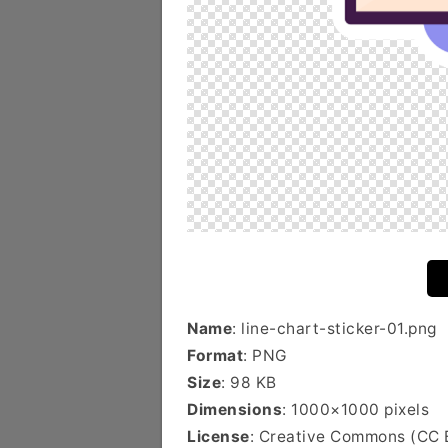
Name
: line-chart-sticker-01.png
Format
: PNG
Size
: 98 KB
Dimensions
: 1000×1000 pixels
License
: Creative Commons (CC 