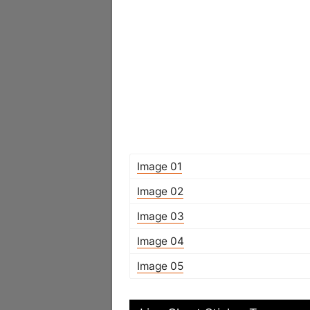
Image 01
Image 02
Image 03
Image 04
Image 05