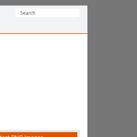
Search
for: