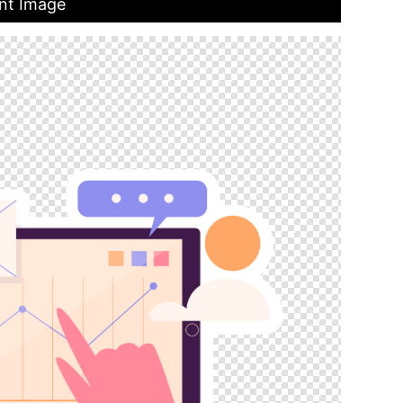
ent Image