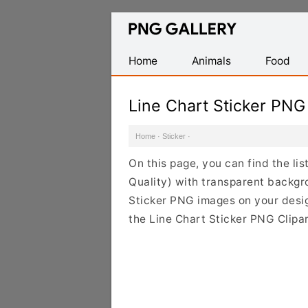
Find
Free
Transparent
Home
Animals
Food
PNG
Images
Line Chart Sticker PNG
Home
·
Sticker
·
On this page, you can find the li
Quality) with transparent backgr
Sticker PNG images on your design
the Line Chart Sticker PNG Clipar