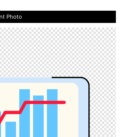
ent Photo