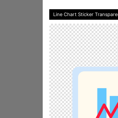
Line Chart Sticker Transpar