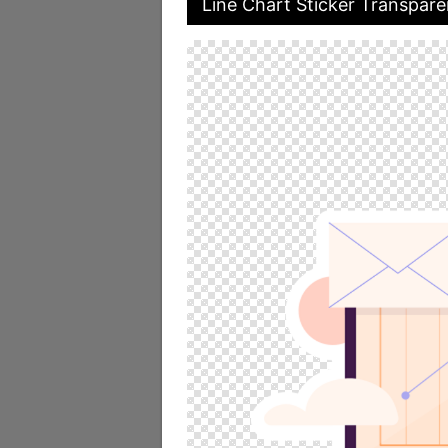
Line Chart Sticker Transpar