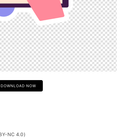
DOWNLOAD NOW
BY-NC 4.0)