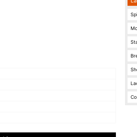
La
Spi
Mo
St
Br
Sh
La
Co