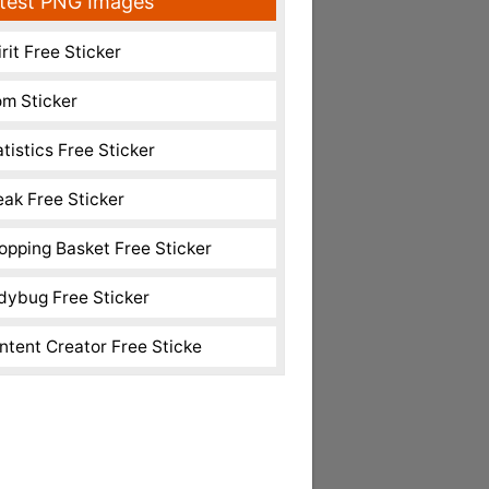
test PNG Images
rit Free Sticker
m Sticker
atistics Free Sticker
eak Free Sticker
opping Basket Free Sticker
dybug Free Sticker
ntent Creator Free Sticke