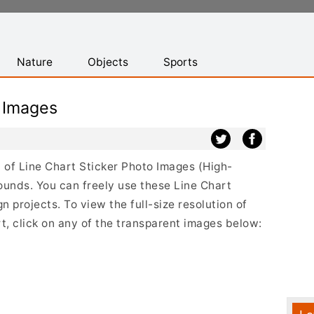
Nature
Objects
Sports
 Images
st of Line Chart Sticker Photo Images (High-
ounds. You can freely use these Line Chart
 projects. To view the full-size resolution of
t, click on any of the transparent images below: