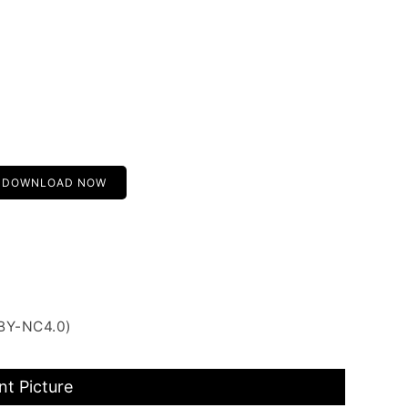
DOWNLOAD NOW
 BY-NC4.0)
nt Picture