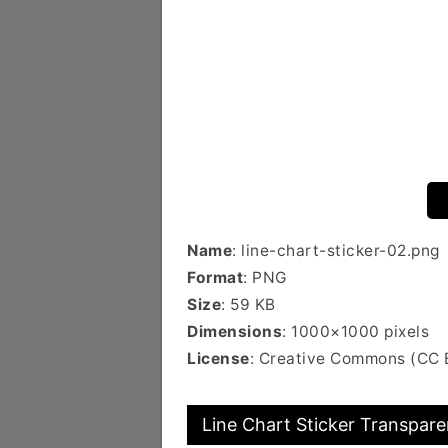
Name
: line-chart-sticker-02.png
Format
: PNG
Size
: 59 KB
Dimensions
: 1000×1000 pixels
License
: Creative Commons (CC
Line Chart Sticker Transpare