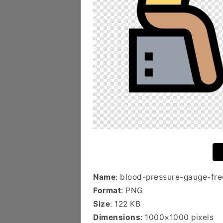
Name
: blood-pressure-gauge-fre
Format
: PNG
Size
: 122 KB
Dimensions
: 1000×1000 pixels