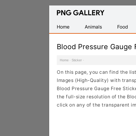
Find
Free
Transparent
Home
Animals
Food
PNG
Images
Blood Pressure Gauge 
Home
·
Sticker
·
On this page, you can find the li
Images (High-Quality) with trans
Blood Pressure Gauge Free Stick
the full-size resolution of the B
click on any of the transparent i