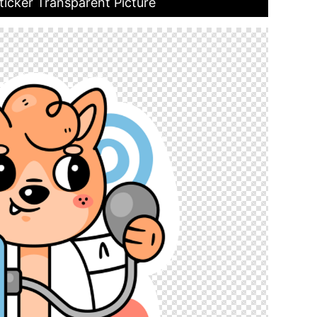
ticker Transparent Picture