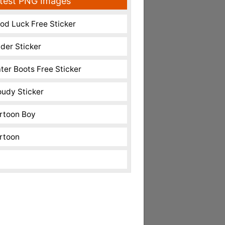
test PNG Images
od Luck Free Sticker
nder Sticker
ter Boots Free Sticker
oudy Sticker
rtoon Boy
rtoon