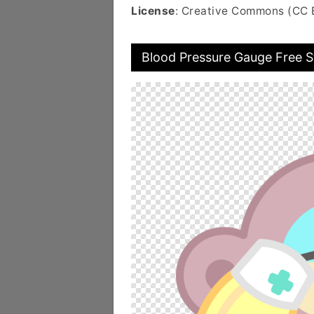
License
: Creative Commons (CC 
Blood Pressure Gauge Free S