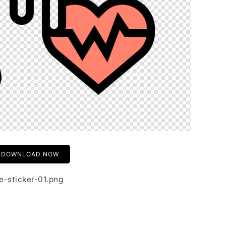
DOWNLOAD NOW
e-sticker-01.png