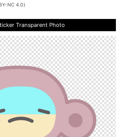
BY-NC 4.0)
ticker Transparent Photo