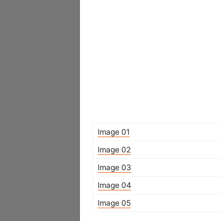
Image 01
Image 02
Image 03
Image 04
Image 05