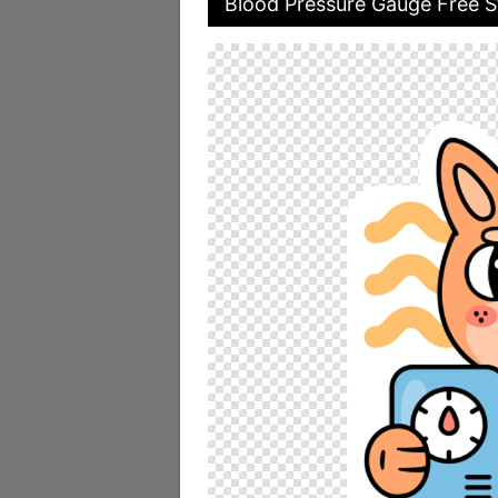
Blood Pressure Gauge Free S