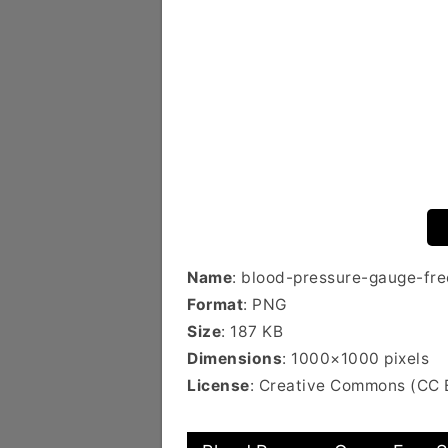
Name
: blood-pressure-gauge-fre
Format
: PNG
Size
: 187 KB
Dimensions
: 1000×1000 pixels
License
: Creative Commons (CC