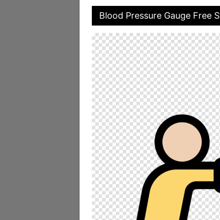
Blood Pressure Gauge Free S