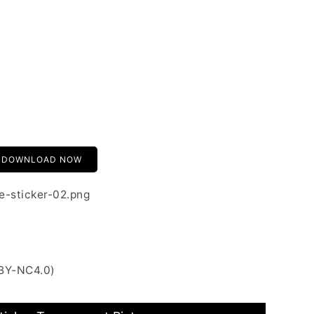
DOWNLOAD NOW
e-sticker-02.png
 BY-NC4.0)