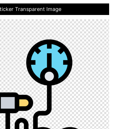
ticker Transparent Image