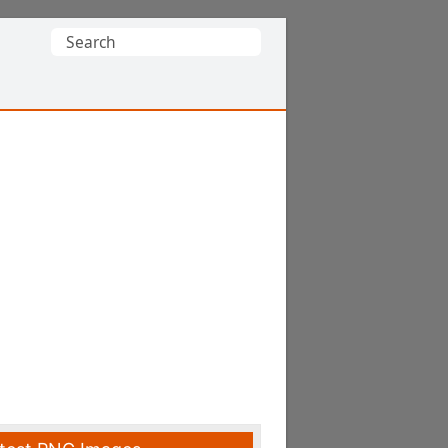
Search
for: