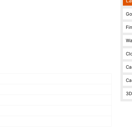
La
Go
Fi
Wa
Cl
Ca
Ca
3D