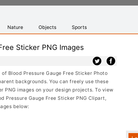
Nature
Objects
Sports
Free Sticker PNG Images
st of Blood Pressure Gauge Free Sticker Photo
parent backgrounds. You can freely use these
er PNG images on your design projects. To view
lood Pressure Gauge Free Sticker PNG Clipart,
mages below: