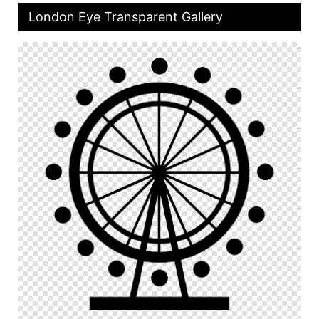
London Eye Transparent Gallery