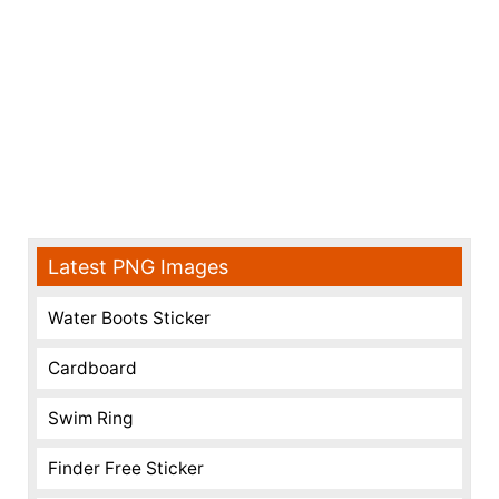
Latest PNG Images
Water Boots Sticker
Cardboard
Swim Ring
Finder Free Sticker