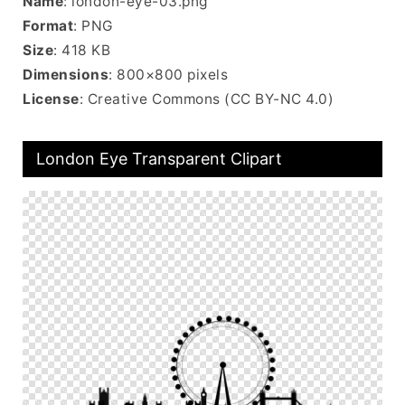
Name
: london-eye-03.png
Format
: PNG
Size
: 418 KB
Dimensions
: 800×800 pixels
License
: Creative Commons (CC BY-NC 4.0)
London Eye Transparent Clipart