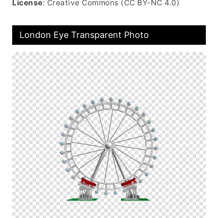
License
: Creative Commons (CC BY-NC 4.0)
London Eye Transparent Photo