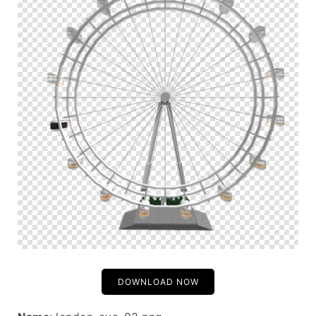
DOWNLOAD NOW