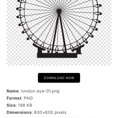
DOWNLOAD NOW
Name
: london-eye-01.png
Format
: PNG
Size
: 198 KB
Dimensions
: 800×800 pixels