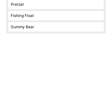
Pretzel
Fishing Float
Gummy Bear