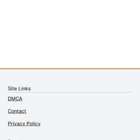
Site Links
DMCA
Contact
Privacy Policy