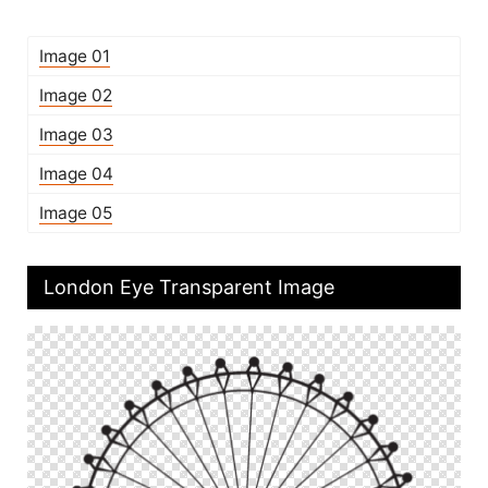
Image 01
Image 02
Image 03
Image 04
Image 05
London Eye Transparent Image