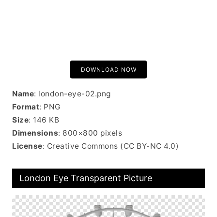
DOWNLOAD NOW
Name
: london-eye-02.png
Format
: PNG
Size
: 146 KB
Dimensions
: 800×800 pixels
License
: Creative Commons (CC BY-NC 4.0)
London Eye Transparent Picture