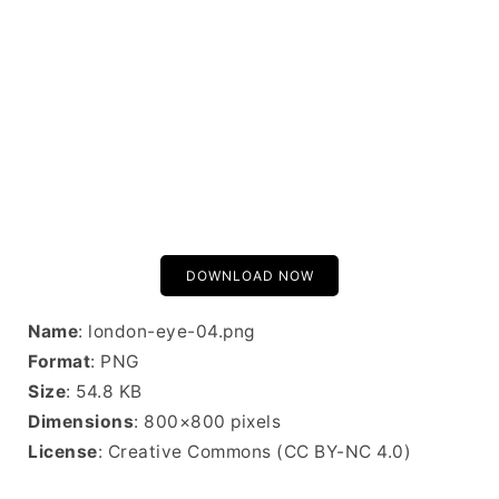
DOWNLOAD NOW
Name
: london-eye-04.png
Format
: PNG
Size
: 54.8 KB
Dimensions
: 800×800 pixels
License
: Creative Commons (CC BY-NC 4.0)