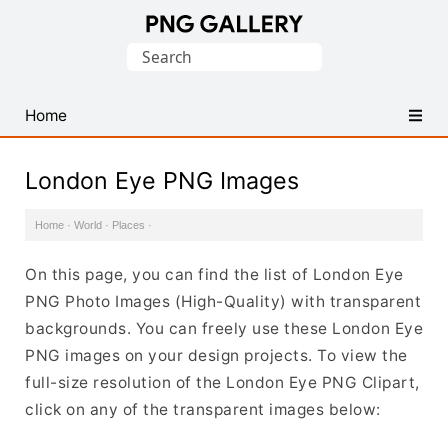
Find
Search
Free
for:
Transparent
PNG
Home
Images
London Eye PNG Images
Home
·
World
·
Places
·
On this page, you can find the list of London Eye
PNG Photo Images (High-Quality) with transparent
backgrounds. You can freely use these London Eye
PNG images on your design projects. To view the
full-size resolution of the London Eye PNG Clipart,
click on any of the transparent images below: