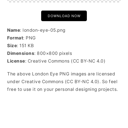
DOWNLOAD NOW
Name
: london-eye-05.png
Format
: PNG
Size
: 151 KB
Dimensions
: 800×800 pixels
License
: Creative Commons (CC BY-NC 4.0)
The above London Eye PNG images are licensed
under Creative Commons (CC BY-NC 4.0). So feel
free to use it on your personal designing projects.