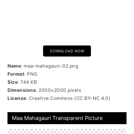
DOWNLOAD NOW
Name
: maa-mahagauri-02.png
Format
: PNG
Size
: 744 KB
Dimensions
: 2000×2000 pixels
License
: Creative Commons (CC BY-NC 4.0)
Maa Mahagauri Transparent Picture