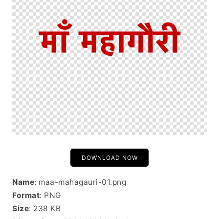
DOWNLOAD NOW
Name
: maa-mahagauri-01.png
Format
: PNG
Size
: 238 KB