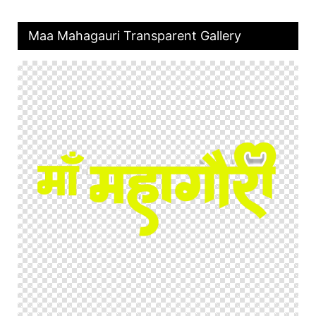
Maa Mahagauri Transparent Gallery