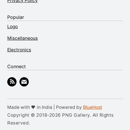
Privacy Policy
Popular
Logo
Miscellaneous
Electronics
Connect
Made with 🖤 in India | Powered by
BlueHost
Copyright © 2018-2026 PNG Gallery. All Rights
Reserved.