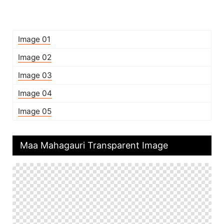
Image 01
Image 02
Image 03
Image 04
Image 05
Maa Mahagauri Transparent Image