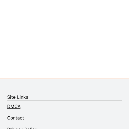
Site Links
DMCA
Contact