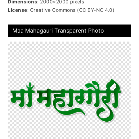
Dimensions
: 2000×2000 pixels
License
: Creative Commons (CC BY-NC 4.0)
Maa Mahagauri Transparent Photo