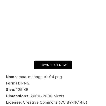
DOWNLOAD NOW
Name
: maa-mahagauri-04.png
Format
: PNG
Size
: 125 KB
Dimensions
: 2000×2000 pixels
License
: Creative Commons (CC BY-NC 4.0)