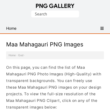
Find
Search
Free
for:
Transparent
PNG
Home
Images
Maa Mahagauri PNG Images
Home
·
God
·
On this page, you can find the list of Maa
Mahagauri PNG Photo Images (High-Quality) with
transparent backgrounds. You can freely use
these Maa Mahagauri PNG images on your design
projects. To view the full-size resolution of the
Maa Mahagauri PNG Clipart, click on any of the
transparent images below: