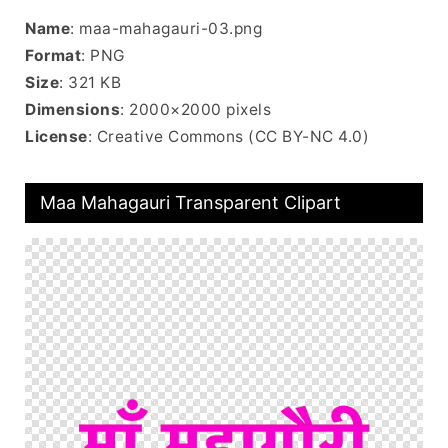
Name
: maa-mahagauri-03.png
Format
: PNG
Size
: 321 KB
Dimensions
: 2000×2000 pixels
License
: Creative Commons (CC BY-NC 4.0)
Maa Mahagauri Transparent Clipart