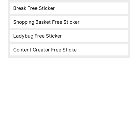
Break Free Sticker
Shopping Basket Free Sticker
Ladybug Free Sticker
Content Creator Free Sticke