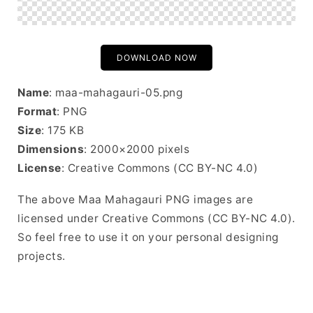
DOWNLOAD NOW
Name
: maa-mahagauri-05.png
Format
: PNG
Size
: 175 KB
Dimensions
: 2000×2000 pixels
License
: Creative Commons (CC BY-NC 4.0)
The above Maa Mahagauri PNG images are
licensed under Creative Commons (CC BY-NC 4.0).
So feel free to use it on your personal designing
projects.