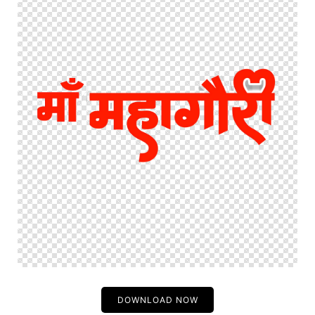
DOWNLOAD NOW