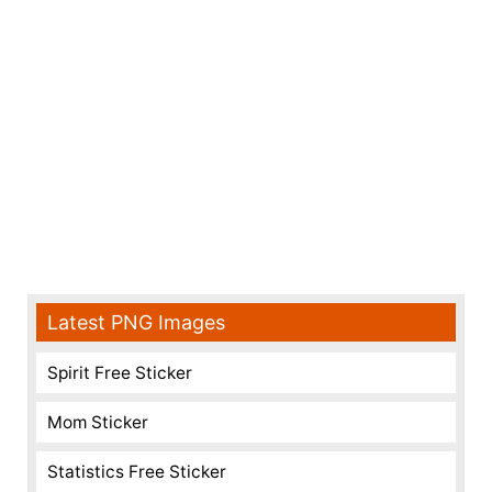
Latest PNG Images
Spirit Free Sticker
Mom Sticker
Statistics Free Sticker