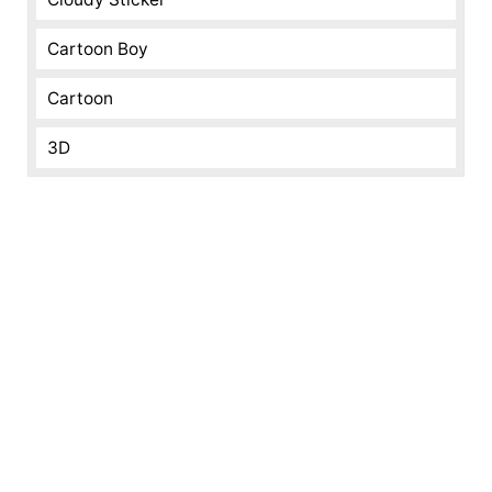
Cartoon Boy
Cartoon
3D