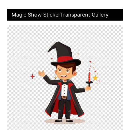
Magic Show StickerTransparent Gallery