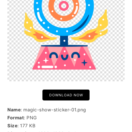
DOWNLOAD NOW
Name
: magic-show-sticker-01.png
Format
: PNG
Size
: 177 KB