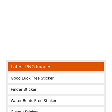
Latest PNG Images
Good Luck Free Sticker
Finder Sticker
Water Boots Free Sticker
Cloudy Sticker