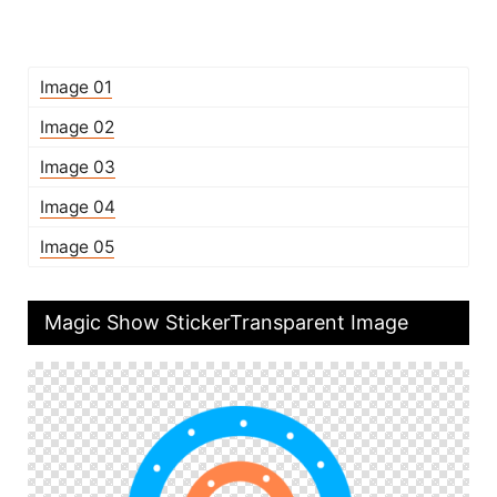
Image 01
Image 02
Image 03
Image 04
Image 05
Magic Show StickerTransparent Image