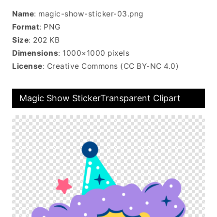
Name
: magic-show-sticker-03.png
Format
: PNG
Size
: 202 KB
Dimensions
: 1000×1000 pixels
License
: Creative Commons (CC BY-NC 4.0)
Magic Show StickerTransparent Clipart