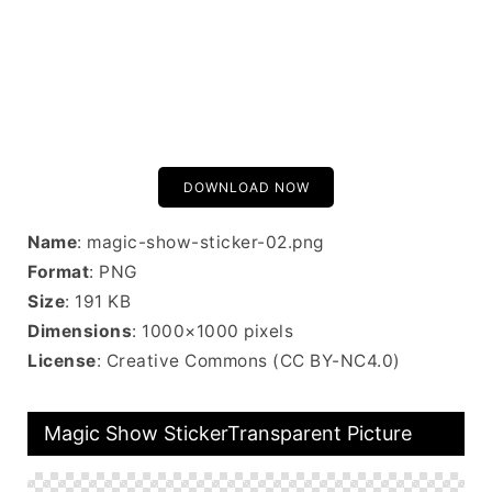
DOWNLOAD NOW
Name
: magic-show-sticker-02.png
Format
: PNG
Size
: 191 KB
Dimensions
: 1000×1000 pixels
License
: Creative Commons (CC BY-NC4.0)
Magic Show StickerTransparent Picture