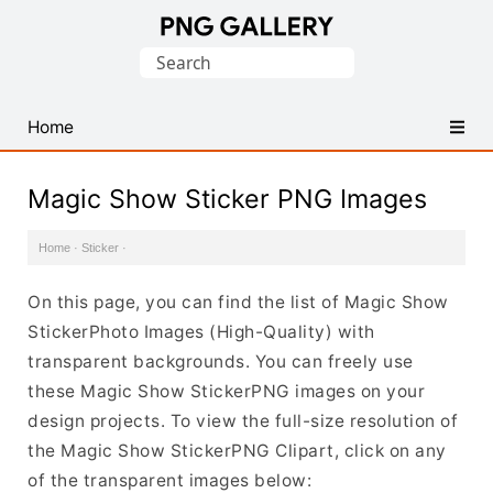
Find
Search
Free
for:
Transparent
PNG
Home
Images
Magic Show Sticker PNG Images
Home
·
Sticker
·
On this page, you can find the list of Magic Show
StickerPhoto Images (High-Quality) with
transparent backgrounds. You can freely use
these Magic Show StickerPNG images on your
design projects. To view the full-size resolution of
the Magic Show StickerPNG Clipart, click on any
of the transparent images below: