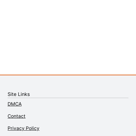
Site Links
DMCA
Contact
Privacy Policy