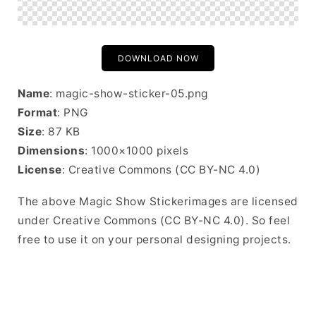
DOWNLOAD NOW
Name
: magic-show-sticker-05.png
Format
: PNG
Size
: 87 KB
Dimensions
: 1000×1000 pixels
License
: Creative Commons (CC BY-NC 4.0)
The above Magic Show Stickerimages are licensed
under Creative Commons (CC BY-NC 4.0). So feel
free to use it on your personal designing projects.