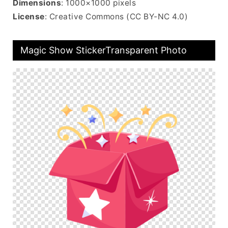
Dimensions
: 1000×1000 pixels
License
: Creative Commons (CC BY-NC 4.0)
Magic Show StickerTransparent Photo