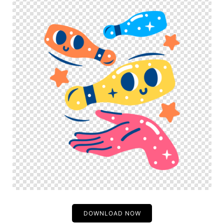
DOWNLOAD NOW