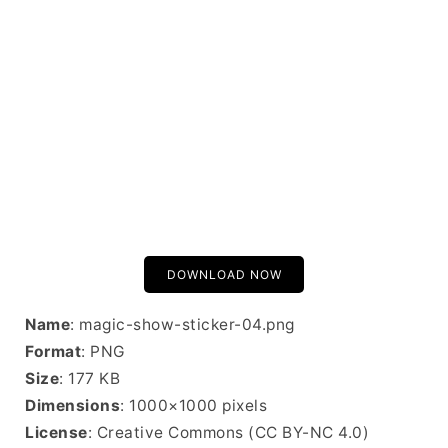
DOWNLOAD NOW
Name
: magic-show-sticker-04.png
Format
: PNG
Size
: 177 KB
Dimensions
: 1000×1000 pixels
License
: Creative Commons (CC BY-NC 4.0)