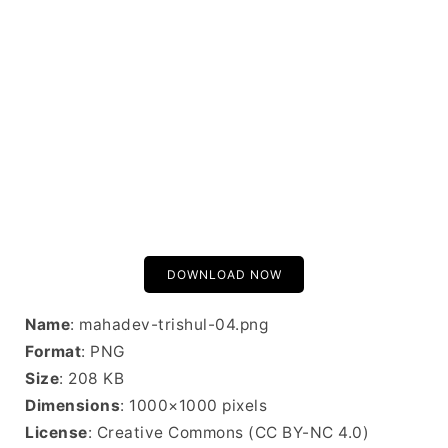
DOWNLOAD NOW
Name
: mahadev-trishul-04.png
Format
: PNG
Size
: 208 KB
Dimensions
: 1000×1000 pixels
License
: Creative Commons (CC BY-NC 4.0)