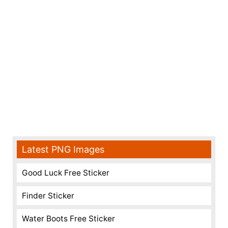
Latest PNG Images
Good Luck Free Sticker
Finder Sticker
Water Boots Free Sticker