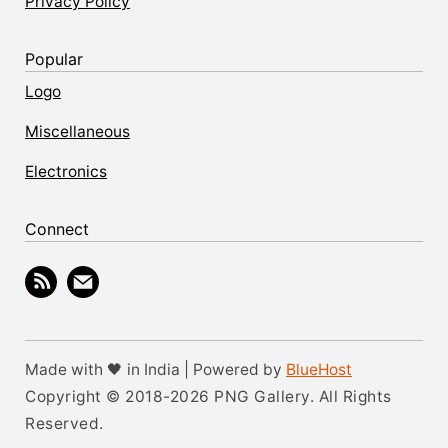
Privacy Policy
Popular
Logo
Miscellaneous
Electronics
Connect
Made with 🖤 in India | Powered by
BlueHost
Copyright © 2018-2026 PNG Gallery. All Rights
Reserved.