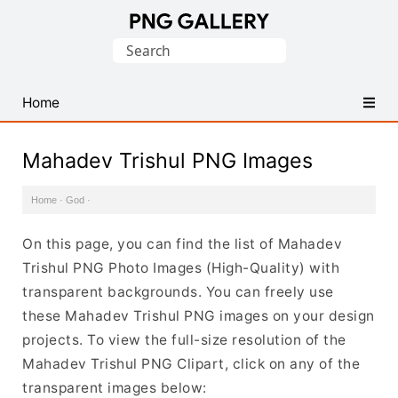
Find
Search
Free
for:
Transparent
PNG
Home
Images
Mahadev Trishul PNG Images
Home
·
God
·
On this page, you can find the list of Mahadev
Trishul PNG Photo Images (High-Quality) with
transparent backgrounds. You can freely use
these Mahadev Trishul PNG images on your design
projects. To view the full-size resolution of the
Mahadev Trishul PNG Clipart, click on any of the
transparent images below: