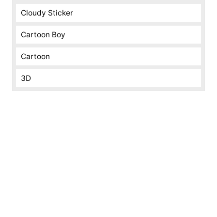
Cloudy Sticker
Cartoon Boy
Cartoon
3D