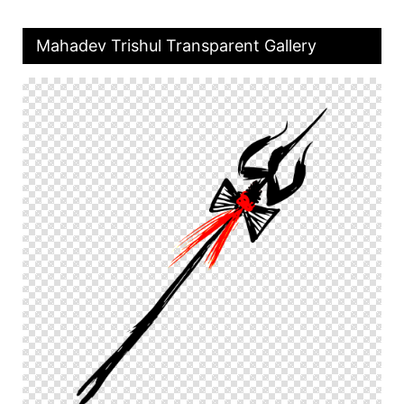
Mahadev Trishul Transparent Gallery