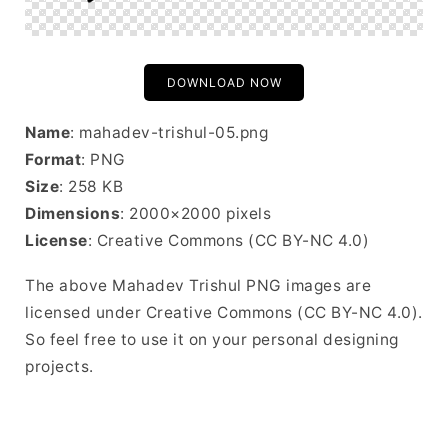
DOWNLOAD NOW
Name
: mahadev-trishul-05.png
Format
: PNG
Size
: 258 KB
Dimensions
: 2000×2000 pixels
License
: Creative Commons (CC BY-NC 4.0)
The above Mahadev Trishul PNG images are
licensed under Creative Commons (CC BY-NC 4.0).
So feel free to use it on your personal designing
projects.