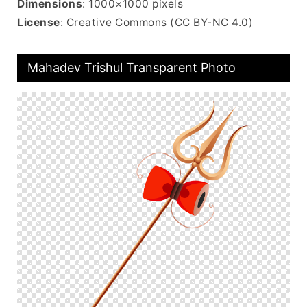
Dimensions
: 1000×1000 pixels
License
: Creative Commons (CC BY-NC 4.0)
Mahadev Trishul Transparent Photo