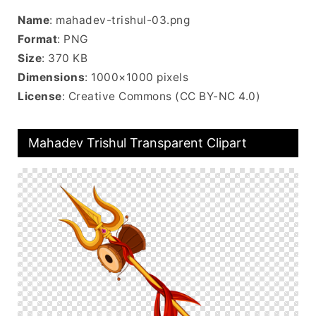
Name
: mahadev-trishul-03.png
Format
: PNG
Size
: 370 KB
Dimensions
: 1000×1000 pixels
License
: Creative Commons (CC BY-NC 4.0)
Mahadev Trishul Transparent Clipart