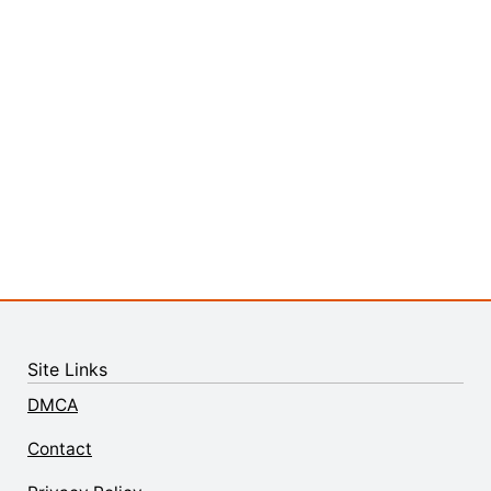
Site Links
DMCA
Contact