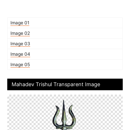
Image 01
Image 02
Image 03
Image 04
Image 05
Mahadev Trishul Transparent Image