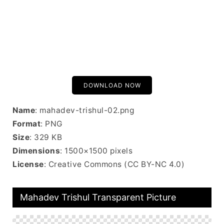
DOWNLOAD NOW
Name
: mahadev-trishul-02.png
Format
: PNG
Size
: 329 KB
Dimensions
: 1500×1500 pixels
License
: Creative Commons (CC BY-NC 4.0)
Mahadev Trishul Transparent Picture