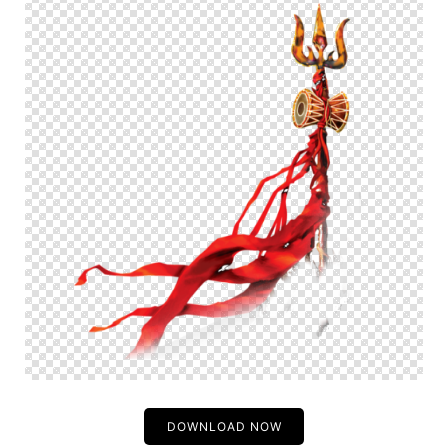
DOWNLOAD NOW