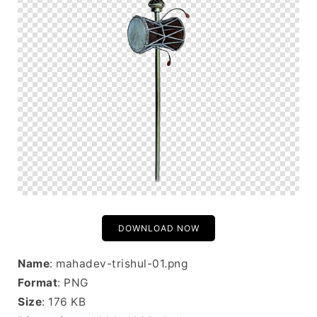
DOWNLOAD NOW
Name
: mahadev-trishul-01.png
Format
: PNG
Size
: 176 KB