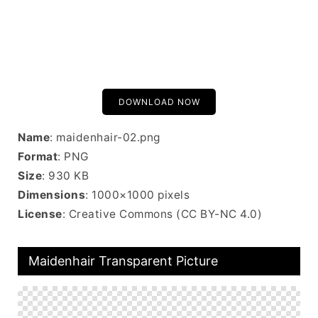
DOWNLOAD NOW
Name
: maidenhair-02.png
Format
: PNG
Size
: 930 KB
Dimensions
: 1000×1000 pixels
License
: Creative Commons (CC BY-NC 4.0)
Maidenhair Transparent Picture