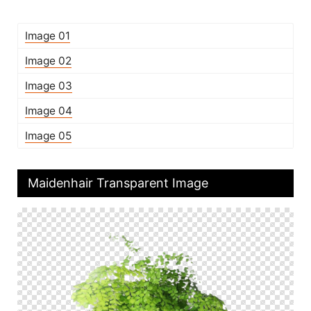
Image 01
Image 02
Image 03
Image 04
Image 05
Maidenhair Transparent Image