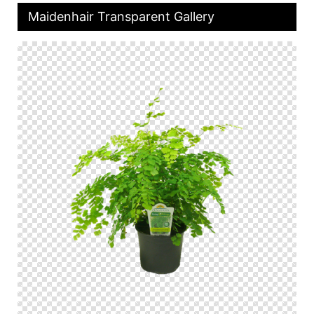
Maidenhair Transparent Gallery