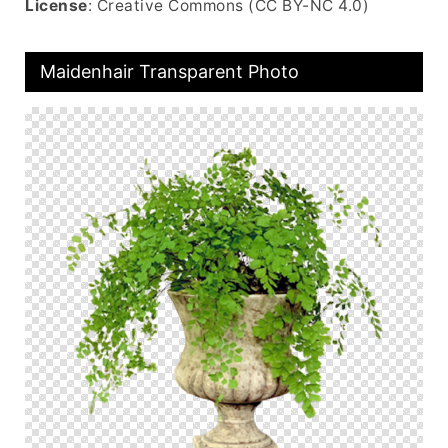
License
: Creative Commons (CC BY-NC 4.0)
Maidenhair Transparent Photo