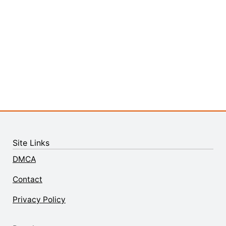
Site Links
DMCA
Contact
Privacy Policy