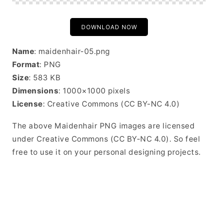
DOWNLOAD NOW
Name
: maidenhair-05.png
Format
: PNG
Size
: 583 KB
Dimensions
: 1000×1000 pixels
License
: Creative Commons (CC BY-NC 4.0)
The above Maidenhair PNG images are licensed
under Creative Commons (CC BY-NC 4.0). So feel
free to use it on your personal designing projects.