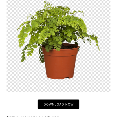
DOWNLOAD NOW