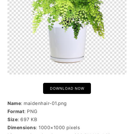
DOWNLOAD NOW
Name
: maidenhair-01.png
Format
: PNG
Size
: 697 KB
Dimensions
: 1000×1000 pixels