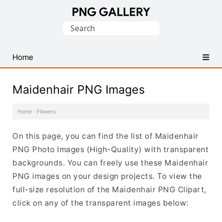
Find
Search
Free
for:
Transparent
PNG
Home
Images
Maidenhair PNG Images
Home
·
Flowers
·
On this page, you can find the list of Maidenhair
PNG Photo Images (High-Quality) with transparent
backgrounds. You can freely use these Maidenhair
PNG images on your design projects. To view the
full-size resolution of the Maidenhair PNG Clipart,
click on any of the transparent images below: