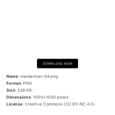
DOWNLOAD NOW
Name
: maidenhair-04.png
Format
: PNG
Size
: 529 KB
Dimensions
: 1000×1000 pixels
License
: Creative Commons (CC BY-NC 4.0)