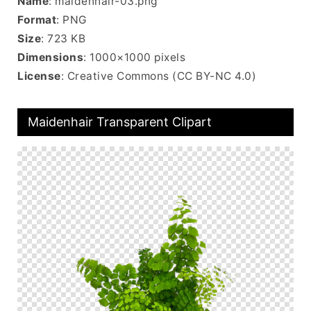
Name
: maidenhair-03.png
Format
: PNG
Size
: 723 KB
Dimensions
: 1000×1000 pixels
License
: Creative Commons (CC BY-NC 4.0)
Maidenhair Transparent Clipart