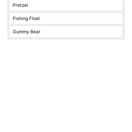
Pretzel
Fishing Float
Gummy Bear