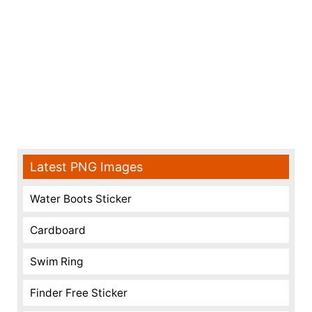
Latest PNG Images
Water Boots Sticker
Cardboard
Swim Ring
Finder Free Sticker