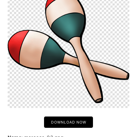
DOWNLOAD NOW