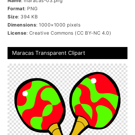
Name
: maracas-03.png
Format
: PNG
Size
: 394 KB
Dimensions
: 1000×1000 pixels
License
: Creative Commons (CC BY-NC 4.0)
Maracas Transparent Clipart