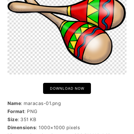
DOWNLOAD NOW
Name
: maracas-01.png
Format
: PNG
Size
: 351 KB
Dimensions
: 1000×1000 pixels