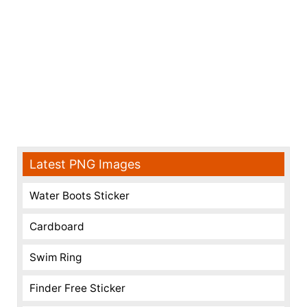
Latest PNG Images
Water Boots Sticker
Cardboard
Swim Ring
Finder Free Sticker