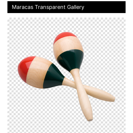
Maracas Transparent Gallery