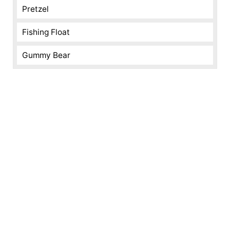
Pretzel
Fishing Float
Gummy Bear