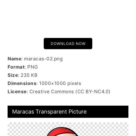
DOWNLOAD NOW
Name
: maracas-02.png
Format
: PNG
Size
: 235 KB
Dimensions
: 1000×1000 pixels
License
: Creative Commons (CC BY-NC4.0)
Maracas Transparent Picture