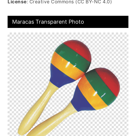
License
: Creative Commons (CC BY-NC 4.0)
Maracas Transparent Photo