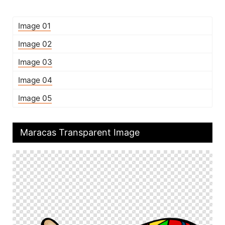
Image 01
Image 02
Image 03
Image 04
Image 05
Maracas Transparent Image