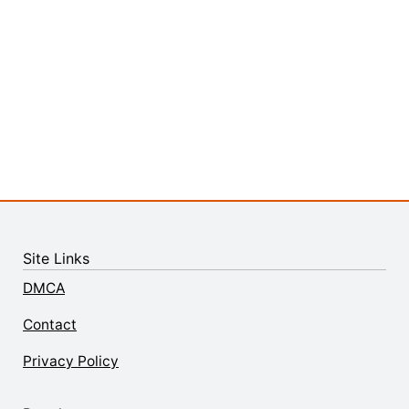
Site Links
DMCA
Contact
Privacy Policy