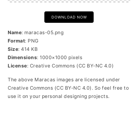
DOWNLOAD NOW
Name
: maracas-05.png
Format
: PNG
Size
: 414 KB
Dimensions
: 1000×1000 pixels
License
: Creative Commons (CC BY-NC 4.0)
The above Maracas images are licensed under
Creative Commons (CC BY-NC 4.0). So feel free to
use it on your personal designing projects.