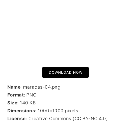
DOWNLOAD NOW
Name
: maracas-04.png
Format
: PNG
Size
: 140 KB
Dimensions
: 1000×1000 pixels
License
: Creative Commons (CC BY-NC 4.0)