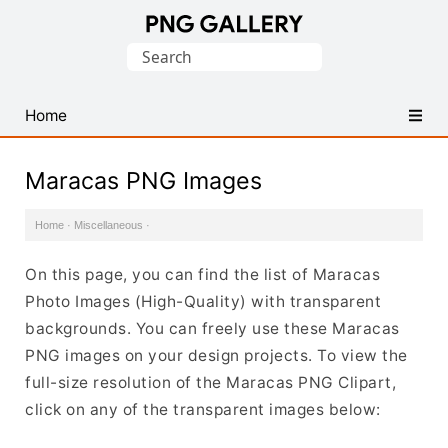
Find
Search
Free
for:
Transparent
PNG
Home
Images
Maracas PNG Images
Home
·
Miscellaneous
·
On this page, you can find the list of Maracas
Photo Images (High-Quality) with transparent
backgrounds. You can freely use these Maracas
PNG images on your design projects. To view the
full-size resolution of the Maracas PNG Clipart,
click on any of the transparent images below: