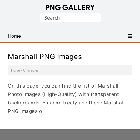
Find
Search
Free
for:
Transparent
PNG
Home
Images
Marshall PNG Images
Home
·
Character
·
On this page, you can find the list of Marshall
Photo Images (High-Quality) with transparent
backgrounds. You can freely use these Marshall
PNG images o