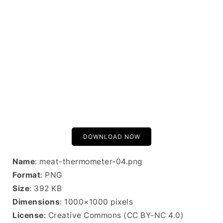
DOWNLOAD NOW
Name
: meat-thermometer-04.png
Format
: PNG
Size
: 392 KB
Dimensions
: 1000×1000 pixels
License
: Creative Commons (CC BY-NC 4.0)