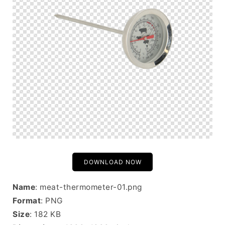
DOWNLOAD NOW
Name
: meat-thermometer-01.png
Format
: PNG
Size
: 182 KB