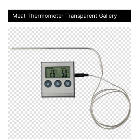
Meat Thermometer Transparent Gallery