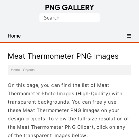
Find
Search
Free
for:
Transparent
PNG
Home
Images
Meat Thermometer PNG Images
Home
·
Objects
·
On this page, you can find the list of Meat
Thermometer Photo Images (High-Quality) with
transparent backgrounds. You can freely use
these Meat Thermometer PNG images on your
design projects. To view the full-size resolution of
the Meat Thermometer PNG Clipart, click on any
of the transparent images below: