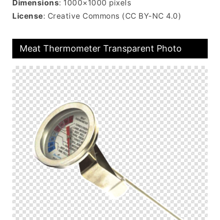
Dimensions
: 1000×1000 pixels
License
: Creative Commons (CC BY-NC 4.0)
Meat Thermometer Transparent Photo