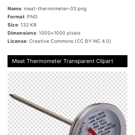
Name
: meat-thermometer-03.png
Format
: PNG
Size
: 132 KB
Dimensions
: 1000×1000 pixels
License
: Creative Commons (CC BY-NC 4.0)
Meat Thermometer Transparent Clipart