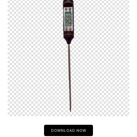
DOWNLOAD NOW