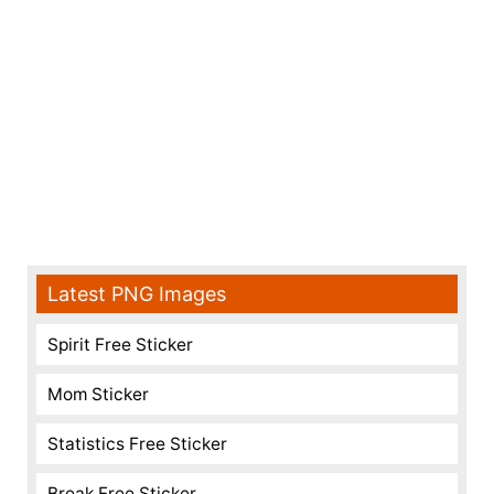
Latest PNG Images
Spirit Free Sticker
Mom Sticker
Statistics Free Sticker
Break Free Sticker