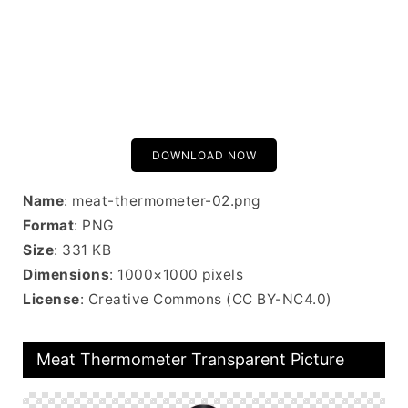
DOWNLOAD NOW
Name
: meat-thermometer-02.png
Format
: PNG
Size
: 331 KB
Dimensions
: 1000×1000 pixels
License
: Creative Commons (CC BY-NC4.0)
Meat Thermometer Transparent Picture