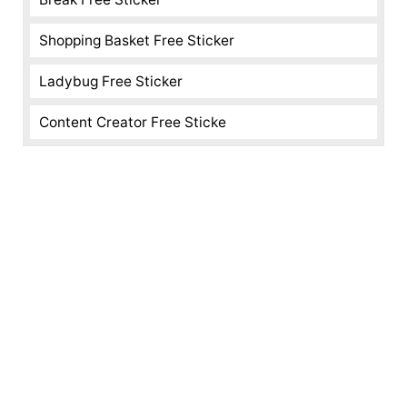
Shopping Basket Free Sticker
Ladybug Free Sticker
Content Creator Free Sticke