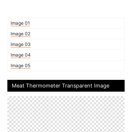
Image 01
Image 02
Image 03
Image 04
Image 05
Meat Thermometer Transparent Image