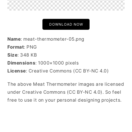
DOWNLOAD NOW
Name
: meat-thermometer-05.png
Format
: PNG
Size
: 348 KB
Dimensions
: 1000×1000 pixels
License
: Creative Commons (CC BY-NC 4.0)
The above Meat Thermometer images are licensed
under Creative Commons (CC BY-NC 4.0). So feel
free to use it on your personal designing projects.