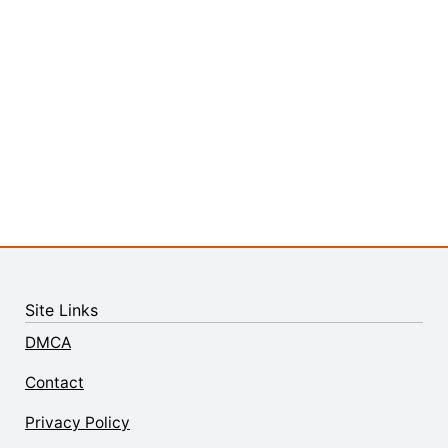
Site Links
DMCA
Contact
Privacy Policy