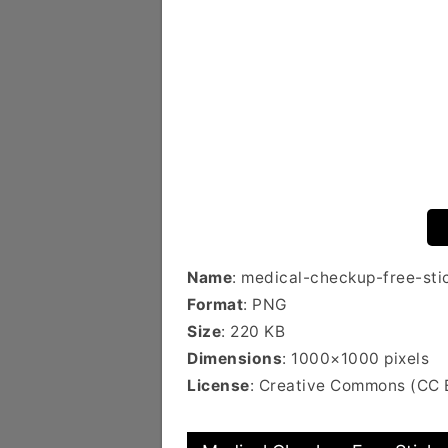
Name
: medical-checkup-free-sti
Format
: PNG
Size
: 220 KB
Dimensions
: 1000×1000 pixels
License
: Creative Commons (CC