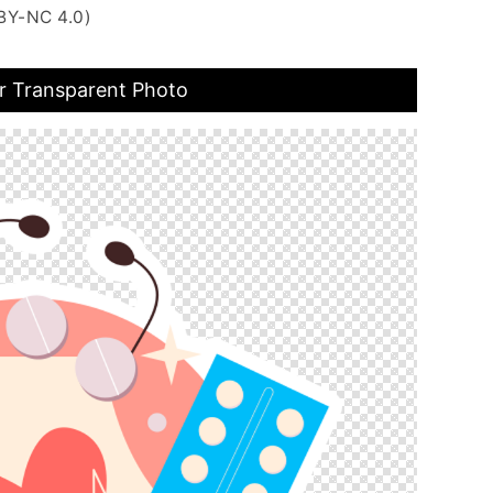
BY-NC 4.0)
r Transparent Photo