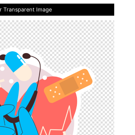
r Transparent Image