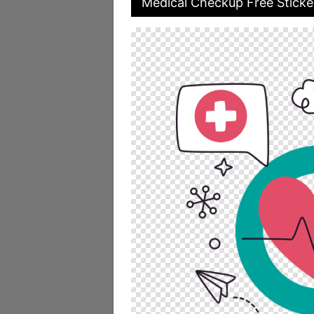
Medical Checkup Free Sticke