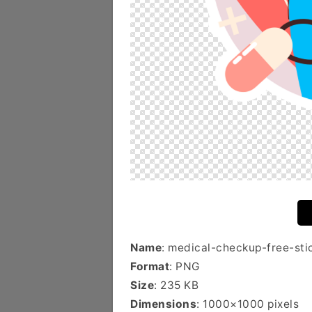
Name
: medical-checkup-free-sti
Format
: PNG
Size
: 235 KB
Dimensions
: 1000×1000 pixels