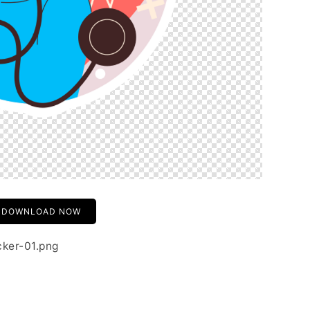
DOWNLOAD NOW
cker-01.png