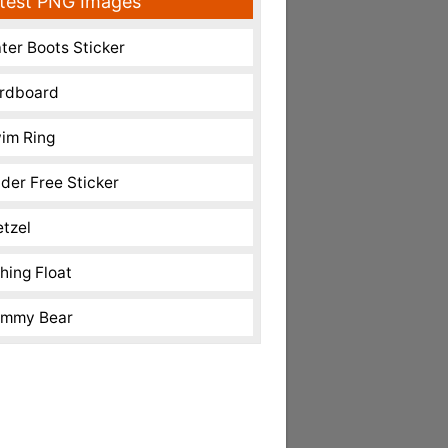
test PNG Images
ter Boots Sticker
rdboard
im Ring
nder Free Sticker
etzel
shing Float
mmy Bear