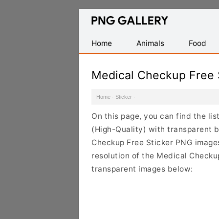
Find
Free
Transparent
Home
Animals
Food
PNG
Images
Medical Checkup Free 
Home
·
Sticker
·
On this page, you can find the li
(High-Quality) with transparent 
Checkup Free Sticker PNG images 
resolution of the Medical Checkup
transparent images below: