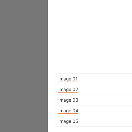
Image 01
Image 02
Image 03
Image 04
Image 05