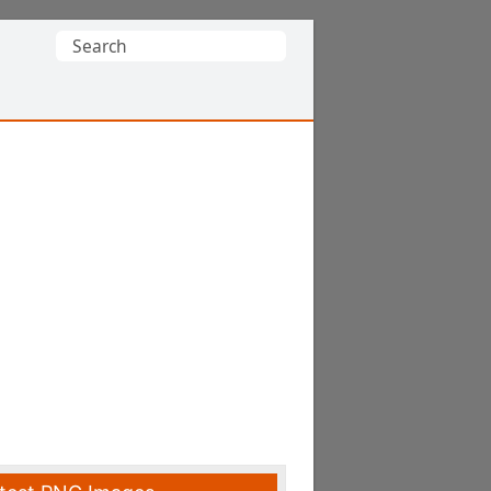
Search
for: