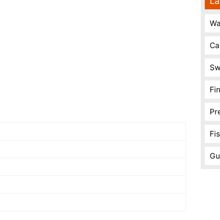
La
Wa
Ca
Sw
Fi
Pr
Fi
Gu