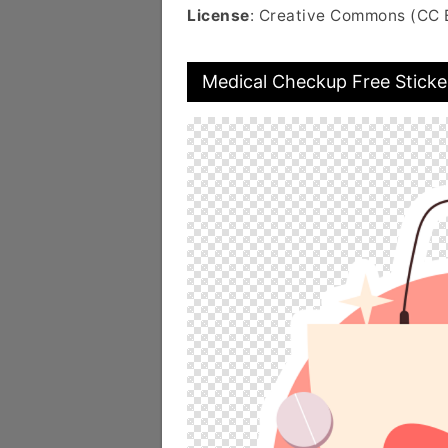
License
: Creative Commons (CC 
Medical Checkup Free Sticke