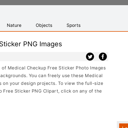
Nature
Objects
Sports
Sticker PNG Images
st of Medical Checkup Free Sticker Photo Images
backgrounds. You can freely use these Medical
on your design projects. To view the full-size
 Free Sticker PNG Clipart, click on any of the