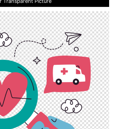
r Transparent Picture