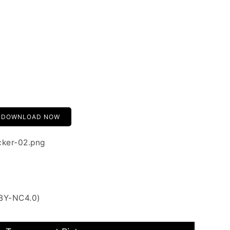
DOWNLOAD NOW
cker-02.png
 BY-NC4.0)