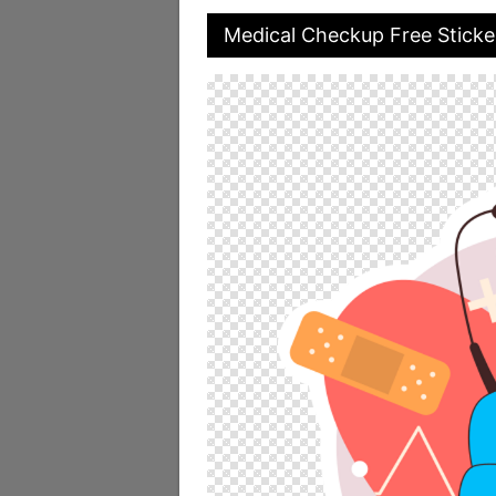
Medical Checkup Free Sticke