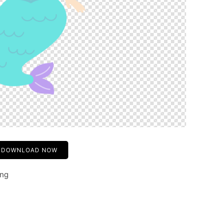
DOWNLOAD NOW
png