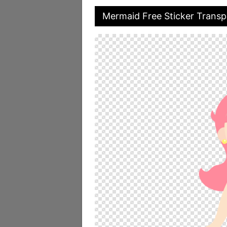
Mermaid Free Sticker Trans