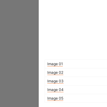
Image 01
Image 02
Image 03
Image 04
Image 05