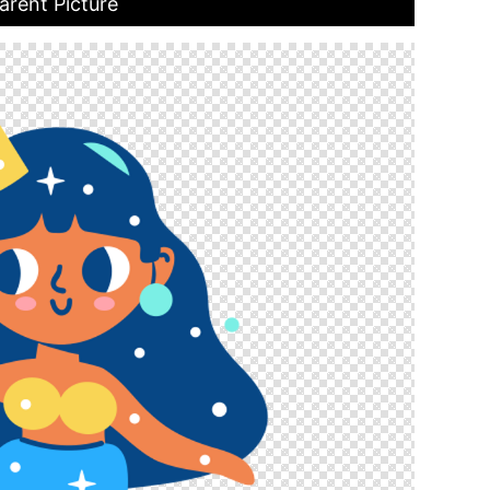
arent Picture