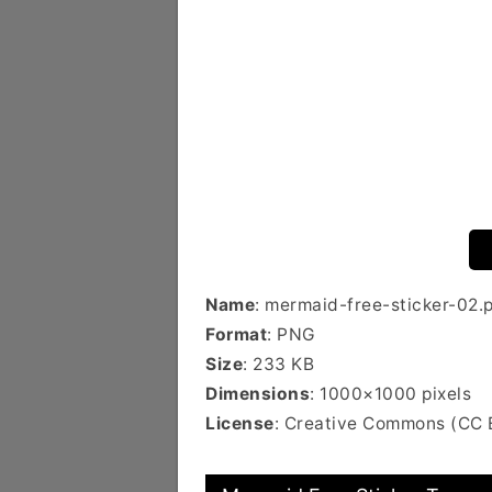
Name
: mermaid-free-sticker-02.
Format
: PNG
Size
: 233 KB
Dimensions
: 1000×1000 pixels
License
: Creative Commons (CC