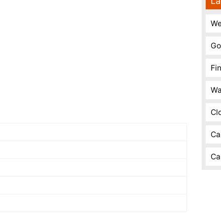
La
We
Go
Fi
Wa
Cl
Ca
Ca