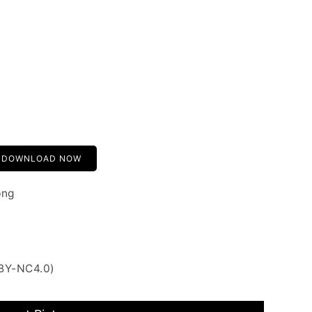
DOWNLOAD NOW
png
 BY-NC4.0)