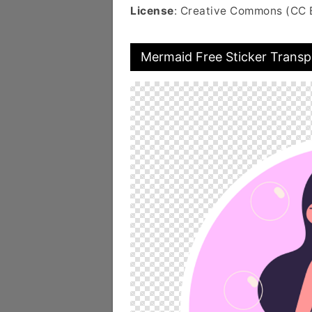
License
: Creative Commons (CC 
Mermaid Free Sticker Transp