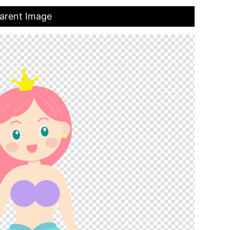
parent Image