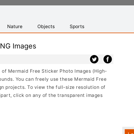
Nature
Objects
Sports
PNG Images
st of Mermaid Free Sticker Photo Images (High-
ounds. You can freely use these Mermaid Free
 projects. To view the full-size resolution of
part, click on any of the transparent images