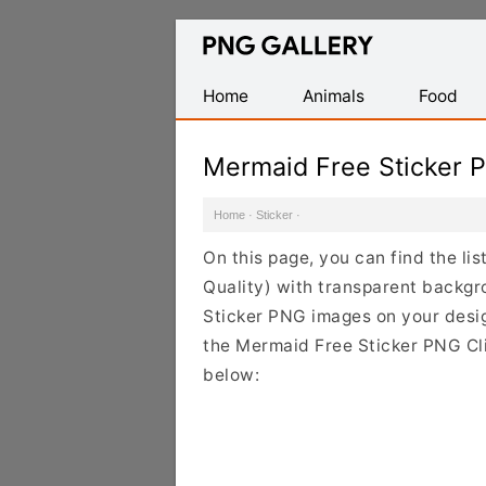
Find
Free
Transparent
Home
Animals
Food
PNG
Images
Mermaid Free Sticker 
Home
·
Sticker
·
On this page, you can find the li
Quality) with transparent backgr
Sticker PNG images on your design
the Mermaid Free Sticker PNG Cli
below: