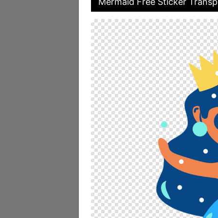
Mermaid Free Sticker Transp