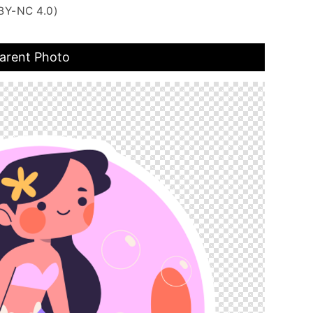
BY-NC 4.0)
arent Photo