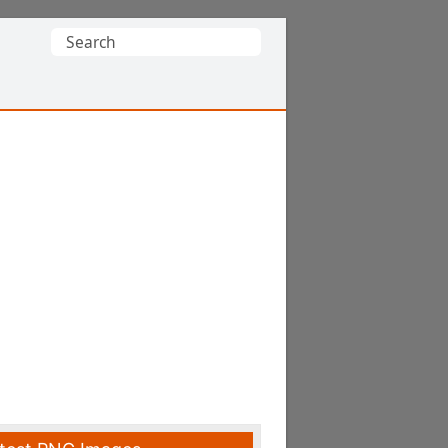
Search
for: