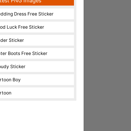
test PNG Images
dding Dress Free Sticker
od Luck Free Sticker
nder Sticker
ter Boots Free Sticker
oudy Sticker
rtoon Boy
rtoon