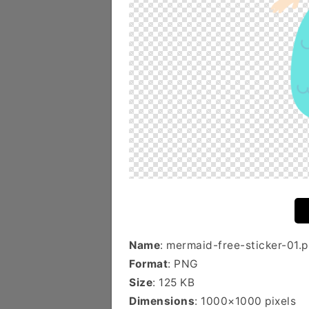
Name
: mermaid-free-sticker-01.
Format
: PNG
Size
: 125 KB
Dimensions
: 1000×1000 pixels