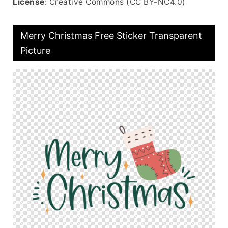
License
: Creative Commons (CC BY-NC4.0)
Merry Christmas Free Sticker Transparent
Picture