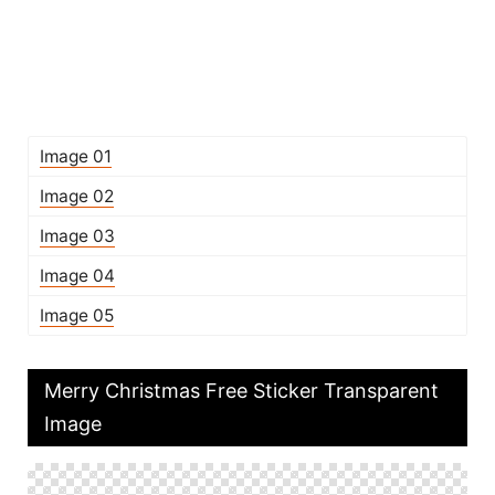
Image 01
Image 02
Image 03
Image 04
Image 05
Merry Christmas Free Sticker Transparent
Image