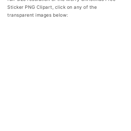
Sticker PNG Clipart, click on any of the
transparent images below: