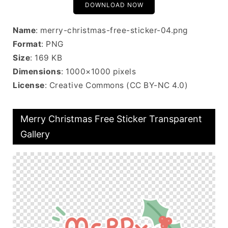
DOWNLOAD NOW
Name
: merry-christmas-free-sticker-04.png
Format
: PNG
Size
: 169 KB
Dimensions
: 1000×1000 pixels
License
: Creative Commons (CC BY-NC 4.0)
Merry Christmas Free Sticker Transparent
Gallery