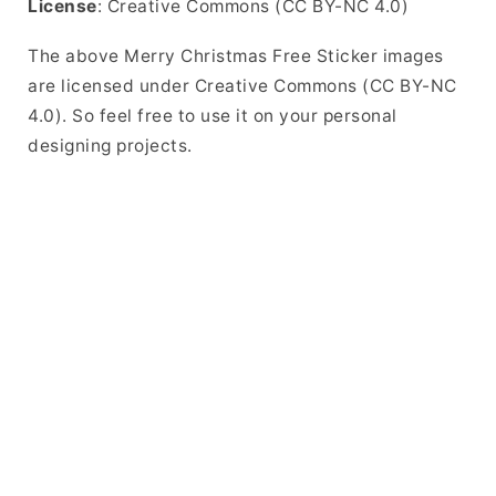
License
: Creative Commons (CC BY-NC 4.0)
The above Merry Christmas Free Sticker images
are licensed under Creative Commons (CC BY-NC
4.0). So feel free to use it on your personal
designing projects.