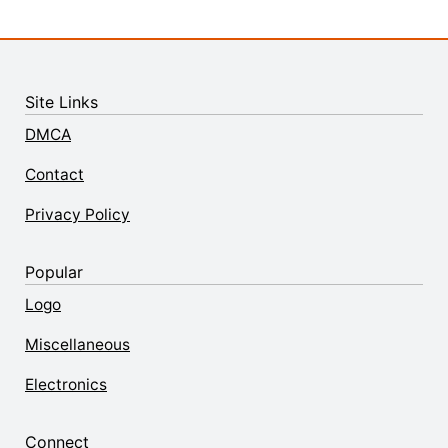
Site Links
DMCA
Contact
Privacy Policy
Popular
Logo
Miscellaneous
Electronics
Connect