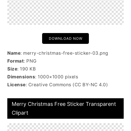
DOWNLOAD NOW
Name
: merry-christmas-free-sticker-03.png
Format
: PNG
Size
: 190 KB
Dimensions
: 1000×1000 pixels
License
: Creative Commons (CC BY-NC 4.0)
Merry Christmas Free Sticker Transparent
Clipart