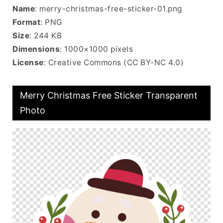
Name
: merry-christmas-free-sticker-01.png
Format
: PNG
Size
: 244 KB
Dimensions
: 1000×1000 pixels
License
: Creative Commons (CC BY-NC 4.0)
Merry Christmas Free Sticker Transparent
Photo