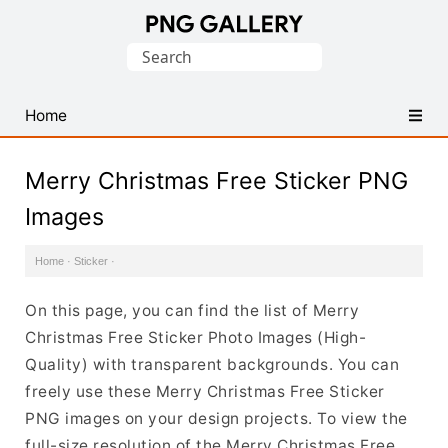
Find
Search
Free
for:
Transparent
PNG
Home
Images
Merry Christmas Free Sticker PNG
Images
Home
·
Sticker
·
On this page, you can find the list of Merry
Christmas Free Sticker Photo Images (High-
Quality) with transparent backgrounds. You can
freely use these Merry Christmas Free Sticker
PNG images on your design projects. To view the
full-size resolution of the Merry Christmas Free