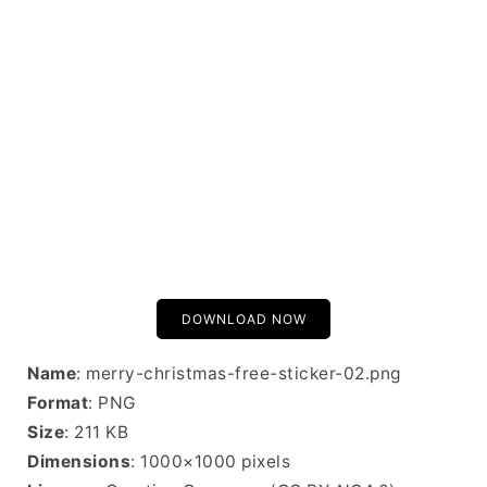
DOWNLOAD NOW
Name
: merry-christmas-free-sticker-02.png
Format
: PNG
Size
: 211 KB
Dimensions
: 1000×1000 pixels