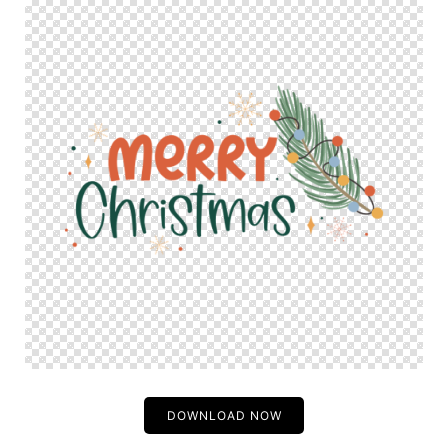
DOWNLOAD NOW