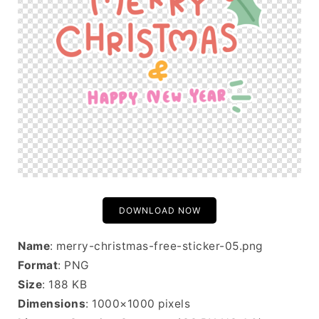
DOWNLOAD NOW
Name
: merry-christmas-free-sticker-05.png
Format
: PNG
Size
: 188 KB
Dimensions
: 1000×1000 pixels