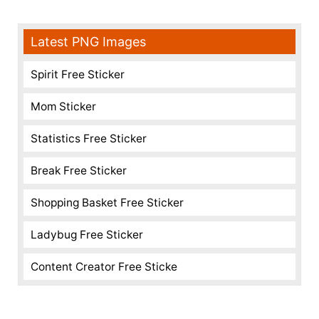
Latest PNG Images
Spirit Free Sticker
Mom Sticker
Statistics Free Sticker
Break Free Sticker
Shopping Basket Free Sticker
Ladybug Free Sticker
Content Creator Free Sticke