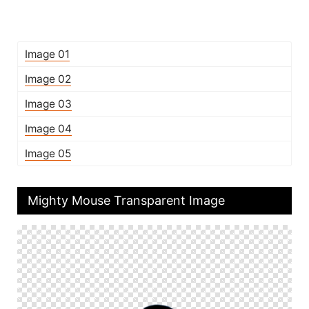
Image 01
Image 02
Image 03
Image 04
Image 05
Mighty Mouse Transparent Image