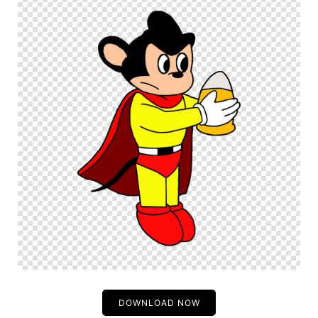
DOWNLOAD NOW