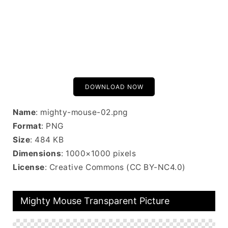
DOWNLOAD NOW
Name
: mighty-mouse-02.png
Format
: PNG
Size
: 484 KB
Dimensions
: 1000×1000 pixels
License
: Creative Commons (CC BY-NC4.0)
Mighty Mouse Transparent Picture