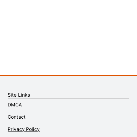
Site Links
DMCA
Contact
Privacy Policy