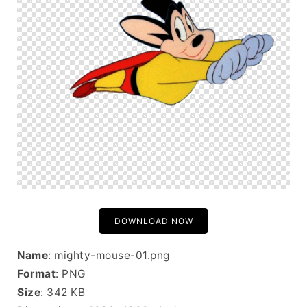
DOWNLOAD NOW
Name
: mighty-mouse-01.png
Format
: PNG
Size
: 342 KB