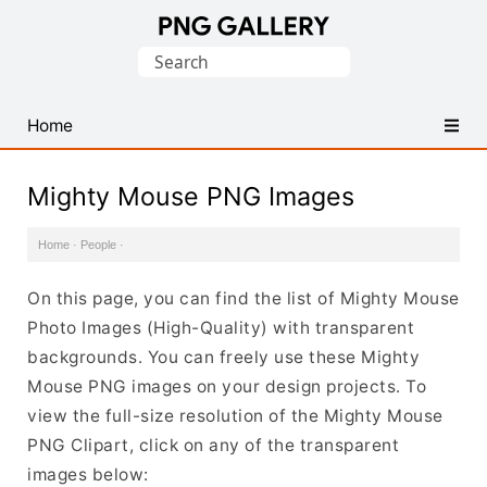
Find
Search
Free
for:
Transparent
PNG
Home
Images
Mighty Mouse PNG Images
Home
·
People
·
On this page, you can find the list of Mighty Mouse
Photo Images (High-Quality) with transparent
backgrounds. You can freely use these Mighty
Mouse PNG images on your design projects. To
view the full-size resolution of the Mighty Mouse
PNG Clipart, click on any of the transparent
images below: