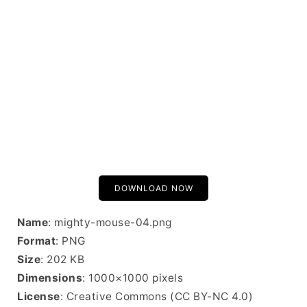
DOWNLOAD NOW
Name
: mighty-mouse-04.png
Format
: PNG
Size
: 202 KB
Dimensions
: 1000×1000 pixels
License
: Creative Commons (CC BY-NC 4.0)