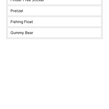
Pretzel
Fishing Float
Gummy Bear