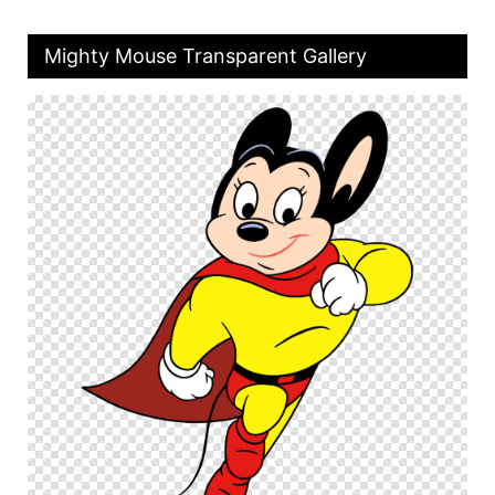
Mighty Mouse Transparent Gallery