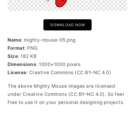
DOWNLOAD NOW
Name
: mighty-mouse-05.png
Format
: PNG
Size
: 182 KB
Dimensions
: 1000×1000 pixels
License
: Creative Commons (CC BY-NC 4.0)
The above Mighty Mouse images are licensed
under Creative Commons (CC BY-NC 4.0). So feel
free to use it on your personal designing projects.