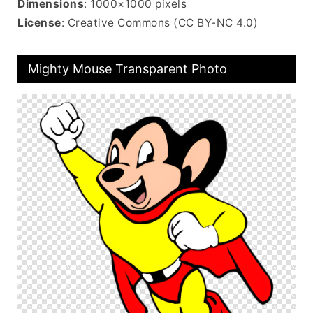
Dimensions
: 1000×1000 pixels
License
: Creative Commons (CC BY-NC 4.0)
Mighty Mouse Transparent Photo