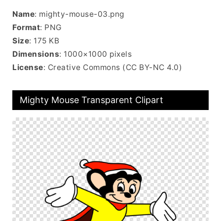
Name
: mighty-mouse-03.png
Format
: PNG
Size
: 175 KB
Dimensions
: 1000×1000 pixels
License
: Creative Commons (CC BY-NC 4.0)
Mighty Mouse Transparent Clipart