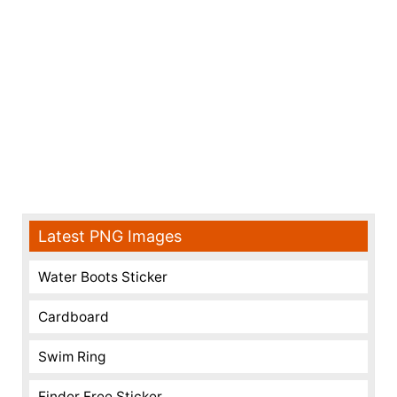
Latest PNG Images
Water Boots Sticker
Cardboard
Swim Ring
Finder Free Sticker