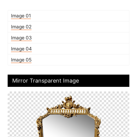
Image 01
Image 02
Image 03
Image 04
Image 05
Mirror Transparent Image