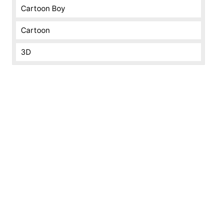
Cartoon Boy
Cartoon
3D