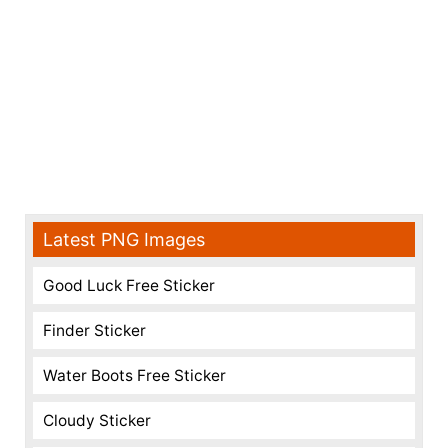
Latest PNG Images
Good Luck Free Sticker
Finder Sticker
Water Boots Free Sticker
Cloudy Sticker