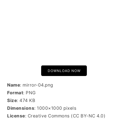
DOWNLOAD NOW
Name
: mirror-04.png
Format
: PNG
Size
: 474 KB
Dimensions
: 1000×1000 pixels
License
: Creative Commons (CC BY-NC 4.0)