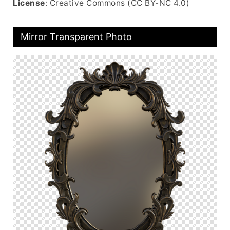
License
: Creative Commons (CC BY-NC 4.0)
Mirror Transparent Photo