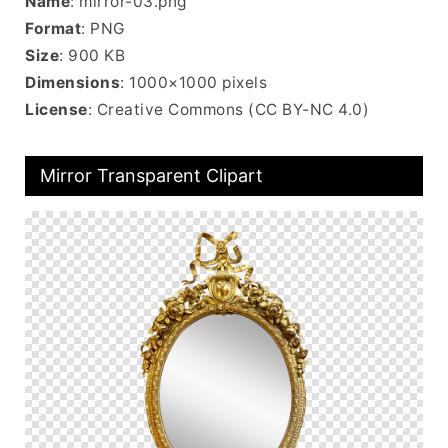
Name
: mirror-03.png
Format
: PNG
Size
: 900 KB
Dimensions
: 1000×1000 pixels
License
: Creative Commons (CC BY-NC 4.0)
Mirror Transparent Clipart