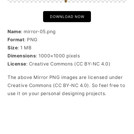
DOWNLOAD NOW
Name
: mirror-05.png
Format
: PNG
Size
: 1 MB
Dimensions
: 1000×1000 pixels
License
: Creative Commons (CC BY-NC 4.0)
The above Mirror PNG images are licensed under
Creative Commons (CC BY-NC 4.0). So feel free to
use it on your personal designing projects.