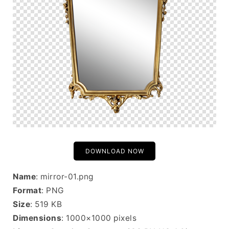
DOWNLOAD NOW
Name
: mirror-01.png
Format
: PNG
Size
: 519 KB
Dimensions
: 1000×1000 pixels