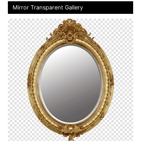
Mirror Transparent Gallery