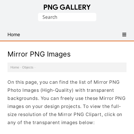
Find
Search
Free
for:
Transparent
PNG
Home
Images
Mirror PNG Images
Home
·
Objects
·
On this page, you can find the list of Mirror PNG
Photo Images (High-Quality) with transparent
backgrounds. You can freely use these Mirror PNG
images on your design projects. To view the full-
size resolution of the Mirror PNG Clipart, click on
any of the transparent images below: