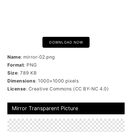
DOWNLOAD NOW
Name
: mirror-02.png
Format
: PNG
Size
: 789 KB
Dimensions
: 1000×1000 pixels
License
: Creative Commons (CC BY-NC 4.0)
Mirror Transparent Picture