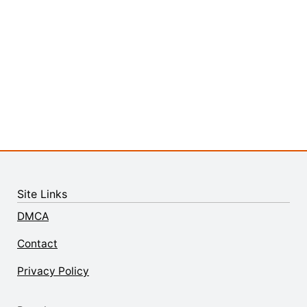
Site Links
DMCA
Contact
Privacy Policy