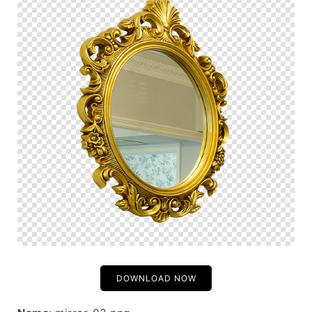
DOWNLOAD NOW