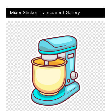
Mixer Sticker Transparent Gallery