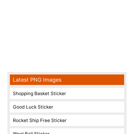
Latest PNG Images
Shopping Basket Sticker
Good Luck Sticker
Rocket Ship Free Sticker
Wool Ball Sticker