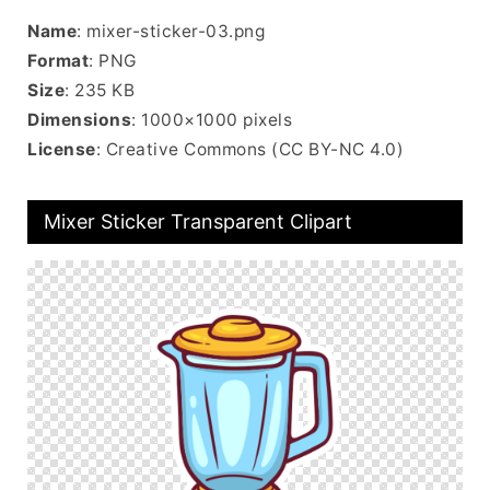
Name
: mixer-sticker-03.png
Format
: PNG
Size
: 235 KB
Dimensions
: 1000×1000 pixels
License
: Creative Commons (CC BY-NC 4.0)
Mixer Sticker Transparent Clipart