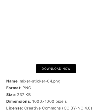
DOWNLOAD NOW
Name
: mixer-sticker-04.png
Format
: PNG
Size
: 237 KB
Dimensions
: 1000×1000 pixels
License
: Creative Commons (CC BY-NC 4.0)