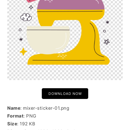
DOWNLOAD NOW
Name
: mixer-sticker-01.png
Format
: PNG
Size
: 192 KB