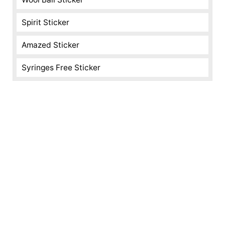
Spirit Sticker
Amazed Sticker
Syringes Free Sticker