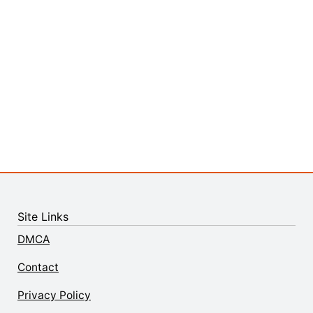
Site Links
DMCA
Contact
Privacy Policy