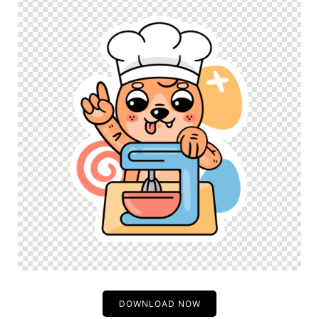
DOWNLOAD NOW