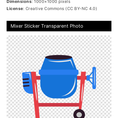
Dimensions
: 1000×1000 pixels
License
: Creative Commons (CC BY-NC 4.0)
Mixer Sticker Transparent Photo