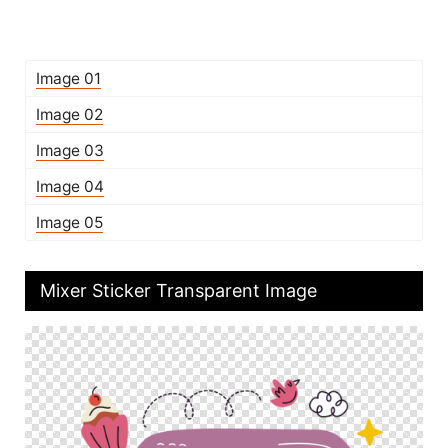
Image 01
Image 02
Image 03
Image 04
Image 05
Mixer Sticker Transparent Image