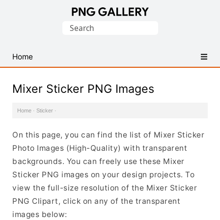
Find
Search
Free
for:
Transparent
PNG
Home
Images
Mixer Sticker PNG Images
Home
·
Sticker
·
On this page, you can find the list of Mixer Sticker
Photo Images (High-Quality) with transparent
backgrounds. You can freely use these Mixer
Sticker PNG images on your design projects. To
view the full-size resolution of the Mixer Sticker
PNG Clipart, click on any of the transparent
images below: