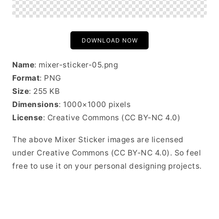
DOWNLOAD NOW
Name
: mixer-sticker-05.png
Format
: PNG
Size
: 255 KB
Dimensions
: 1000×1000 pixels
License
: Creative Commons (CC BY-NC 4.0)
The above Mixer Sticker images are licensed
under Creative Commons (CC BY-NC 4.0). So feel
free to use it on your personal designing projects.