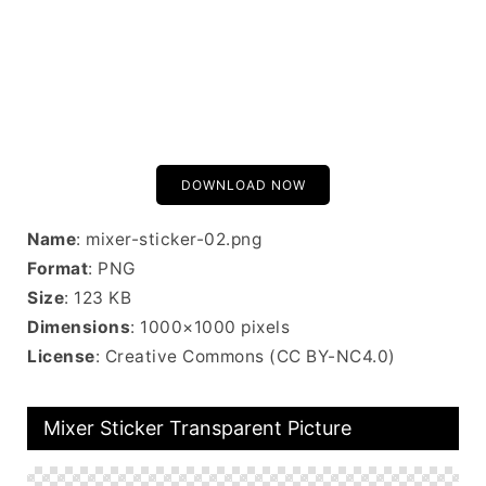
DOWNLOAD NOW
Name
: mixer-sticker-02.png
Format
: PNG
Size
: 123 KB
Dimensions
: 1000×1000 pixels
License
: Creative Commons (CC BY-NC4.0)
Mixer Sticker Transparent Picture