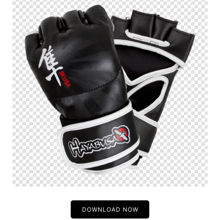
DOWNLOAD NOW