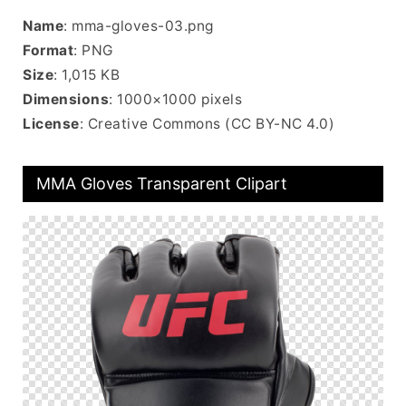
Name
: mma-gloves-03.png
Format
: PNG
Size
: 1,015 KB
Dimensions
: 1000×1000 pixels
License
: Creative Commons (CC BY-NC 4.0)
MMA Gloves Transparent Clipart