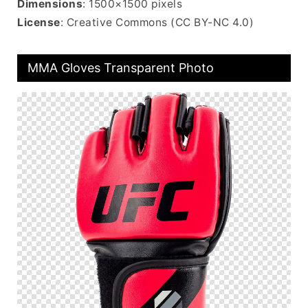
Dimensions
: 1500×1500 pixels
License
: Creative Commons (CC BY-NC 4.0)
MMA Gloves Transparent Photo