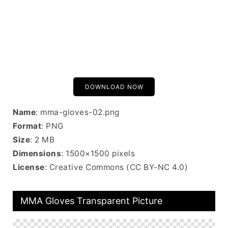
DOWNLOAD NOW
Name
: mma-gloves-02.png
Format
: PNG
Size
: 2 MB
Dimensions
: 1500×1500 pixels
License
: Creative Commons (CC BY-NC 4.0)
MMA Gloves Transparent Picture