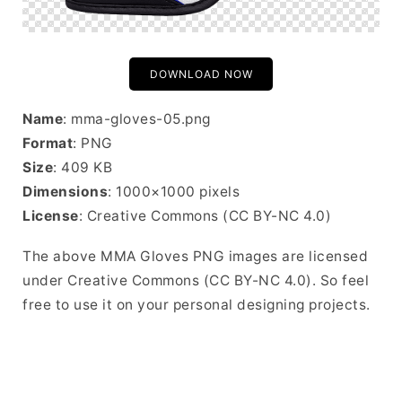
DOWNLOAD NOW
Name
: mma-gloves-05.png
Format
: PNG
Size
: 409 KB
Dimensions
: 1000×1000 pixels
License
: Creative Commons (CC BY-NC 4.0)
The above MMA Gloves PNG images are licensed
under Creative Commons (CC BY-NC 4.0). So feel
free to use it on your personal designing projects.