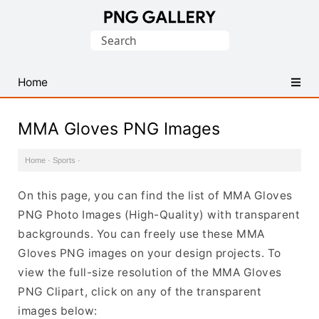
Find
Search
Free
for:
Transparent
PNG
Home
Images
MMA Gloves PNG Images
Home
·
Sports
·
On this page, you can find the list of MMA Gloves
PNG Photo Images (High-Quality) with transparent
backgrounds. You can freely use these MMA
Gloves PNG images on your design projects. To
view the full-size resolution of the MMA Gloves
PNG Clipart, click on any of the transparent
images below: