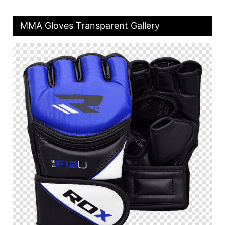
MMA Gloves Transparent Gallery