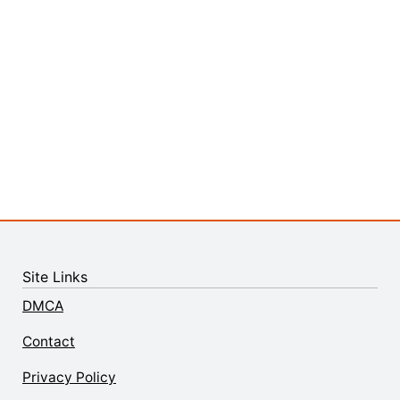
Site Links
DMCA
Contact
Privacy Policy