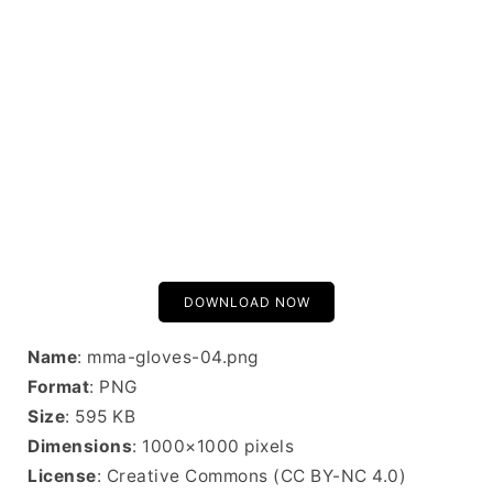
DOWNLOAD NOW
Name
: mma-gloves-04.png
Format
: PNG
Size
: 595 KB
Dimensions
: 1000×1000 pixels
License
: Creative Commons (CC BY-NC 4.0)