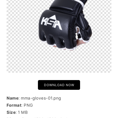
DOWNLOAD NOW
Name
: mma-gloves-01.png
Format
: PNG
Size
: 1 MB