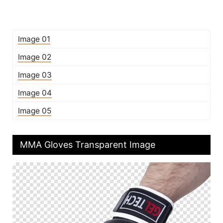
Image 01
Image 02
Image 03
Image 04
Image 05
MMA Gloves Transparent Image