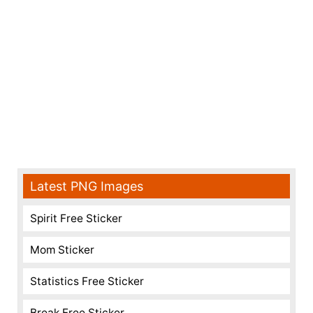
Latest PNG Images
Spirit Free Sticker
Mom Sticker
Statistics Free Sticker
Break Free Sticker