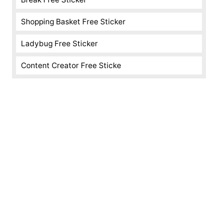
Shopping Basket Free Sticker
Ladybug Free Sticker
Content Creator Free Sticke