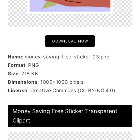
DOWNLOAD NOW
Name
: money-saving-free-sticker-03.png
Format
: PNG
Size
: 218 KB
Dimensions
: 1000×1000 pixels
License
: Creative Commons (CC BY-NC 4.0)
Money Saving Free Sticker Transparent
Clipart