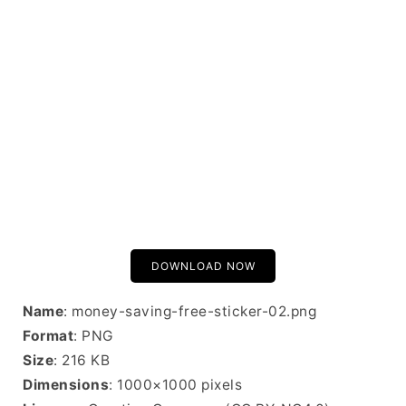
DOWNLOAD NOW
Name
: money-saving-free-sticker-02.png
Format
: PNG
Size
: 216 KB
Dimensions
: 1000×1000 pixels