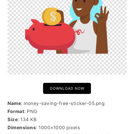
DOWNLOAD NOW
Name
: money-saving-free-sticker-05.png
Format
: PNG
Size
: 134 KB
Dimensions
: 1000×1000 pixels