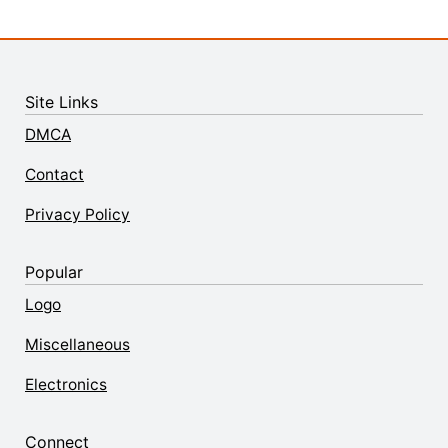
Site Links
DMCA
Contact
Privacy Policy
Popular
Logo
Miscellaneous
Electronics
Connect