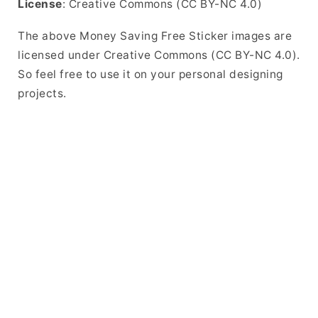
License
: Creative Commons (CC BY-NC 4.0)
The above Money Saving Free Sticker images are
licensed under Creative Commons (CC BY-NC 4.0).
So feel free to use it on your personal designing
projects.