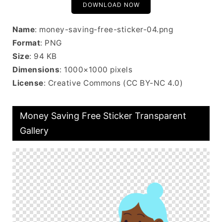
DOWNLOAD NOW
Name
: money-saving-free-sticker-04.png
Format
: PNG
Size
: 94 KB
Dimensions
: 1000×1000 pixels
License
: Creative Commons (CC BY-NC 4.0)
Money Saving Free Sticker Transparent
Gallery