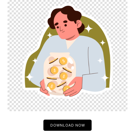
DOWNLOAD NOW