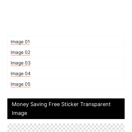
Image 01
Image 02
Image 03
Image 04
Image 05
Money Saving Free Sticker Transparent
Image