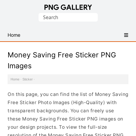
Find
Search
Free
for:
Transparent
PNG
Home
Images
Money Saving Free Sticker PNG
Images
Home
·
Sticker
·
On this page, you can find the list of Money Saving
Free Sticker Photo Images (High-Quality) with
transparent backgrounds. You can freely use
these Money Saving Free Sticker PNG images on
your design projects. To view the full-size
resolution of the Money Saving Free Sticker PNG