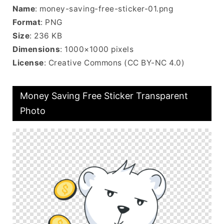
Name
: money-saving-free-sticker-01.png
Format
: PNG
Size
: 236 KB
Dimensions
: 1000×1000 pixels
License
: Creative Commons (CC BY-NC 4.0)
Money Saving Free Sticker Transparent
Photo