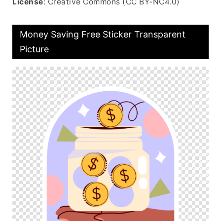
License
: Creative Commons (CC BY-NC4.0)
Money Saving Free Sticker Transparent
Picture