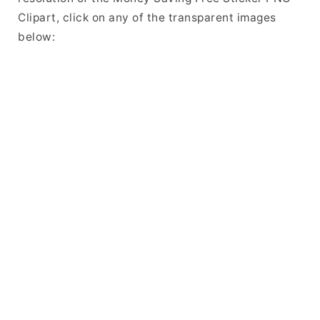
Clipart, click on any of the transparent images
below: