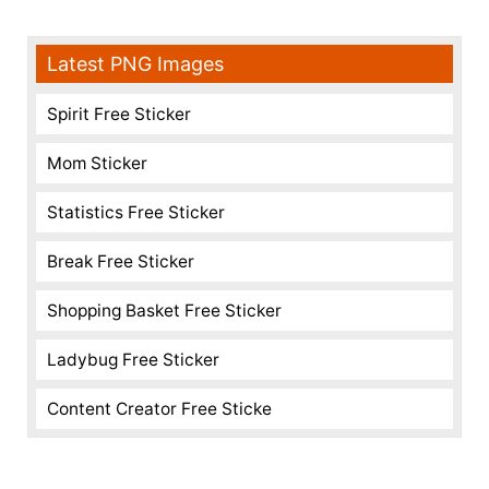
Latest PNG Images
Spirit Free Sticker
Mom Sticker
Statistics Free Sticker
Break Free Sticker
Shopping Basket Free Sticker
Ladybug Free Sticker
Content Creator Free Sticke