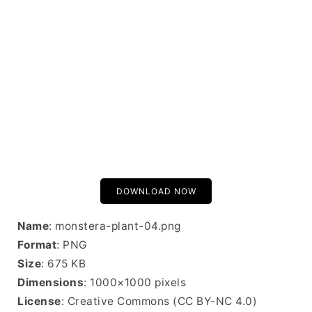
DOWNLOAD NOW
Name
: monstera-plant-04.png
Format
: PNG
Size
: 675 KB
Dimensions
: 1000×1000 pixels
License
: Creative Commons (CC BY-NC 4.0)