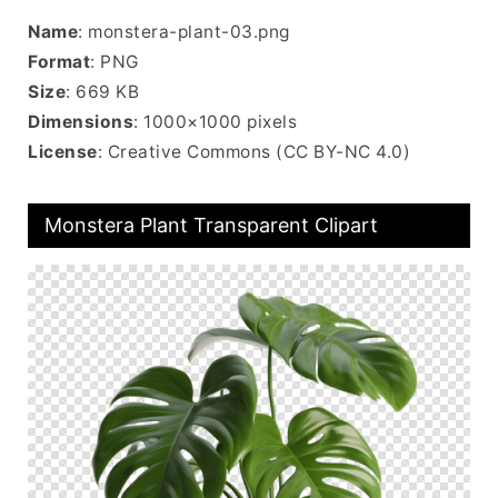
Name
: monstera-plant-03.png
Format
: PNG
Size
: 669 KB
Dimensions
: 1000×1000 pixels
License
: Creative Commons (CC BY-NC 4.0)
Monstera Plant Transparent Clipart