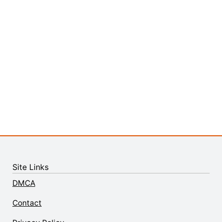
Site Links
DMCA
Contact