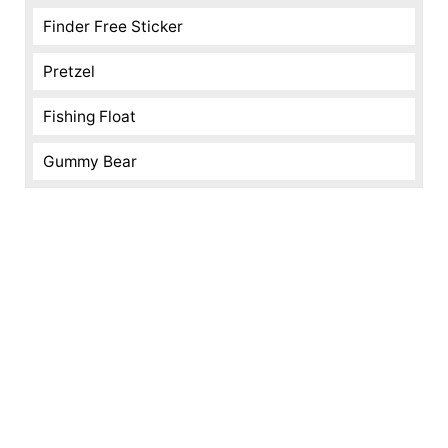
Finder Free Sticker
Pretzel
Fishing Float
Gummy Bear