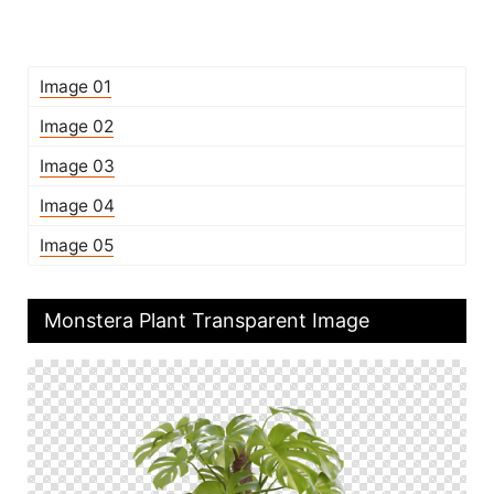
Image 01
Image 02
Image 03
Image 04
Image 05
Monstera Plant Transparent Image