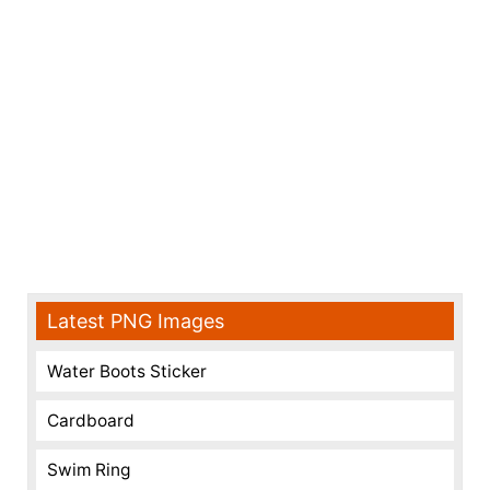
Latest PNG Images
Water Boots Sticker
Cardboard
Swim Ring