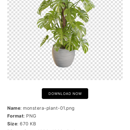
DOWNLOAD NOW
Name
: monstera-plant-01.png
Format
: PNG
Size
: 670 KB