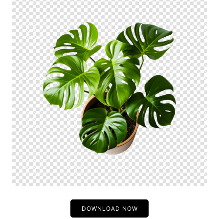
DOWNLOAD NOW