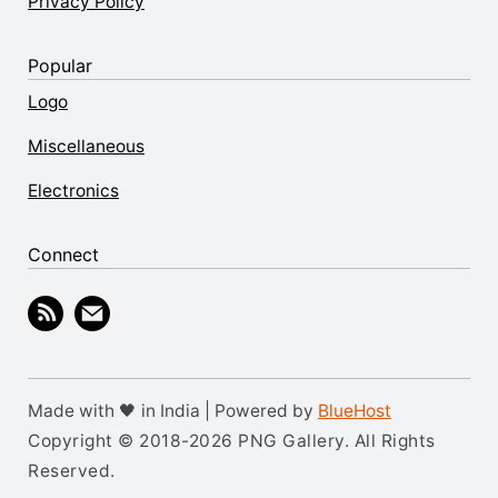
Privacy Policy
Popular
Logo
Miscellaneous
Electronics
Connect
Made with 🖤 in India | Powered by
BlueHost
Copyright © 2018-2026 PNG Gallery. All Rights
Reserved.