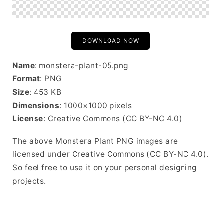
DOWNLOAD NOW
Name
: monstera-plant-05.png
Format
: PNG
Size
: 453 KB
Dimensions
: 1000×1000 pixels
License
: Creative Commons (CC BY-NC 4.0)
The above Monstera Plant PNG images are
licensed under Creative Commons (CC BY-NC 4.0).
So feel free to use it on your personal designing
projects.