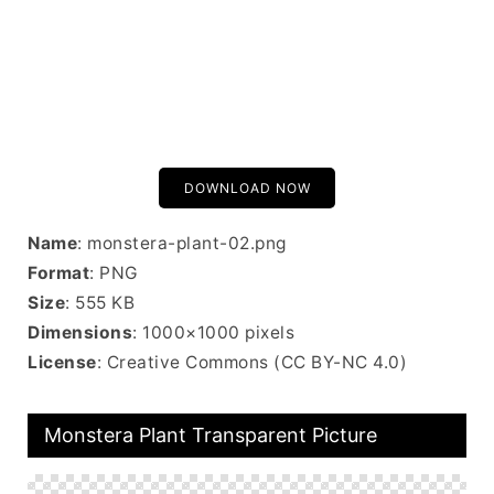
DOWNLOAD NOW
Name
: monstera-plant-02.png
Format
: PNG
Size
: 555 KB
Dimensions
: 1000×1000 pixels
License
: Creative Commons (CC BY-NC 4.0)
Monstera Plant Transparent Picture