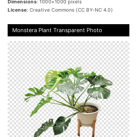
Dimensions
: 1000×1000 pixels
License
: Creative Commons (CC BY-NC 4.0)
Monstera Plant Transparent Photo