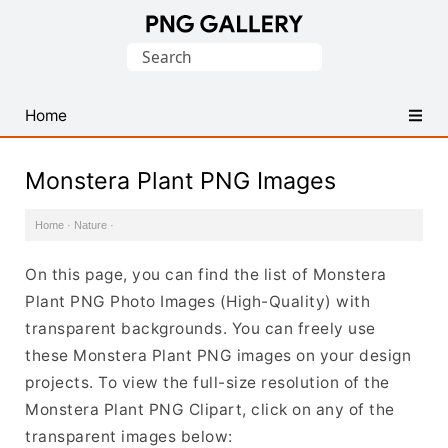
Find
Search
Free
for:
Transparent
PNG
Home
Images
Monstera Plant PNG Images
Home
·
Nature
·
On this page, you can find the list of Monstera
Plant PNG Photo Images (High-Quality) with
transparent backgrounds. You can freely use
these Monstera Plant PNG images on your design
projects. To view the full-size resolution of the
Monstera Plant PNG Clipart, click on any of the
transparent images below: