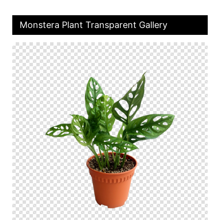
Monstera Plant Transparent Gallery