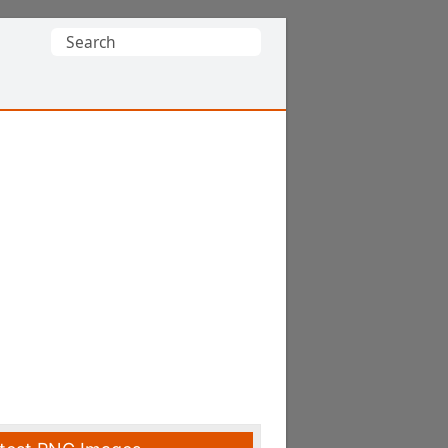
Search
for: