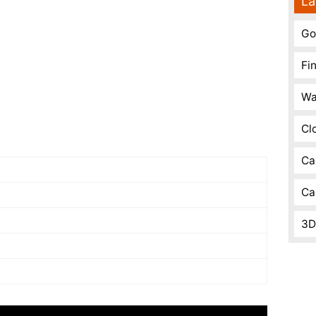
La
Go
Fi
Wa
Cl
Ca
Ca
3D