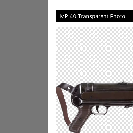
MP 40 Transparent Photo