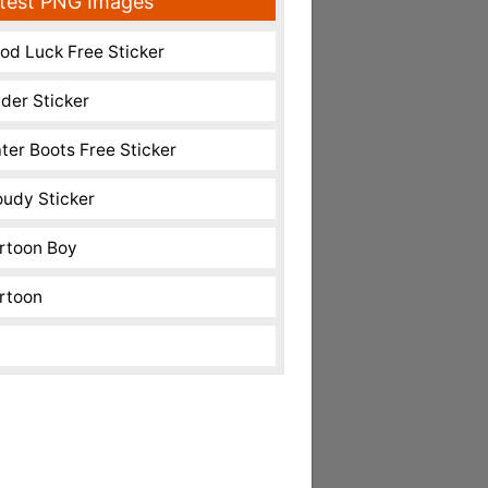
test PNG Images
od Luck Free Sticker
nder Sticker
ter Boots Free Sticker
oudy Sticker
rtoon Boy
rtoon