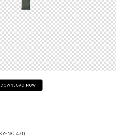
DOWNLOAD NOW
BY-NC 4.0)