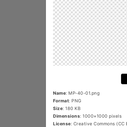
Name
: MP-40-01.png
Format
: PNG
Size
: 180 KB
Dimensions
: 1000×1000 pixels
License
: Creative Commons (CC 