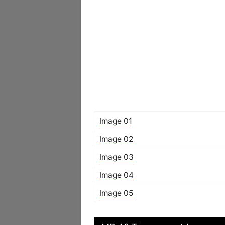
Image 01
Image 02
Image 03
Image 04
Image 05