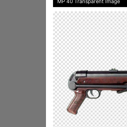
MP 40 Transparent Image