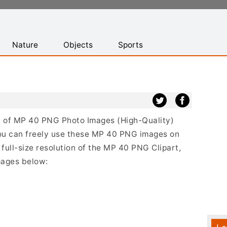
Nature
Objects
Sports
ist of MP 40 PNG Photo Images (High-Quality)
ou can freely use these MP 40 PNG images on
 full-size resolution of the MP 40 PNG Clipart,
mages below: