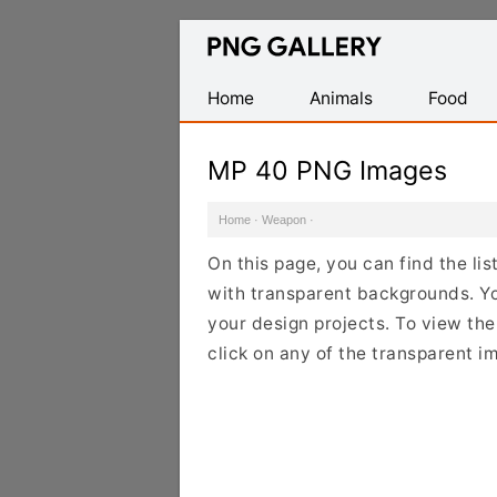
Find
Free
Transparent
Home
Animals
Food
PNG
Images
MP 40 PNG Images
Home
·
Weapon
·
On this page, you can find the l
with transparent backgrounds. Y
your design projects. To view the
click on any of the transparent i