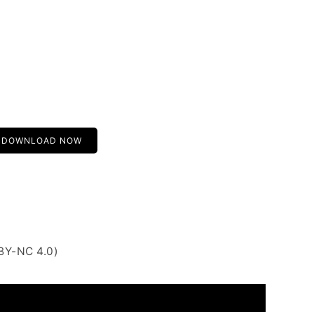
DOWNLOAD NOW
BY-NC 4.0)