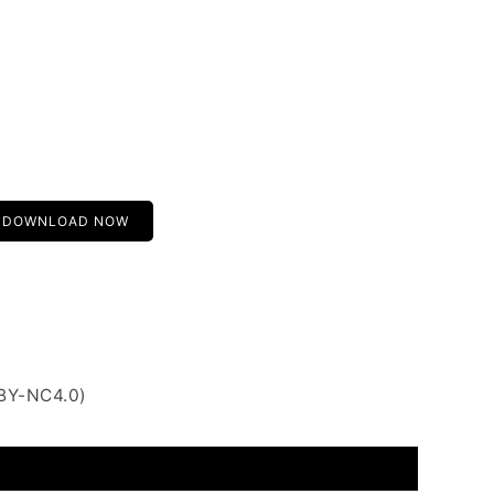
DOWNLOAD NOW
 BY-NC4.0)