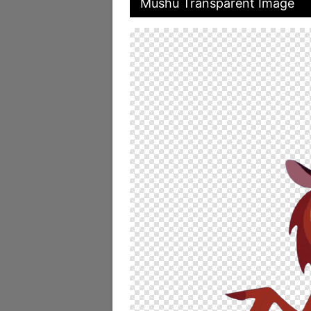
Mushu Transparent Image