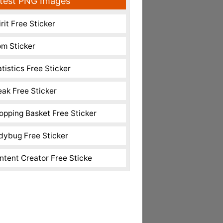
test PNG Images
rit Free Sticker
m Sticker
atistics Free Sticker
eak Free Sticker
opping Basket Free Sticker
dybug Free Sticker
ntent Creator Free Sticke