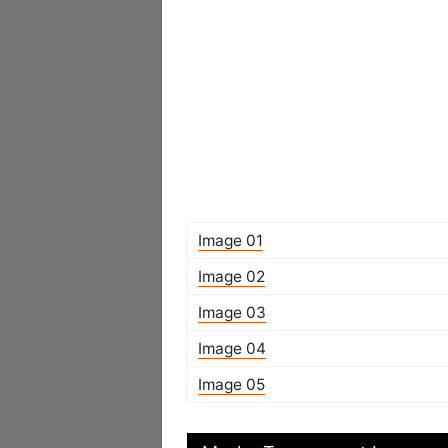
Image 01
Image 02
Image 03
Image 04
Image 05