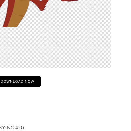
DOWNLOAD NOW
BY-NC 4.0)