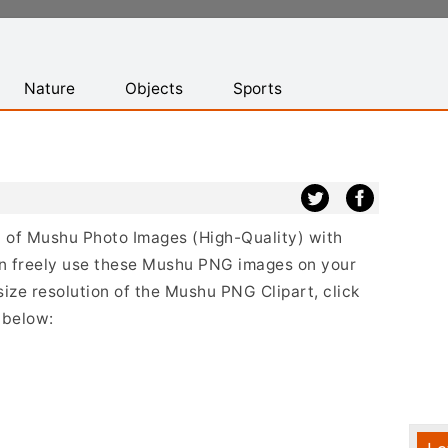
Nature
Objects
Sports
st of Mushu Photo Images (High-Quality) with
n freely use these Mushu PNG images on your
size resolution of the Mushu PNG Clipart, click
 below: