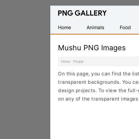
Find
Free
Transparent
Home
Animals
Food
PNG
Images
Mushu PNG Images
Home
·
People
·
On this page, you can find the li
transparent backgrounds. You ca
design projects. To view the full-
on any of the transparent images