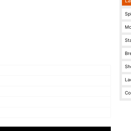
La
Spi
Mo
St
Br
Sh
La
Co