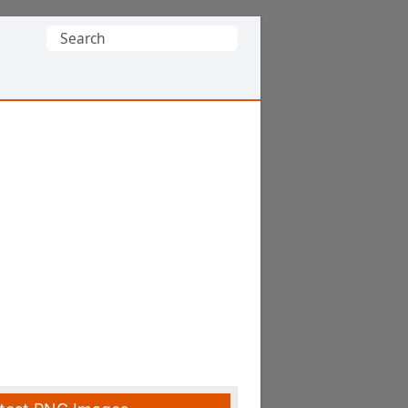
Search
for: