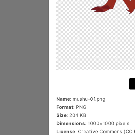
Name
: mushu-01.png
Format
: PNG
Size
: 204 KB
Dimensions
: 1000×1000 pixels
License
: Creative Commons (CC 