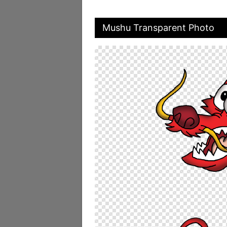
Mushu Transparent Photo