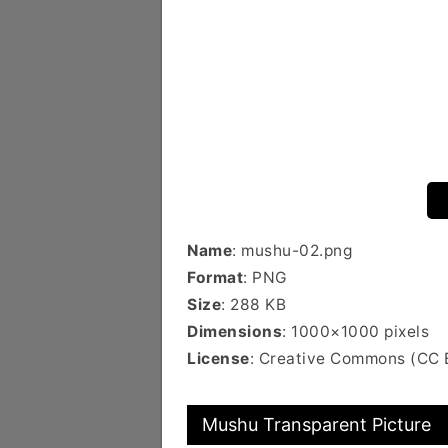
Name
: mushu-02.png
Format
: PNG
Size
: 288 KB
Dimensions
: 1000×1000 pixels
License
: Creative Commons (CC
Mushu Transparent Picture