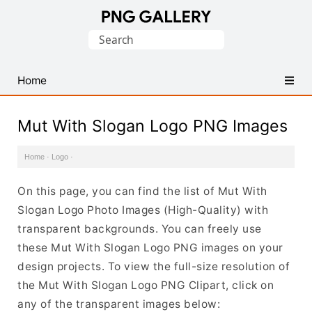
Find
Search
Free
for:
Transparent
PNG
Home
Images
Mut With Slogan Logo PNG Images
Home
·
Logo
·
On this page, you can find the list of Mut With
Slogan Logo Photo Images (High-Quality) with
transparent backgrounds. You can freely use
these Mut With Slogan Logo PNG images on your
design projects. To view the full-size resolution of
the Mut With Slogan Logo PNG Clipart, click on
any of the transparent images below: