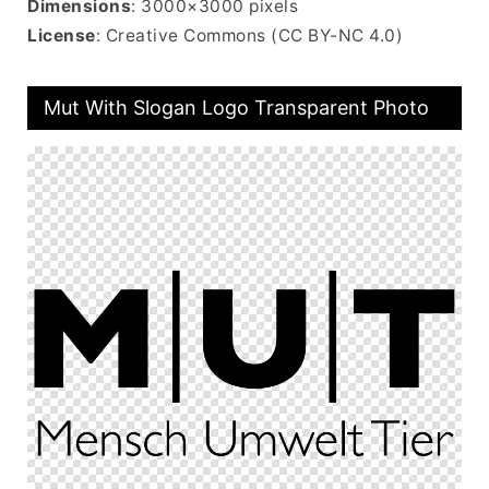
Dimensions
: 3000×3000 pixels
License
: Creative Commons (CC BY-NC 4.0)
Mut With Slogan Logo Transparent Photo