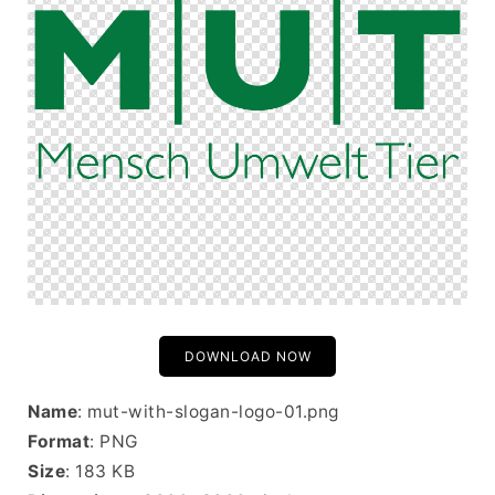
DOWNLOAD NOW
Name
: mut-with-slogan-logo-01.png
Format
: PNG
Size
: 183 KB