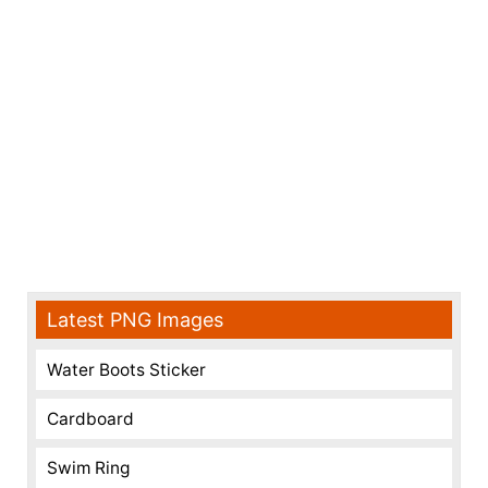
Latest PNG Images
Water Boots Sticker
Cardboard
Swim Ring