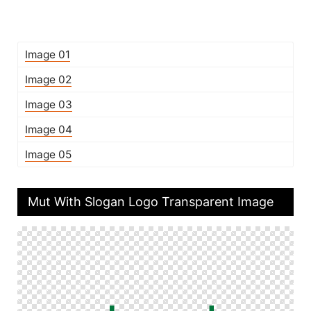
Image 01
Image 02
Image 03
Image 04
Image 05
Mut With Slogan Logo Transparent Image