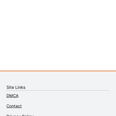
Site Links
DMCA
Contact