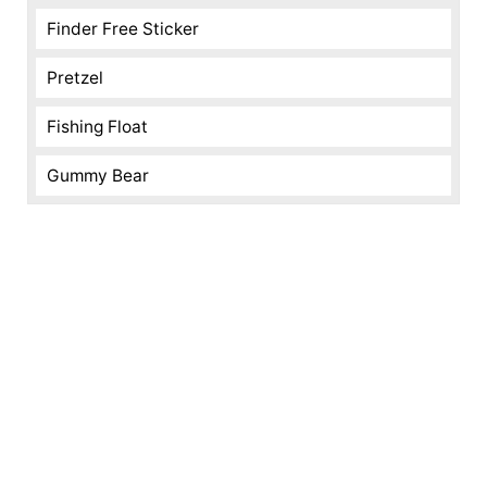
Finder Free Sticker
Pretzel
Fishing Float
Gummy Bear