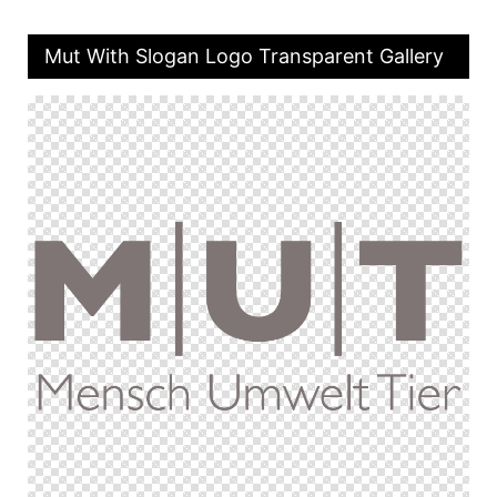
Mut With Slogan Logo Transparent Gallery