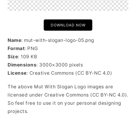
DOWNLOAD NOW
Name
: mut-with-slogan-logo-05.png
Format
: PNG
Size
: 109 KB
Dimensions
: 3000×3000 pixels
License
: Creative Commons (CC BY-NC 4.0)
The above Mut With Slogan Logo images are
licensed under Creative Commons (CC BY-NC 4.0).
So feel free to use it on your personal designing
projects.