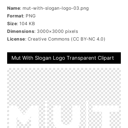
Name
: mut-with-slogan-logo-03.png
Format
: PNG
Size
: 104 KB
Dimensions
: 3000×3000 pixels
License
: Creative Commons (CC BY-NC 4.0)
Mut With Slogan Logo Transparent Clipart