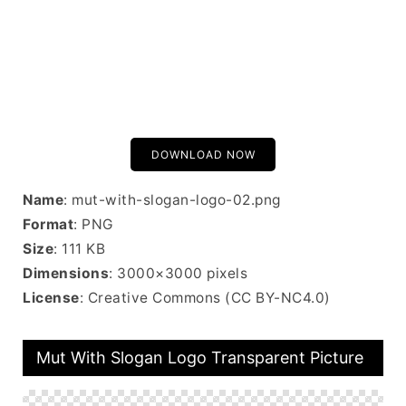
DOWNLOAD NOW
Name
: mut-with-slogan-logo-02.png
Format
: PNG
Size
: 111 KB
Dimensions
: 3000×3000 pixels
License
: Creative Commons (CC BY-NC4.0)
Mut With Slogan Logo Transparent Picture