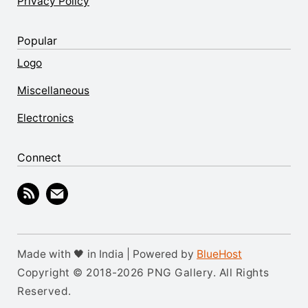
Privacy Policy
Popular
Logo
Miscellaneous
Electronics
Connect
Made with 🖤 in India | Powered by
BlueHost
Copyright © 2018-2026 PNG Gallery. All Rights
Reserved.