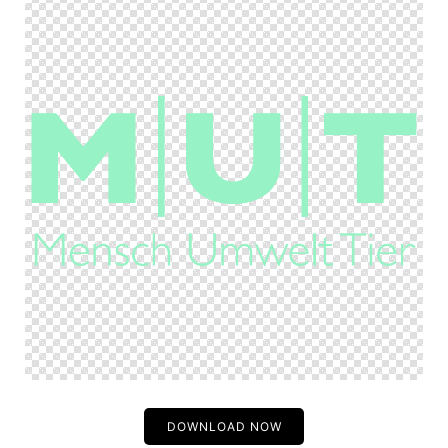
DOWNLOAD NOW