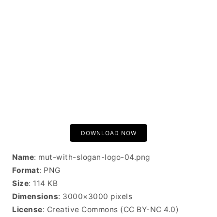
DOWNLOAD NOW
Name
: mut-with-slogan-logo-04.png
Format
: PNG
Size
: 114 KB
Dimensions
: 3000×3000 pixels
License
: Creative Commons (CC BY-NC 4.0)