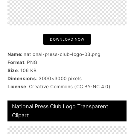
DOWNLOAD NOW
Name
: national-press-club-logo-03.png
Format
: PNG
Size
: 106 KB
Dimensions
: 3000×3000 pixels
License
: Creative Commons (CC BY-NC 4.0)
National Press Club Logo Transparent
Clipart