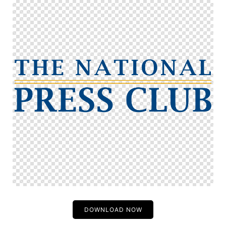
DOWNLOAD NOW