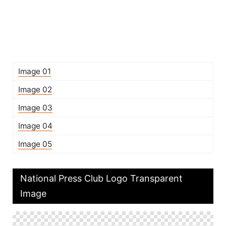
Image 01
Image 02
Image 03
Image 04
Image 05
National Press Club Logo Transparent
Image