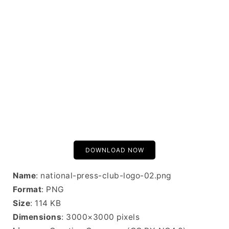
DOWNLOAD NOW
Name
: national-press-club-logo-02.png
Format
: PNG
Size
: 114 KB
Dimensions
: 3000×3000 pixels