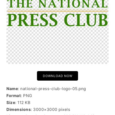
DOWNLOAD NOW
Name
: national-press-club-logo-05.png
Format
: PNG
Size
: 112 KB
Dimensions
: 3000×3000 pixels