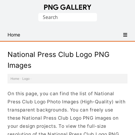
Find
Search
Free
for:
Transparent
PNG
Home
Images
National Press Club Logo PNG
Images
Home
·
Logo
·
On this page, you can find the list of National
Press Club Logo Photo Images (High-Quality) with
transparent backgrounds. You can freely use
these National Press Club Logo PNG images on
your design projects. To view the full-size
resolution of the National Press Club Logo PNG