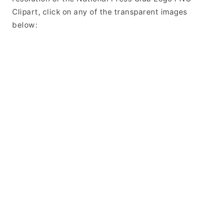
Clipart, click on any of the transparent images
below: