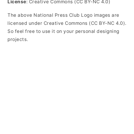
License
: Creative Commons (CC BY-NC 4.0)
The above National Press Club Logo images are
licensed under Creative Commons (CC BY-NC 4.0).
So feel free to use it on your personal designing
projects.