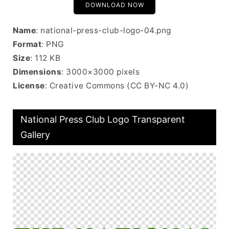
DOWNLOAD NOW
Name
: national-press-club-logo-04.png
Format
: PNG
Size
: 112 KB
Dimensions
: 3000×3000 pixels
License
: Creative Commons (CC BY-NC 4.0)
National Press Club Logo Transparent
Gallery