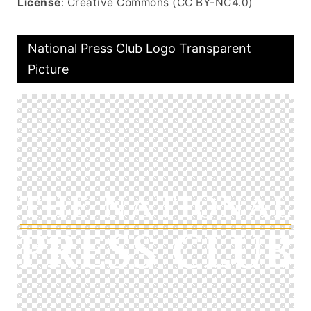
License
: Creative Commons (CC BY-NC4.0)
National Press Club Logo Transparent
Picture