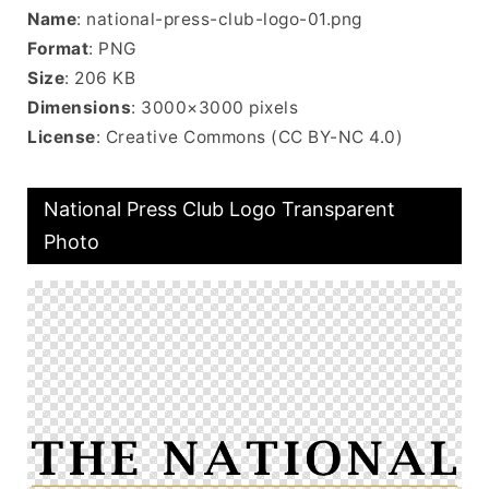
Name
: national-press-club-logo-01.png
Format
: PNG
Size
: 206 KB
Dimensions
: 3000×3000 pixels
License
: Creative Commons (CC BY-NC 4.0)
National Press Club Logo Transparent
Photo