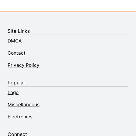
Site Links
DMCA
Contact
Privacy Policy
Popular
Logo
Miscellaneous
Electronics
Connect