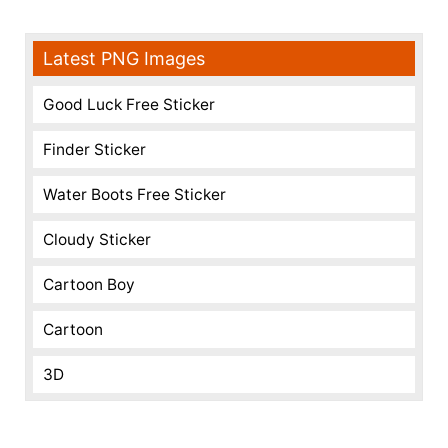
Latest PNG Images
Good Luck Free Sticker
Finder Sticker
Water Boots Free Sticker
Cloudy Sticker
Cartoon Boy
Cartoon
3D